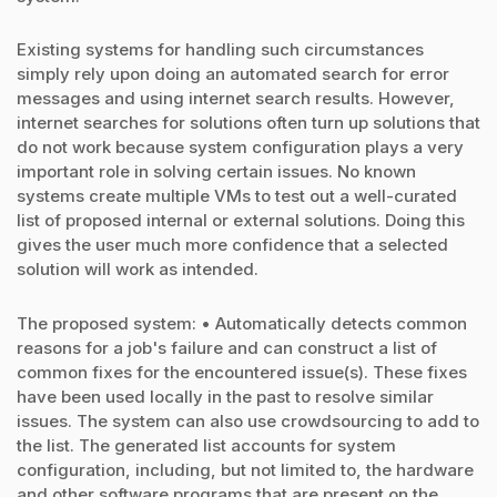
Existing systems for handling such circumstances
simply rely upon doing an automated search for error
messages and using internet search results. However,
internet searches for solutions often turn up solutions that
do not work because system configuration plays a very
important role in solving certain issues. No known
systems create multiple VMs to test out a well-curated
list of proposed internal or external solutions. Doing this
gives the user much more confidence that a selected
solution will work as intended.
The proposed system: • Automatically detects common
reasons for a job's failure and can construct a list of
common fixes for the encountered issue(s). These fixes
have been used locally in the past to resolve similar
issues. The system can also use crowdsourcing to add to
the list. The generated list accounts for system
configuration, including, but not limited to, the hardware
and other software programs that are present on the