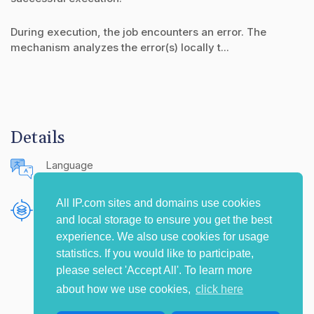
During execution, the job encounters an error. The
mechanism analyzes the error(s) locally t...
Details
Language
English (United States)
All IP.com sites and domains use cookies
Publishing Source
and local storage to ensure you get the best
The IP.com Journal
experience. We also use cookies for usage
statistics. If you would like to participate,
please select 'Accept All'. To learn more
about how we use cookies,
click here