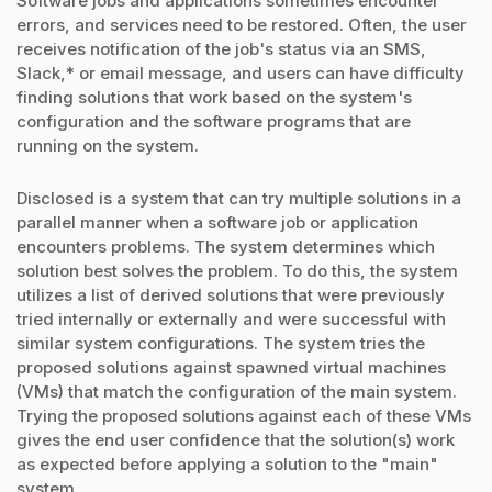
Software jobs and applications sometimes encounter
errors, and services need to be restored. Often, the user
receives notification of the job's status via an SMS,
Slack,* or email message, and users can have difficulty
finding solutions that work based on the system's
configuration and the software programs that are
running on the system.
Disclosed is a system that can try multiple solutions in a
parallel manner when a software job or application
encounters problems. The system determines which
solution best solves the problem. To do this, the system
utilizes a list of derived solutions that were previously
tried internally or externally and were successful with
similar system configurations. The system tries the
proposed solutions against spawned virtual machines
(VMs) that match the configuration of the main system.
Trying the proposed solutions against each of these VMs
gives the end user confidence that the solution(s) work
as expected before applying a solution to the "main"
system.