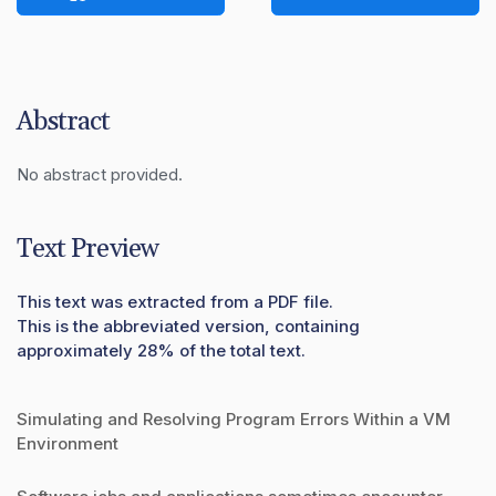
Abstract
No abstract provided.
Text Preview
This text was extracted from a PDF file.
This is the abbreviated version, containing
approximately 28% of the total text.
Simulating and Resolving Program Errors Within a VM
Environment