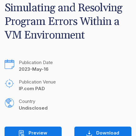
Simulating and Resolving 
Program Errors Within a 
VM Environment
Publication Date
2023-May-16
Publication Venue
IP.com PAD
Country
Undisclosed
Preview
Download