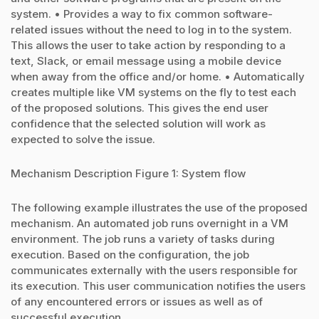
system. • Provides a way to fix common software-
related issues without the need to log in to the system.
This allows the user to take action by responding to a
text, Slack, or email message using a mobile device
when away from the office and/or home. • Automatically
creates multiple like VM systems on the fly to test each
of the proposed solutions. This gives the end user
confidence that the selected solution will work as
expected to solve the issue.
Mechanism Description Figure 1: System flow
The following example illustrates the use of the proposed
mechanism. An automated job runs overnight in a VM
environment. The job runs a variety of tasks during
execution. Based on the configuration, the job
communicates externally with the users responsible for
its execution. This user communication notifies the users
of any encountered errors or issues as well as of
successful execution.