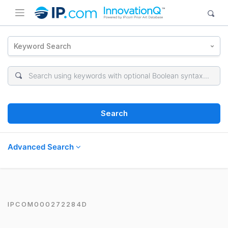
Keyword Search
Search
Advanced Search
IPCOM000272284D