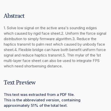
Abstract
1. Solve low signal on the active area's sounding edges 
which caused by rigid face sheet.2. Uniform the force signal 
distribution to simply firmware algorithm.3. Reduce the 
haptics transmit to palm rest which caused by unibody face 
sheet.4. Flexible bridge can have both benefit uniform force 
signal and reduce haptics transmit.5. Thin mylar of the 1st 
multi-layer face sheet can also be used to integrate FPS 
which need shortsensing distance.
Text Preview
This text was extracted from a PDF file.
This is the abbreviated version, containing
approximately 51% of the total text.