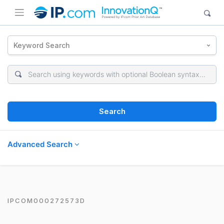
Keyword Search
Search
Advanced Search
IPCOM000272573D