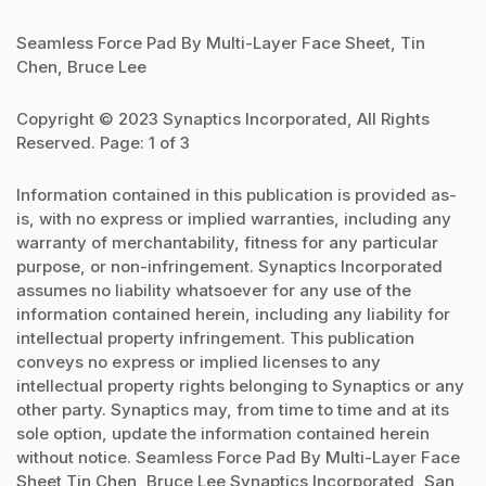
Seamless Force Pad By Multi-Layer Face Sheet, Tin
Chen, Bruce Lee
Copyright © 2023 Synaptics Incorporated, All Rights
Reserved. Page: 1 of 3
Information contained in this publication is provided as-
is, with no express or implied warranties, including any
warranty of merchantability, fitness for any particular
purpose, or non-infringement. Synaptics Incorporated
assumes no liability whatsoever for any use of the
information contained herein, including any liability for
intellectual property infringement. This publication
conveys no express or implied licenses to any
intellectual property rights belonging to Synaptics or any
other party. Synaptics may, from time to time and at its
sole option, update the information contained herein
without notice. Seamless Force Pad By Multi-Layer Face
Sheet Tin Chen, Bruce Lee Synaptics Incorporated, San