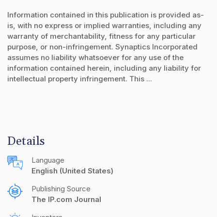
Information contained in this publication is provided as-
is, with no express or implied warranties, including any
warranty of merchantability, fitness for any particular
purpose, or non-infringement. Synaptics Incorporated
assumes no liability whatsoever for any use of the
information contained herein, including any liability for
intellectual property infringement. This ...
Details
Language
English (United States)
Publishing Source
The IP.com Journal