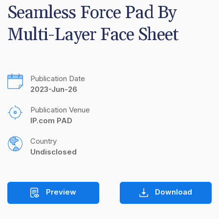
Seamless Force Pad By 
Multi-Layer Face Sheet
Publication Date
2023-Jun-26
Publication Venue
IP.com PAD
Country
Undisclosed
Preview
Download