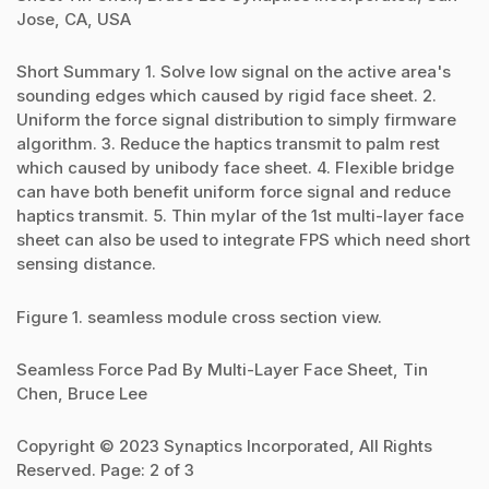
Jose, CA, USA
Short Summary 1. Solve low signal on the active area's
sounding edges which caused by rigid face sheet. 2.
Uniform the force signal distribution to simply firmware
algorithm. 3. Reduce the haptics transmit to palm rest
which caused by unibody face sheet. 4. Flexible bridge
can have both benefit uniform force signal and reduce
haptics transmit. 5. Thin mylar of the 1st multi-layer face
sheet can also be used to integrate FPS which need short
sensing distance.
Figure 1. seamless module cross section view.
Seamless Force Pad By Multi-Layer Face Sheet, Tin
Chen, Bruce Lee
Copyright © 2023 Synaptics Incorporated, All Rights
Reserved. Page: 2 of 3