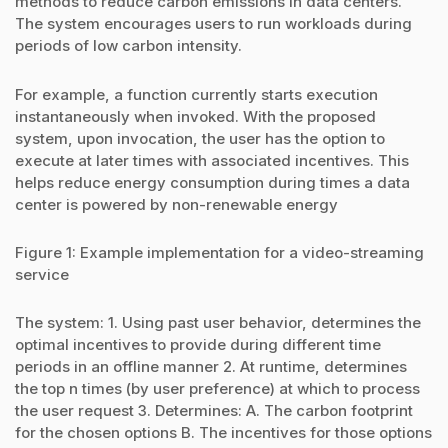
methods to reduce carbon emissions in data centers.
The system encourages users to run workloads during
periods of low carbon intensity.
For example, a function currently starts execution
instantaneously when invoked. With the proposed
system, upon invocation, the user has the option to
execute at later times with associated incentives. This
helps reduce energy consumption during times a data
center is powered by non-renewable energy
Figure 1: Example implementation for a video-streaming
service
The system: 1. Using past user behavior, determines the
optimal incentives to provide during different time
periods in an offline manner 2. At runtime, determines
the top n times (by user preference) at which to process
the user request 3. Determines: A. The carbon footprint
for the chosen options B. The incentives for those options