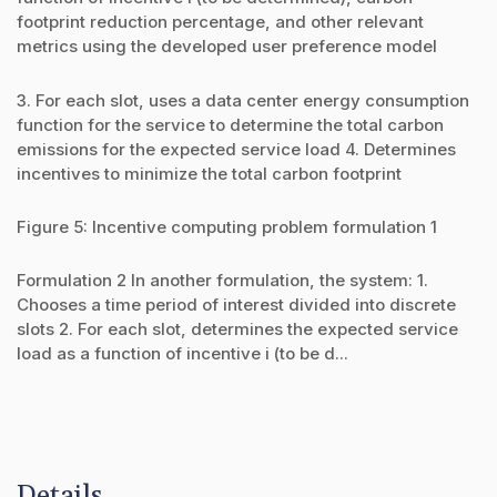
footprint reduction percentage, and other relevant
metrics using the developed user preference model
3. For each slot, uses a data center energy consumption
function for the service to determine the total carbon
emissions for the expected service load 4. Determines
incentives to minimize the total carbon footprint
Figure 5: Incentive computing problem formulation 1
Formulation 2 In another formulation, the system: 1.
Chooses a time period of interest divided into discrete
slots 2. For each slot, determines the expected service
load as a function of incentive i (to be d...
Details