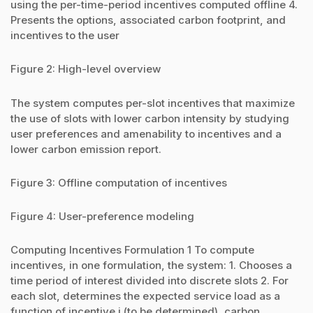
using the per-time-period incentives computed offline 4.
Presents the options, associated carbon footprint, and
incentives to the user
Figure 2: High-level overview
The system computes per-slot incentives that maximize
the use of slots with lower carbon intensity by studying
user preferences and amenability to incentives and a
lower carbon emission report.
Figure 3: Offline computation of incentives
Figure 4: User-preference modeling
Computing Incentives Formulation 1 To compute
incentives, in one formulation, the system: 1. Chooses a
time period of interest divided into discrete slots 2. For
each slot, determines the expected service load as a
function of incentive i (to be determined), carbon