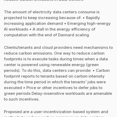
The amount of electricity data centers consume is
projected to keep increasing because of: • Rapidly
increasing application demand • Emerging high-energy
AI workloads • A stall in the energy efficiency of
computation with the end of Dannard scaling
Clients/tenants and cloud providers need mechanisms to
reduce carbon emissions. One way to reduce carbon
footprints is to execute tasks during times when a data
center is powered using renewable energy (green
periods). To do this, data centers can provide: • Carbon
footprint reports to tenants based on carbon intensity
during the time period in which the tenants' jobs were
executed • Price or other incentives to defer jobs to
green periods Delay-insensitive workloads are amenable
to such incentives.
Proposed are a user-incentivization-based system and