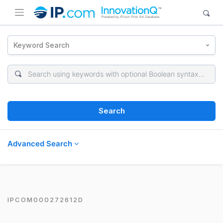
Keyword Search
Search
Advanced Search
IPCOM000272612D