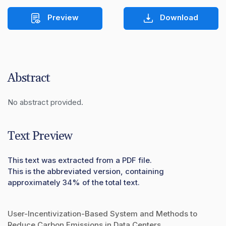
Preview
Download
Abstract
No abstract provided.
Text Preview
This text was extracted from a PDF file.
This is the abbreviated version, containing
approximately 34% of the total text.
User-Incentivization-Based System and Methods to
Reduce Carbon Emissions in Data Centers