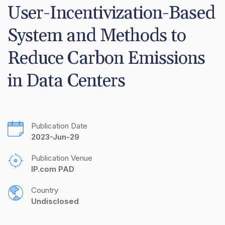
User-Incentivization-Based 
System and Methods to 
Reduce Carbon Emissions 
in Data Centers
Publication Date
2023-Jun-29
Publication Venue
IP.com PAD
Country
Undisclosed