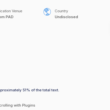
ication Venue
Country
com PAD
Undisclosed
proximately 51% of the total text.
rolling with Plugins