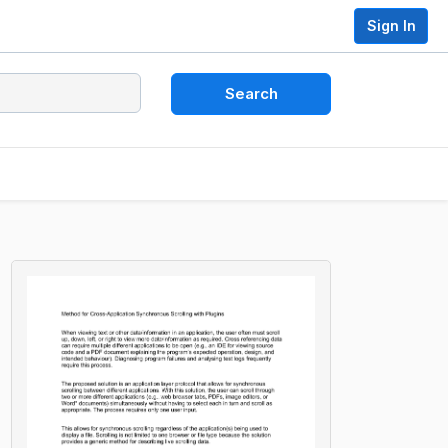
Sign In
Search