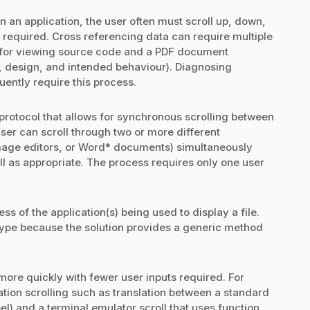
n an application, the user often must scroll up, down,
s required. Cross referencing data can require multiple
DE for viewing source code and a PDF document
, design, and intended behaviour). Diagnosing
uently require this process.
 protocol that allows for synchronous scrolling between
 user can scroll through two or more different
image editors, or Word* documents) simultaneously
oll as appropriate. The process requires only one user
ss of the application(s) being used to display a file.
e type because the solution provides a generic method
s more quickly with fewer user inputs required. For
cation scrolling such as translation between a standard
) and a terminal emulator scroll that uses function