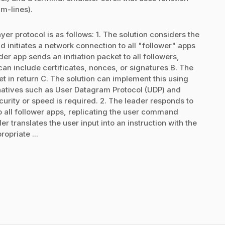
m-lines).
er protocol is as follows: 1. The solution considers the
d initiates a network connection to all "follower" apps
er app sends an initiation packet to all followers,
can include certificates, nonces, or signatures B. The
in return C. The solution can implement this using
natives such as User Datagram Protocol (UDP) and
urity or speed is required. 2. The leader responds to
o all follower apps, replicating the user command
r translates the user input into an instruction with the
opriate ...