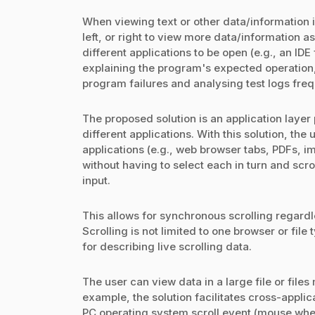
When viewing text or other data/information i
left, or right to view more data/information a
different applications to be open (e.g., an I
explaining the program's expected operation
program failures and analysing test logs freq
The proposed solution is an application layer
different applications. With this solution, the
applications (e.g., web browser tabs, PDFs, 
without having to select each in turn and scr
input.
This allows for synchronous scrolling regardle
Scrolling is not limited to one browser or fil
for describing live scrolling data.
The user can view data in a large file or file
example, the solution facilitates cross-appli
PC operating system scroll event (mouse wheel