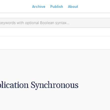
Archive
Publish
About
lication Synchronous 