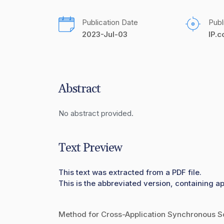
Publication Date
Publ
2023-Jul-03
IP.
Abstract
No abstract provided.
Text Preview
This text was extracted from a PDF file.
This is the abbreviated version, containing ap
Method for Cross-Application Synchronous Sc