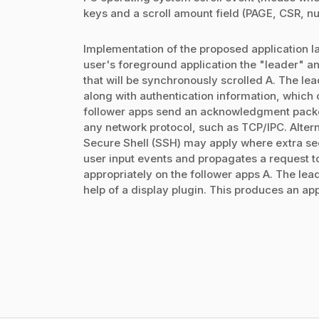
keys and a scroll amount field (PAGE, CSR, nu
Implementation of the proposed application lay
user's foreground application the "leader" an
that will be synchronously scrolled A. The lead
along with authentication information, which 
follower apps send an acknowledgment packet 
any network protocol, such as TCP/IPC. Alter
Secure Shell (SSH) may apply where extra sec
user input events and propagates a request t
appropriately on the follower apps A. The leade
help of a display plugin. This produces an appr