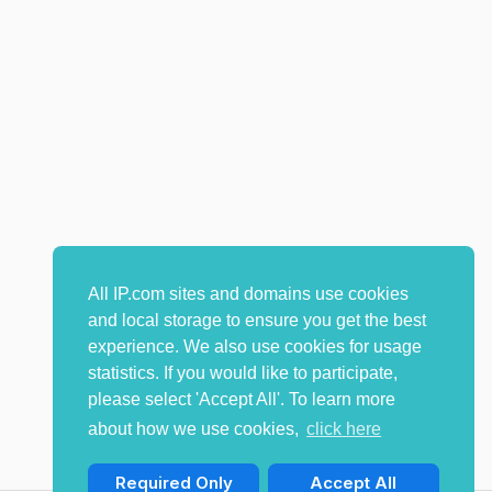
All IP.com sites and domains use cookies
and local storage to ensure you get the best
experience. We also use cookies for usage
statistics. If you would like to participate,
please select 'Accept All'. To learn more
about how we use cookies,
click here
Required Only
Accept All