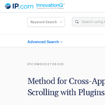
Keyword Search
Advanced Search
IPCOM000272632D
Method for Cross-App
Scrolling with Plugins