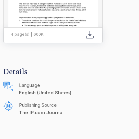
4 page(s) | 600K
Details
Language
English (United States)
Publishing Source
The IP.com Journal