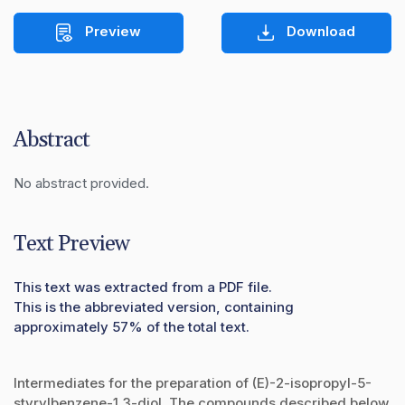
Preview
Download
Abstract
No abstract provided.
Text Preview
This text was extracted from a PDF file.
This is the abbreviated version, containing
approximately 57% of the total text.
Intermediates for the preparation of (E)-2-isopropyl-5-
styrylbenzene-1,3-diol. The compounds described below