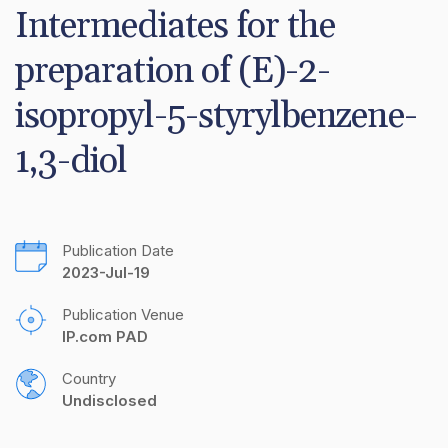
Intermediates for the 
preparation of (E)-2-
isopropyl-5-styrylbenzene-
1,3-diol
Publication Date
2023-Jul-19
Publication Venue
IP.com PAD
Country
Undisclosed