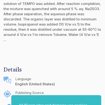
solution of TEMPO was added. After reaction completion,
the mixture was quenched with around 5 % aq. Na2SO3.
After phase separation, the aqueous phase was
discarded. The organic layer was distilled to minimum
volume. Isopropanol was added (10 V/w vs 1) to the
residue, then it was distilled under vacuum at 55-60°C to
around 4 V/w vs 1 to remove Toluene. Water (4 V/w vs 1)
...
Details
Language
English (United States)
Publishing Source
The IP.com Journal