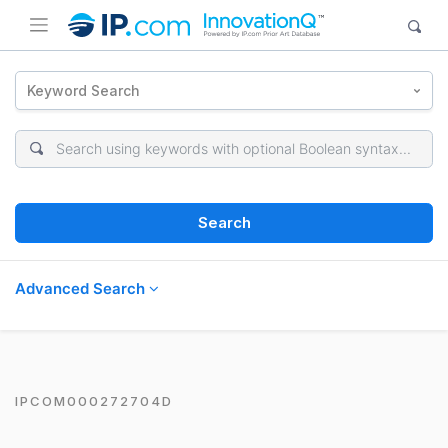
Keyword Search
Search
Advanced Search
IPCOM000272704D