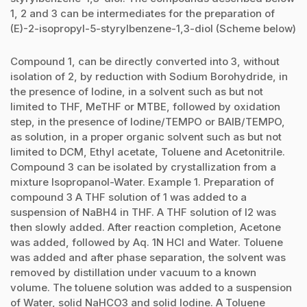
1, 2 and 3 can be intermediates for the preparation of
(E)-2-isopropyl-5-styrylbenzene-1,3-diol (Scheme below)
Compound 1, can be directly converted into 3, without
isolation of 2, by reduction with Sodium Borohydride, in
the presence of Iodine, in a solvent such as but not
limited to THF, MeTHF or MTBE, followed by oxidation
step, in the presence of Iodine/TEMPO or BAIB/TEMPO,
as solution, in a proper organic solvent such as but not
limited to DCM, Ethyl acetate, Toluene and Acetonitrile.
Compound 3 can be isolated by crystallization from a
mixture Isopropanol-Water. Example 1. Preparation of
compound 3 A THF solution of 1 was added to a
suspension of NaBH4 in THF. A THF solution of I2 was
then slowly added. After reaction completion, Acetone
was added, followed by Aq. 1N HCl and Water. Toluene
was added and after phase separation, the solvent was
removed by distillation under vacuum to a known
volume. The toluene solution was added to a suspension
of Water, solid NaHCO3 and solid Iodine. A Toluene