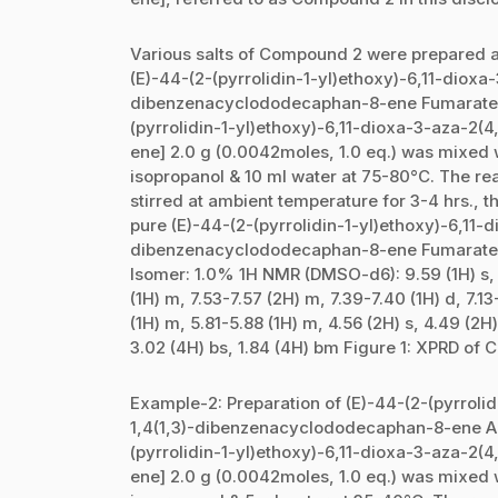
Various salts of Compound 2 were prepared a
(E)-44-(2-(pyrrolidin-1-yl)ethoxy)-6,11-dioxa
dibenzenacyclododecaphan-8-ene Fumarate 
(pyrrolidin-1-yl)ethoxy)-6,11-dioxa-3-aza-2
ene] 2.0 g (0.0042moles, 1.0 eq.) was mixed w
isopropanol & 10 ml water at 75-80°C. The rea
stirred at ambient temperature for 3-4 hrs., t
pure (E)-44-(2-(pyrrolidin-1-yl)ethoxy)-6,11-
dibenzenacyclododecaphan-8-ene Fumarate sa
Isomer: 1.0% 1H NMR (DMSO-d6): 9.59 (1H) s, 8.
(1H) m, 7.53-7.57 (2H) m, 7.39-7.40 (1H) d, 7.13
(1H) m, 5.81-5.88 (1H) m, 4.56 (2H) s, 4.49 (2H)
3.02 (4H) bs, 1.84 (4H) bm Figure 1: XPRD of 
Example-2: Preparation of (E)-44-(2-(pyrrolid
1,4(1,3)-dibenzenacyclododecaphan-8-ene A
(pyrrolidin-1-yl)ethoxy)-6,11-dioxa-3-aza-2
ene] 2.0 g (0.0042moles, 1.0 eq.) was mixed w