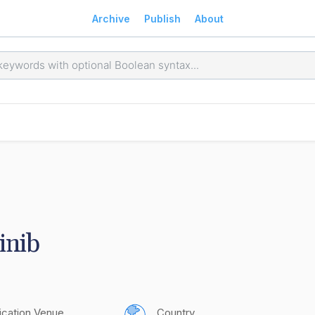
Archive
Publish
About
inib
ication Venue
Country