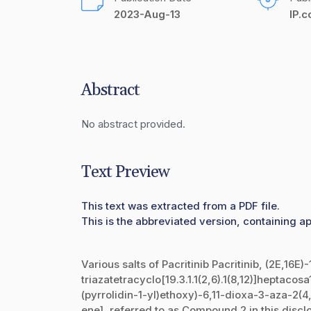
2023-Aug-13
IP.
Abstract
No abstract provided.
Text Preview
This text was extracted from a PDF file.
This is the abbreviated version, containing ap
Various salts of Pacritinib Pacritinib, (2E,16E)
triazatetracyclo[19.3.1.1(2,6).1(8,12)]heptacos
(pyrrolidin-1-yl)ethoxy)-6,11-dioxa-3-aza-2
ene], referred to as Compound 2 in this discl