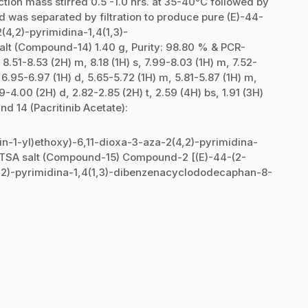
tion mass stirred 0.5 -1.0 hrs. at 35-40°C followed by
lid was separated by filtration to produce pure (E)-44-
(4,2)-pyrimidina-1,4(1,3)-
t (Compound-14) 1.40 g, Purity: 98.80 % & PCR-
.51-8.53 (2H) m, 8.18 (1H) s, 7.99-8.03 (1H) m, 7.52-
, 6.95-6.97 (1H) d, 5.65-5.72 (1H) m, 5.81-5.87 (1H) m,
9-4.00 (2H) d, 2.82-2.85 (2H) t, 2.59 (4H) bs, 1.91 (3H)
d 14 (Pacritinib Acetate):
in-1-yl)ethoxy)-6,11-dioxa-3-aza-2(4,2)-pyrimidina-
TSA salt (Compound-15) Compound-2 [(E)-44-(2-
(4,2)-pyrimidina-1,4(1,3)-dibenzenacyclododecaphan-8-