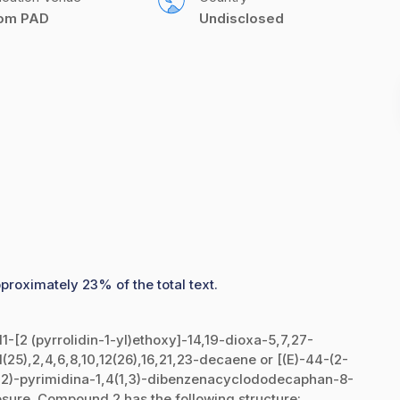
com PAD
Undisclosed
proximately 23% of the total text.
-11-[2 (pyrrolidin-1-yl)ethoxy]-14,19-dioxa-5,7,27-
a1(25),2,4,6,8,10,12(26),16,21,23-decaene or [(E)-44-(2-
(4,2)-pyrimidina-1,4(1,3)-dibenzenacyclododecaphan-8-
osure. Compound 2 has the following structure: