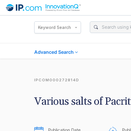
Keyword Search
Advanced Search
IPCOM000272814D
Various salts of Pacrit
Publication Date
Publ