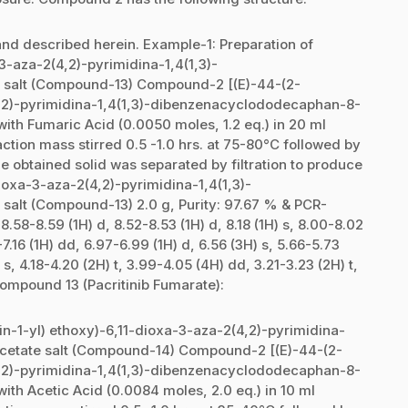
nd described herein. Example-1: Preparation of
-3-aza-2(4,2)-pyrimidina-1,4(1,3)-
salt (Compound-13) Compound-2 [(E)-44-(2-
(4,2)-pyrimidina-1,4(1,3)-dibenzenacyclododecaphan-8-
ith Fumaric Acid (0.0050 moles, 1.2 eq.) in 20 ml
ction mass stirred 0.5 -1.0 hrs. at 75-80°C followed by
he obtained solid was separated by filtration to produce
dioxa-3-aza-2(4,2)-pyrimidina-1,4(1,3)-
lt (Compound-13) 2.0 g, Purity: 97.67 % & PCR-
58-8.59 (1H) d, 8.52-8.53 (1H) d, 8.18 (1H) s, 8.00-8.02
-7.16 (1H) dd, 6.97-6.99 (1H) d, 6.56 (3H) s, 5.66-5.73
 s, 4.18-4.20 (2H) t, 3.99-4.05 (4H) dd, 3.21-3.23 (2H) t,
Compound 13 (Pacritinib Fumarate):
in-1-yl) ethoxy)-6,11-dioxa-3-aza-2(4,2)-pyrimidina-
cetate salt (Compound-14) Compound-2 [(E)-44-(2-
(4,2)-pyrimidina-1,4(1,3)-dibenzenacyclododecaphan-8-
ith Acetic Acid (0.0084 moles, 2.0 eq.) in 10 ml