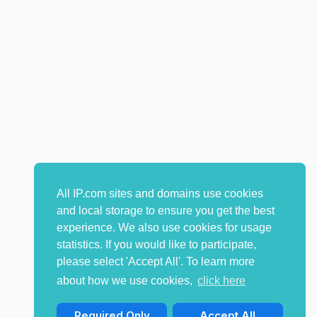
All IP.com sites and domains use cookies
and local storage to ensure you get the best
experience. We also use cookies for usage
statistics. If you would like to participate,
please select 'Accept All'. To learn more
about how we use cookies,
click here
Required Only
Accept All