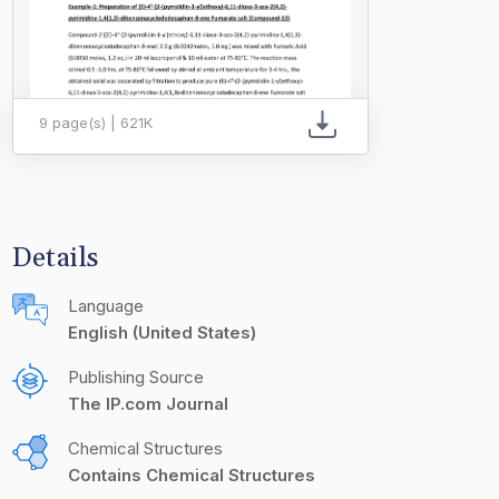
9 page(s) | 621K
Details
Language
English (United States)
Publishing Source
The IP.com Journal
Chemical Structures
Contains Chemical Structures