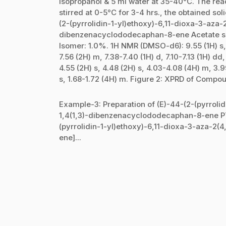
isopropanol & 5 ml water at 35-40°C. The reac
stirred at 0-5°C for 3-4 hrs., the obtained so
(2-(pyrrolidin-1-yl)ethoxy)-6,11-dioxa-3-aza-2
dibenzenacyclododecaphan-8-ene Acetate sal
Isomer: 1.0%. 1H NMR (DMSO-d6): 9.55 (1H) s, 8
7.56 (2H) m, 7.38-7.40 (1H) d, 7.10-7.13 (1H) dd
4.55 (2H) s, 4.48 (2H) s, 4.03-4.08 (4H) m, 3.9
s, 1.68-1.72 (4H) m. Figure 2: XPRD of Compoun
Example-3: Preparation of (E)-44-(2-(pyrrolid
1,4(1,3)-dibenzenacyclododecaphan-8-ene P
(pyrrolidin-1-yl)ethoxy)-6,11-dioxa-3-aza-2
ene]...