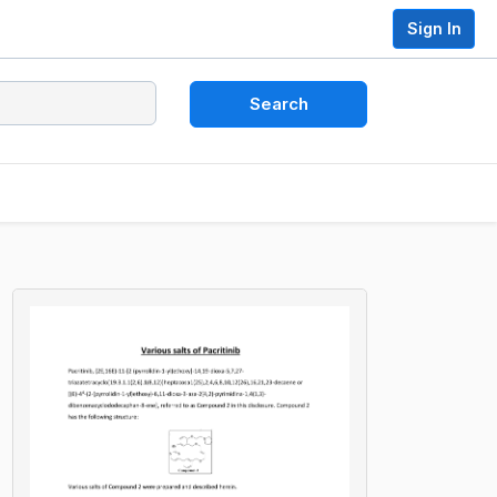
Sign In
Search