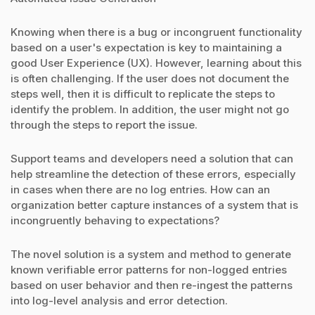
Knowing when there is a bug or incongruent functionality
based on a user's expectation is key to maintaining a
good User Experience (UX). However, learning about this
is often challenging. If the user does not document the
steps well, then it is difficult to replicate the steps to
identify the problem. In addition, the user might not go
through the steps to report the issue.
Support teams and developers need a solution that can
help streamline the detection of these errors, especially
in cases when there are no log entries. How can an
organization better capture instances of a system that is
incongruently behaving to expectations?
The novel solution is a system and method to generate
known verifiable error patterns for non-logged entries
based on user behavior and then re-ingest the patterns
into log-level analysis and error detection.