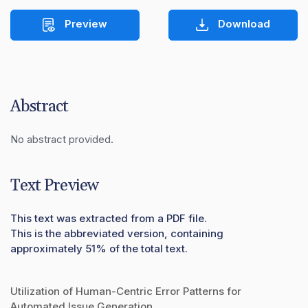
Preview
Download
Abstract
No abstract provided.
Text Preview
This text was extracted from a PDF file.
This is the abbreviated version, containing
approximately 51% of the total text.
Utilization of Human-Centric Error Patterns for
Automated Issue Generation