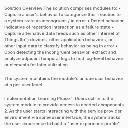
Solution Overview The solution comprises modules to: •
Capture a user's behavior to categorize their reaction to
a system state as incongruent / in error • Detect behavior
indicative of repetition interaction as a failure state •
Capture alternative data feeds such as other Internet of
Things (IoT) devices, other application behaviors, or
other input data to classify behavior as being in error •
Upon detecting the incongruent behavior, extract and
analyze adjacent temporal logs to find log-level behavior
or elements for later utilization
The system maintains the module's unique user behavior
at a per-user level.
Implementation Learning Phase 1. Users opt-in to the
system module to provide access to needed components
2. As the user starts interacting with the service provider
environment via some user interface, the system tracks
the user experience to build a "user experience profile".