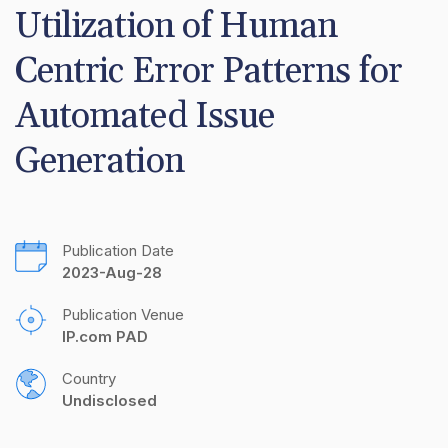
Utilization of Human 
Centric Error Patterns for 
Automated Issue 
Generation
Publication Date
2023-Aug-28
Publication Venue
IP.com PAD
Country
Undisclosed