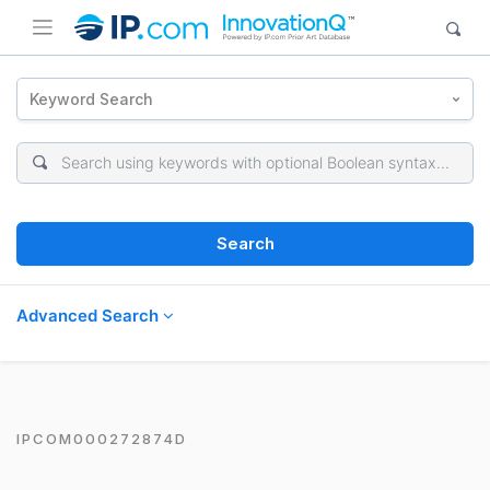
Keyword Search
Search
Advanced Search
IPCOM000272874D