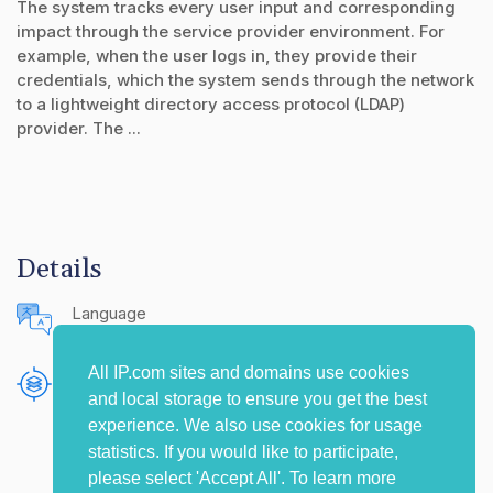
The system tracks every user input and corresponding
impact through the service provider environment. For
example, when the user logs in, they provide their
credentials, which the system sends through the network
to a lightweight directory access protocol (LDAP)
provider. The ...
Details
Language
English (United States)
All IP.com sites and domains use cookies
Publishing Source
and local storage to ensure you get the best
The IP.com Journal
experience. We also use cookies for usage
statistics. If you would like to participate,
please select 'Accept All'. To learn more