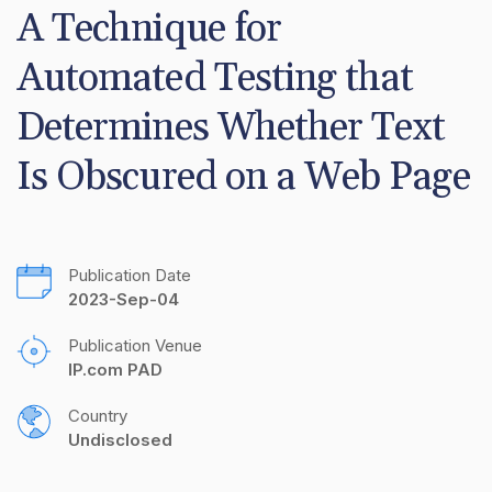
A Technique for 
Automated Testing that 
Determines Whether Text 
Is Obscured on a Web Page
Publication Date
2023-Sep-04
Publication Venue
IP.com PAD
Country
Undisclosed