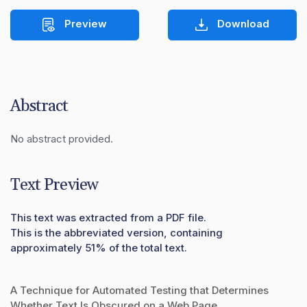
Preview
Download
Abstract
No abstract provided.
Text Preview
This text was extracted from a PDF file.
This is the abbreviated version, containing
approximately 51% of the total text.
A Technique for Automated Testing that Determines
Whether Text Is Obscured on a Web Page