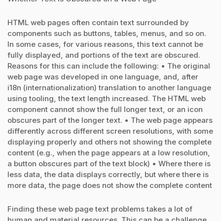
HTML web pages often contain text surrounded by
components such as buttons, tables, menus, and so on.
In some cases, for various reasons, this text cannot be
fully displayed, and portions of the text are obscured.
Reasons for this can include the following: • The original
web page was developed in one language, and, after
i18n (internationalization) translation to another language
using tooling, the text length increased. The HTML web
component cannot show the full longer text, or an icon
obscures part of the longer text. • The web page appears
differently across different screen resolutions, with some
displaying properly and others not showing the complete
content (e.g., when the page appears at a low resolution,
a button obscures part of the text block) • Where there is
less data, the data displays correctly, but where there is
more data, the page does not show the complete content
Finding these web page text problems takes a lot of
human and material resources. This can be a challenge