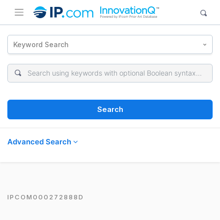
Keyword Search
Search
Advanced Search
IPCOM000272888D