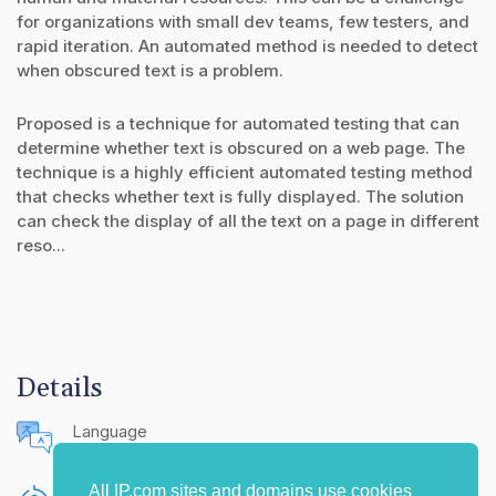
for organizations with small dev teams, few testers, and
rapid iteration. An automated method is needed to detect
when obscured text is a problem.
Proposed is a technique for automated testing that can
determine whether text is obscured on a web page. The
technique is a highly efficient automated testing method
that checks whether text is fully displayed. The solution
can check the display of all the text on a page in different
reso...
Details
Language
English (United States)
All IP.com sites and domains use cookies