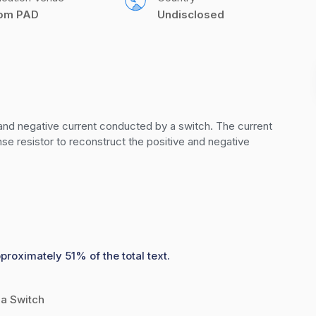
com PAD
Undisclosed
 and negative current conducted by a switch. The current 
se resistor to reconstruct the positive and negative 
proximately 51% of the total text.
 a Switch