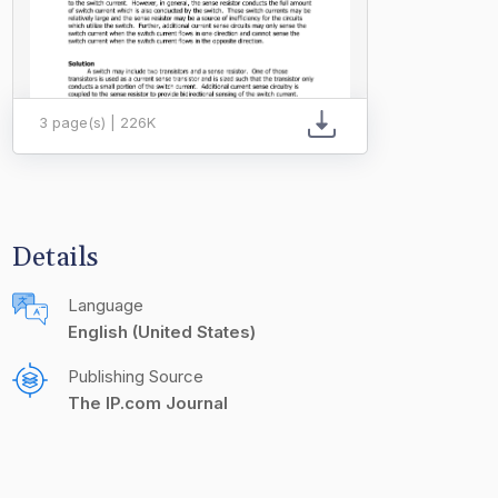
3 page(s) | 226K
Details
Language
English (United States)
Publishing Source
The IP.com Journal