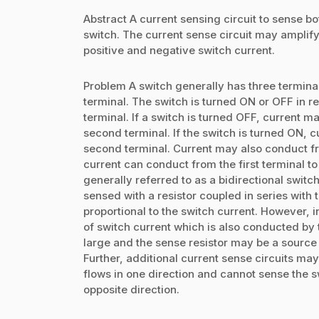
Abstract A current sensing circuit to sense b
switch. The current sense circuit may amplify
positive and negative switch current.
Problem A switch generally has three terminals
terminal. The switch is turned ON or OFF in re
terminal. If a switch is turned OFF, current m
second terminal. If the switch is turned ON, c
second terminal. Current may also conduct fr
current can conduct from the first terminal to
generally referred to as a bidirectional swit
sensed with a resistor coupled in series with 
proportional to the switch current. However, i
of switch current which is also conducted by 
large and the sense resistor may be a source of
Further, additional current sense circuits ma
flows in one direction and cannot sense the s
opposite direction.