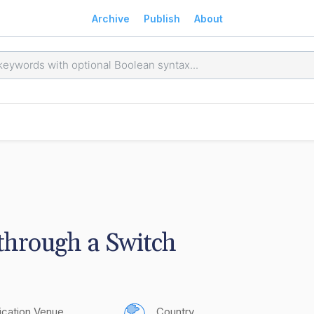
Archive
Publish
About
 through a Switch
ication Venue
Country