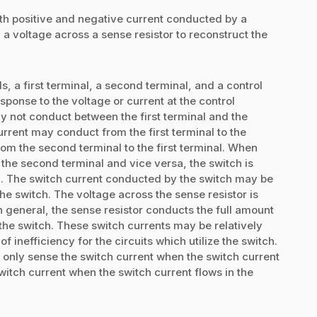
oth positive and negative current conducted by a
 a voltage across a sense resistor to reconstruct the
, a first terminal, a second terminal, and a control
sponse to the voltage or current at the control
ay not conduct between the first terminal and the
urrent may conduct from the first terminal to the
om the second terminal to the first terminal. When
 the second terminal and vice versa, the switch is
ch. The switch current conducted by the switch may be
the switch. The voltage across the sense resistor is
n general, the sense resistor conducts the full amount
the switch. These switch currents may be relatively
 inefficiency for the circuits which utilize the switch.
y only sense the switch current when the switch current
witch current when the switch current flows in the