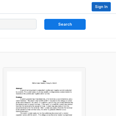
Sign In
Search