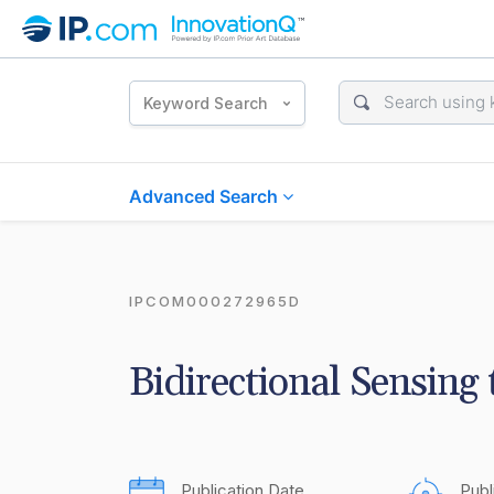
Keyword Search
Advanced Search
IPCOM000272965D
Bidirectional Sensing
Publication Date
Publ