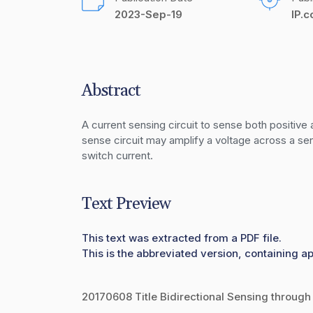
2023-Sep-19
IP.
Abstract
A current sensing circuit to sense both positive
sense circuit may amplify a voltage across a sen
switch current.
Text Preview
This text was extracted from a PDF file.
This is the abbreviated version, containing ap
20170608 Title Bidirectional Sensing through