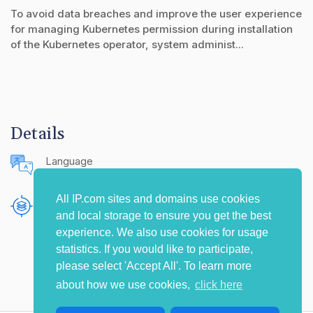
To avoid data breaches and improve the user experience
for managing Kubernetes permission during installation
of the Kubernetes operator, system administ...
Details
Language
English (United States)
All IP.com sites and domains use cookies
Publishing Source
and local storage to ensure you get the best
The IP.com Journal
experience. We also use cookies for usage
statistics. If you would like to participate,
please select 'Accept All'. To learn more
about how we use cookies,
click here