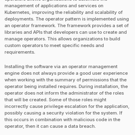
management of applications and services on
Kubernetes, improving the reliability and scalability of
deployments. The operator pattern is implemented using
an operator framework. The framework provides a set of
libraries and APIs that developers can use to create and
manage operators. This allows organizations to build
custom operators to meet specific needs and
requirements.
Installing the software via an operator management
engine does not always provide a good user experience
when working with the summary of permissions that the
operator being installed requires. During installation, the
operator does not inform the administrator of the roles
that will be created. Some of those roles might
incorrectly cause privilege escalation for the application,
possibly causing a security violation for the system. If
this occurs in combination with malicious code in the
operator, then it can cause a data breach.