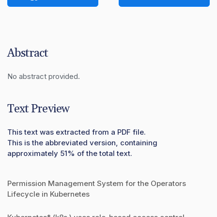
Abstract
No abstract provided.
Text Preview
This text was extracted from a PDF file.
This is the abbreviated version, containing
approximately 51% of the total text.
Permission Management System for the Operators
Lifecycle in Kubernetes