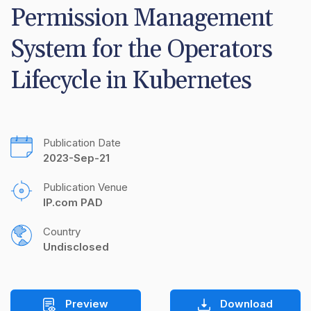
Permission Management 
System for the Operators 
Lifecycle in Kubernetes
Publication Date
2023-Sep-21
Publication Venue
IP.com PAD
Country
Undisclosed
Preview
Download