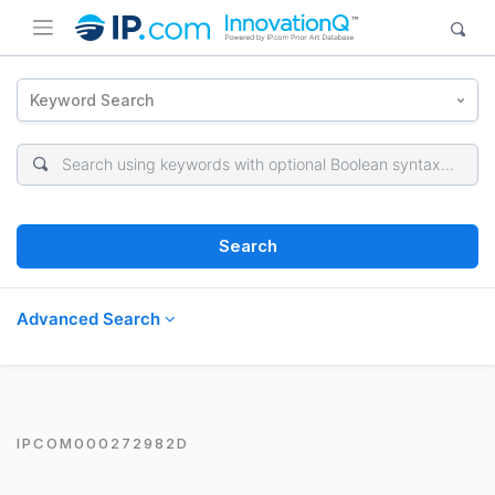
Keyword Search
Search
Advanced Search
IPCOM000272982D