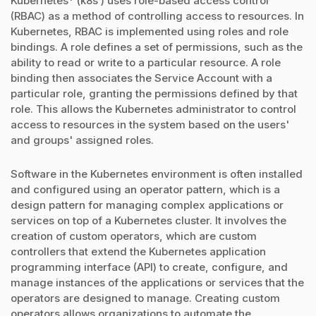
Kubernetes* (k8s ) uses role-based access control
(RBAC) as a method of controlling access to resources. In
Kubernetes, RBAC is implemented using roles and role
bindings. A role defines a set of permissions, such as the
ability to read or write to a particular resource. A role
binding then associates the Service Account with a
particular role, granting the permissions defined by that
role. This allows the Kubernetes administrator to control
access to resources in the system based on the users'
and groups' assigned roles.
Software in the Kubernetes environment is often installed
and configured using an operator pattern, which is a
design pattern for managing complex applications or
services on top of a Kubernetes cluster. It involves the
creation of custom operators, which are custom
controllers that extend the Kubernetes application
programming interface (API) to create, configure, and
manage instances of the applications or services that the
operators are designed to manage. Creating custom
operators allows organizations to automate the