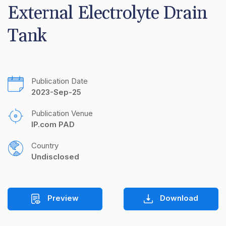
External Electrolyte Drain 
Tank
Publication Date
2023-Sep-25
Publication Venue
IP.com PAD
Country
Undisclosed
Preview
Download