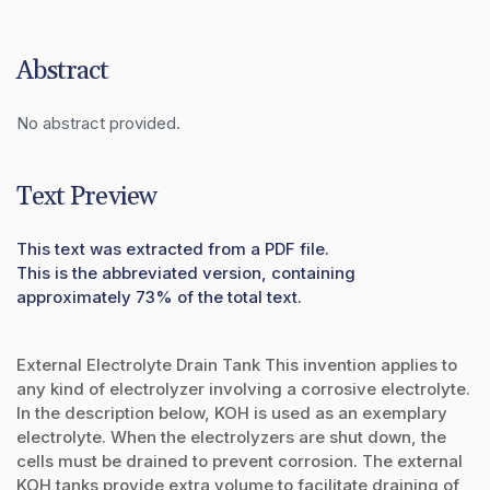
Abstract
No abstract provided.
Text Preview
This text was extracted from a PDF file.
This is the abbreviated version, containing
approximately 73% of the total text.
External Electrolyte Drain Tank This invention applies to
any kind of electrolyzer involving a corrosive electrolyte.
In the description below, KOH is used as an exemplary
electrolyte. When the electrolyzers are shut down, the
cells must be drained to prevent corrosion. The external
KOH tanks provide extra volume to facilitate draining of