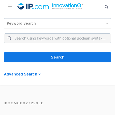
Keyword Search
Search
Advanced Search
IPCOM000272993D