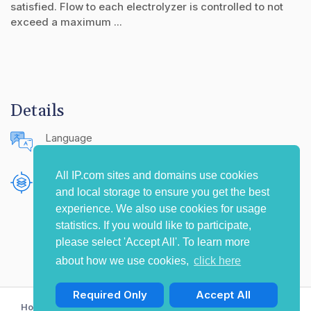
satisfied. Flow to each electrolyzer is controlled to not
exceed a maximum ...
Details
Language
English (United States)
All IP.com sites and domains use cookies
Publishing Source
and local storage to ensure you get the best
The IP.com Journal
experience. We also use cookies for usage
statistics. If you would like to participate,
please select 'Accept All'. To learn more
about how we use cookies,
click here
Required Only
Accept All
Home
Privacy Policy
Terms of Use
Contact Us