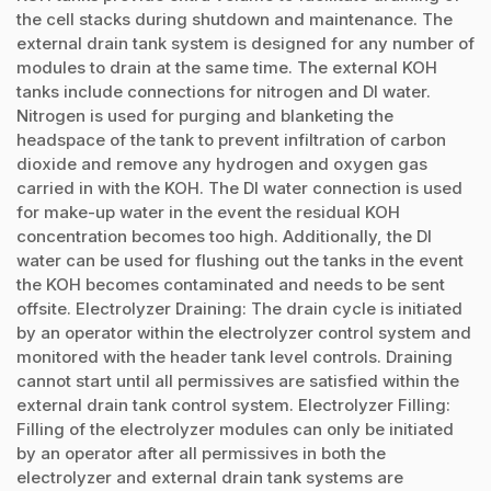
the cell stacks during shutdown and maintenance. The
external drain tank system is designed for any number of
modules to drain at the same time. The external KOH
tanks include connections for nitrogen and DI water.
Nitrogen is used for purging and blanketing the
headspace of the tank to prevent infiltration of carbon
dioxide and remove any hydrogen and oxygen gas
carried in with the KOH. The DI water connection is used
for make-up water in the event the residual KOH
concentration becomes too high. Additionally, the DI
water can be used for flushing out the tanks in the event
the KOH becomes contaminated and needs to be sent
offsite. Electrolyzer Draining: The drain cycle is initiated
by an operator within the electrolyzer control system and
monitored with the header tank level controls. Draining
cannot start until all permissives are satisfied within the
external drain tank control system. Electrolyzer Filling:
Filling of the electrolyzer modules can only be initiated
by an operator after all permissives in both the
electrolyzer and external drain tank systems are