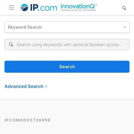
Keyword Search
Search
Advanced Search
IPCOM000272995D