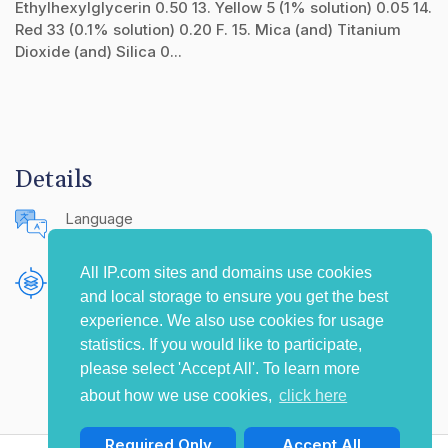
Ethylhexylglycerin 0.50 13. Yellow 5 (1% solution) 0.05 14.
Red 33 (0.1% solution) 0.20 F. 15. Mica (and) Titanium
Dioxide (and) Silica 0...
Details
Language
English (United States)
All IP.com sites and domains use cookies
Publishing Source
and local storage to ensure you get the best
The IP.com Journal
experience. We also use cookies for usage
statistics. If you would like to participate,
please select 'Accept All'. To learn more
about how we use cookies,
click here
Required Only
Accept All