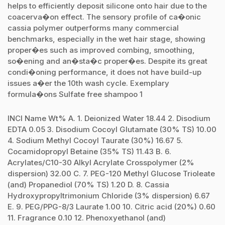
helps to efficiently deposit silicone onto hair due to the
coacerva�on effect. The sensory profile of ca�onic
cassia polymer outperforms many commercial
benchmarks, especially in the wet hair stage, showing
proper�es such as improved combing, smoothing,
so�ening and an�sta�c proper�es. Despite its great
condi�oning performance, it does not have build-up
issues a�er the 10th wash cycle. Exemplary
formula�ons Sulfate free shampoo 1
INCI Name Wt% A. 1. Deionized Water 18.44 2. Disodium
EDTA 0.05 3. Disodium Cocoyl Glutamate (30% TS) 10.00
4. Sodium Methyl Cocoyl Taurate (30%) 16.67 5.
Cocamidopropyl Betaine (35% TS) 11.43 B. 6.
Acrylates/C10-30 Alkyl Acrylate Crosspolymer (2%
dispersion) 32.00 C. 7. PEG-120 Methyl Glucose Trioleate
(and) Propanediol (70% TS) 1.20 D. 8. Cassia
Hydroxypropyltrimonium Chloride (3% dispersion) 6.67
E. 9. PEG/PPG-8/3 Laurate 1.00 10. Citric acid (20%) 0.60
11. Fragrance 0.10 12. Phenoxyethanol (and)