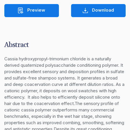
Preview
Download
Abstract
Cassia hydroxypropyl-trimonium chloride is a naturally 
derived quaternized polysaccharide conditioning polymer. It 
provides excellent sensory and deposition profiles in sulfate 
and sulfate-free shampoo systems. It generates a broad 
and deep coacervation curve at different dilution ratios. As a 
cationic polymer, it deposits on wool swatches with high 
efficiency.  It also helps to efficiently deposit silicone onto 
hair due to the coacervation effect.The sensory profile of 
cationic cassia polymer outperforms many commercial 
benchmarks, especially in the wet hair stage, showing 
properties such as improved combing, smoothing, softening 
and antistatic properties.Despite its great conditioning 