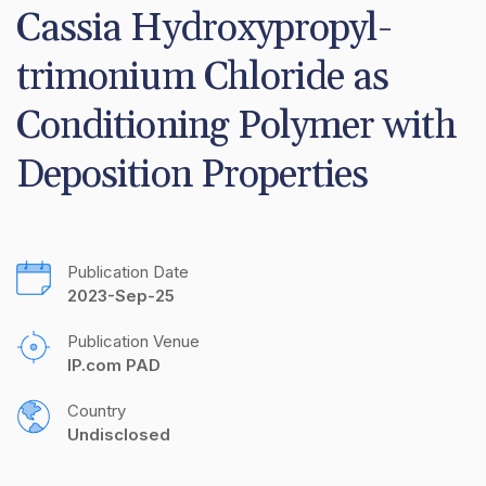
Cassia Hydroxypropyl-
trimonium Chloride as 
Conditioning Polymer with 
Deposition Properties
Publication Date
2023-Sep-25
Publication Venue
IP.com PAD
Country
Undisclosed