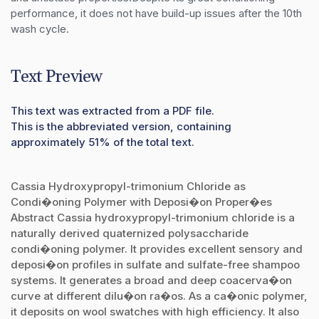
performance, it does not have build-up issues after the 10th 
wash cycle.
Text Preview
This text was extracted from a PDF file.
This is the abbreviated version, containing
approximately 51% of the total text.
Cassia Hydroxypropyl-trimonium Chloride as
Condi�oning Polymer with Deposi�on Proper�es
Abstract Cassia hydroxypropyl-trimonium chloride is a
naturally derived quaternized polysaccharide
condi�oning polymer. It provides excellent sensory and
deposi�on profiles in sulfate and sulfate-free shampoo
systems. It generates a broad and deep coacerva�on
curve at different dilu�on ra�os. As a ca�onic polymer,
it deposits on wool swatches with high efficiency. It also