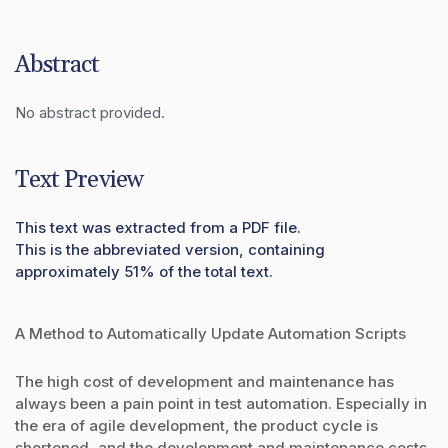
Abstract
No abstract provided.
Text Preview
This text was extracted from a PDF file.
This is the abbreviated version, containing
approximately 51% of the total text.
A Method to Automatically Update Automation Scripts
The high cost of development and maintenance has
always been a pain point in test automation. Especially in
the era of agile development, the product cycle is
shortened, and the development and maintenance costs