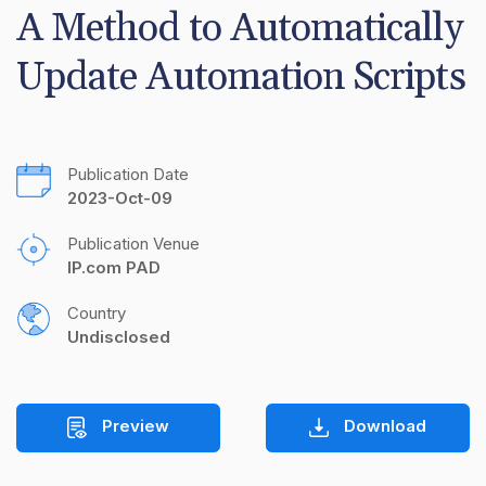
A Method to Automatically 
Update Automation Scripts
Publication Date
2023-Oct-09
Publication Venue
IP.com PAD
Country
Undisclosed
Preview
Download