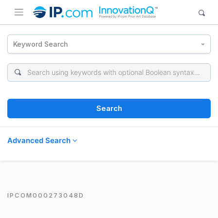
Keyword Search
Search
Advanced Search
IPCOM000273048D