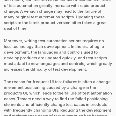
of test automation greatly increase with rapid product
change. A version change may lead to the failure of
many original test automation scripts. Updating these
scripts to the latest product version often takes a great
deal of time.
Moreover, writing test automation scripts requires no
less technology than development. In the era of agile
development, the languages and controls used to
develop products are updated quickly, and test scripts
must adapt to new languages and controls, which greatly
increases the difficulty of test development.
The reason for frequent UI test failures is often a change
in element positioning caused by a change in the
product's UI, which leads to the failure of test automation
cases. Testers need a way to find the failed positioning
elements and efficiently change test cases in products
with frequently changing UIs. Reducing the development
and maintenance costs of test automation has become