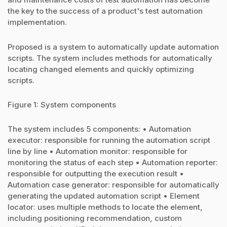
the key to the success of a product's test automation
implementation.
Proposed is a system to automatically update automation
scripts. The system includes methods for automatically
locating changed elements and quickly optimizing
scripts.
Figure 1: System components
The system includes 5 components: • Automation
executor: responsible for running the automation script
line by line • Automation monitor: responsible for
monitoring the status of each step • Automation reporter:
responsible for outputting the execution result •
Automation case generator: responsible for automatically
generating the updated automation script • Element
locator: uses multiple methods to locate the element,
including positioning recommendation, custom