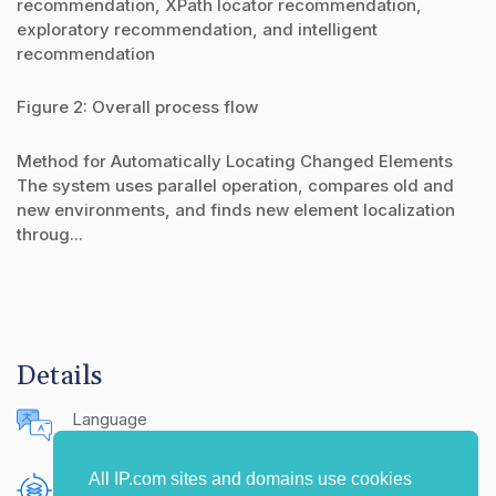
recommendation, XPath locator recommendation,
exploratory recommendation, and intelligent
recommendation
Figure 2: Overall process flow
Method for Automatically Locating Changed Elements
The system uses parallel operation, compares old and
new environments, and finds new element localization
throug...
Details
Language
English (United States)
All IP.com sites and domains use cookies
Publishing Source