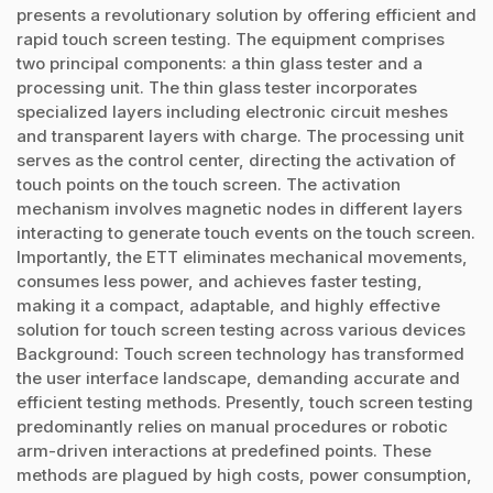
presents a revolutionary solution by offering efficient and
rapid touch screen testing. The equipment comprises
two principal components: a thin glass tester and a
processing unit. The thin glass tester incorporates
specialized layers including electronic circuit meshes
and transparent layers with charge. The processing unit
serves as the control center, directing the activation of
touch points on the touch screen. The activation
mechanism involves magnetic nodes in different layers
interacting to generate touch events on the touch screen.
Importantly, the ETT eliminates mechanical movements,
consumes less power, and achieves faster testing,
making it a compact, adaptable, and highly effective
solution for touch screen testing across various devices
Background: Touch screen technology has transformed
the user interface landscape, demanding accurate and
efficient testing methods. Presently, touch screen testing
predominantly relies on manual procedures or robotic
arm-driven interactions at predefined points. These
methods are plagued by high costs, power consumption,