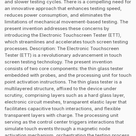
and slower testing cycles. There is a compelling need for
an innovative approach that enhances testing speed,
reduces power consumption, and eliminates the
limitations of mechanical movement-based testing. The
present invention addresses these concerns by
introducing the Electronic Touchscreen Tester (ETT),
which streamlines and accelerates touch screen testing
processes. Description: The Electronic Touchscreen
Tester (ETT) is a revolutionary advancement in touch
screen testing technology. The present invention
consists of two core components: the thin glass tester
embedded with probes, and the processing unit for touch
point activation instructions. The thin glass tester is a
multilayered structure, affixed to the device under
scrutiny, comprising layers such as a hard glass layer,
electronic circuit meshes, transparent elastic layer that
facilitates capacitive touch interactions, and flexible
transparent layers with charge. The processing unit
serving as the control center triggers interactions that
simulate touch events through a magnetic node
activation mechanism, orchestrating the testing process.