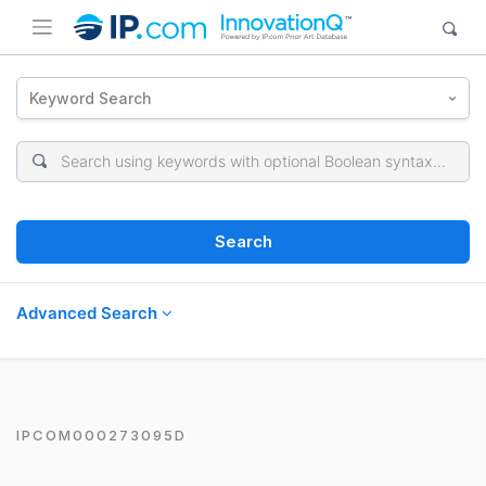
Keyword Search
Search
Advanced Search
IPCOM000273095D