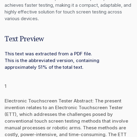
achieves faster testing, making it a compact, adaptable, and 
highly effective solution for touch screen testing across 
various devices.
Text Preview
This text was extracted from a PDF file.
This is the abbreviated version, containing
approximately 51% of the total text.
1
Electronic Touchscreen Tester Abstract: The present
invention relates to an Electronic Touchscreen Tester
(ETT), which addresses the challenges posed by
conventional touch screen testing methods that involve
manual processes or robotic arms. These methods are
costly, power-intensive, and time-consuming. The ETT