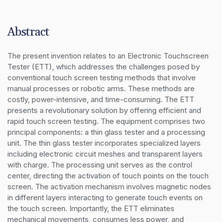
Abstract
The present invention relates to an Electronic Touchscreen 
Tester (ETT), which addresses the challenges posed by 
conventional touch screen testing methods that involve 
manual processes or robotic arms. These methods are 
costly, power-intensive, and time-consuming. The ETT 
presents a revolutionary solution by offering efficient and 
rapid touch screen testing. The equipment comprises two 
principal components: a thin glass tester and a processing 
unit. The thin glass tester incorporates specialized layers 
including electronic circuit meshes and transparent layers 
with charge. The processing unit serves as the control 
center, directing the activation of touch points on the touch 
screen. The activation mechanism involves magnetic nodes 
in different layers interacting to generate touch events on 
the touch screen. Importantly, the ETT eliminates 
mechanical movements, consumes less power, and 