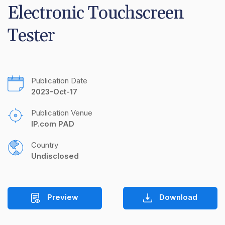
Electronic Touchscreen 
Tester
Publication Date
2023-Oct-17
Publication Venue
IP.com PAD
Country
Undisclosed
Preview
Download