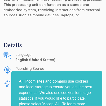
This processing unit can function as a standalone
embedded system, receiving instructions from external
sources such as mobile devices, laptops, or...
Details
Language
English (United States)
Publishing Source
The IP.com Journal
All IP.com sites and domains use cookies
Inventors
and local storage to ensure you get the best
Vanka, Bhanu
experience. We also use cookies for usage
statistics. If you would like to participate,
please select 'Accept All'. To learn more