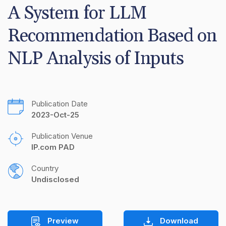
A System for LLM 
Recommendation Based on 
NLP Analysis of Inputs
Publication Date
2023-Oct-25
Publication Venue
IP.com PAD
Country
Undisclosed
Preview
Download