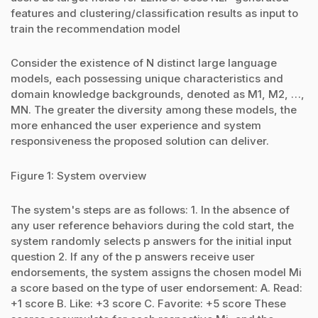
features and clustering/classification results as input to
train the recommendation model
Consider the existence of N distinct large language
models, each possessing unique characteristics and
domain knowledge backgrounds, denoted as M1, M2, …,
MN. The greater the diversity among these models, the
more enhanced the user experience and system
responsiveness the proposed solution can deliver.
Figure 1: System overview
The system's steps are as follows: 1. In the absence of
any user reference behaviors during the cold start, the
system randomly selects p answers for the initial input
question 2. If any of the p answers receive user
endorsements, the system assigns the chosen model Mi
a score based on the type of user endorsement: A. Read:
+1 score B. Like: +3 score C. Favorite: +5 score These