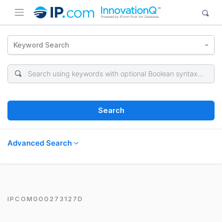
Keyword Search
Search
Advanced Search
IPCOM000273127D