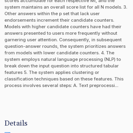
scores accumulate for each respective Mi, and the
system maintains an overall score list for all N models. 3.
Other answers within the p set that lack user
endorsements increment their candidate counters.
Models with higher candidate counters have had their
answers presented to users more frequently without
garnering user attention. Consequently, in subsequent
question-answer rounds, the system prioritizes answers
from models with lower candidate counters. 4. The
system employs natural language processing (NLP) to
break down the input question into structured tabular
features 5. The system applies clustering or
classification techniques based on these features. This
process involves several steps: A. Text preprocessi...
Details