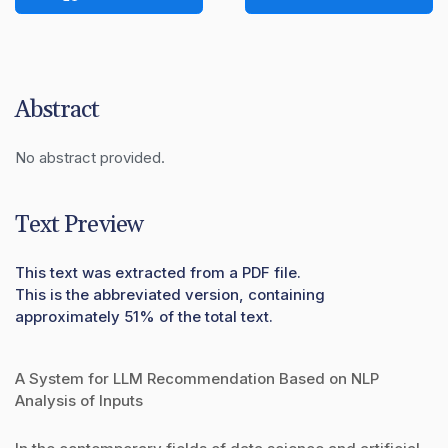
Abstract
No abstract provided.
Text Preview
This text was extracted from a PDF file.
This is the abbreviated version, containing
approximately 51% of the total text.
A System for LLM Recommendation Based on NLP
Analysis of Inputs