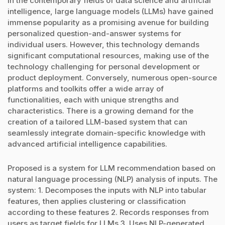
In the contemporary fields of data science and artificial
intelligence, large language models (LLMs) have gained
immense popularity as a promising avenue for building
personalized question-and-answer systems for
individual users. However, this technology demands
significant computational resources, making use of the
technology challenging for personal development or
product deployment. Conversely, numerous open-source
platforms and toolkits offer a wide array of
functionalities, each with unique strengths and
characteristics. There is a growing demand for the
creation of a tailored LLM-based system that can
seamlessly integrate domain-specific knowledge with
advanced artificial intelligence capabilities.
Proposed is a system for LLM recommendation based on
natural language processing (NLP) analysis of inputs. The
system: 1. Decomposes the inputs with NLP into tabular
features, then applies clustering or classification
according to these features 2. Records responses from
users as target fields for LLMs 3. Uses NLP-generated