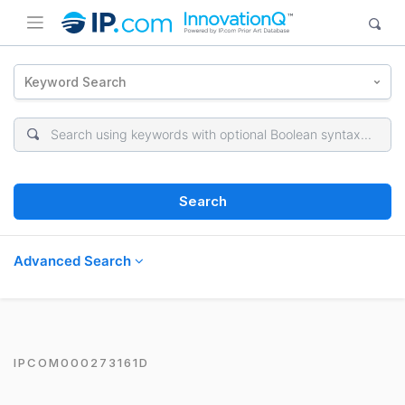
Keyword Search
Search
Advanced Search
IPCOM000273161D