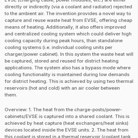
directly or indirectly (via a coolant and radiator) rejected
to the ambient air. The invention provides a novel way to
capture and reuse waste heat from EVSE, offering cheap
means of heating. Additionally, it also offers improved
and centralized cooling system which could deliver high
cooling capacity during peak hours, than standalone
cooling systems (i.e. individual cooling units per
charger/power cabinet). In this system the waste heat will
be captured, stored and reused for district heating
applications. The system also has a bypass mode where
cooling functionality is maintained during low demands
for district heating. This is achieved by using two thermal
reservoirs (hot and cold) with an air cooler between
them.
Overview: 1. The heat from the charge-posts/power-
cabinets/EVSE is captured into a shared coolant. This is
achieved by heat capture (heat exchangers/heat sinks)
devices located inside the EVSE units. 2. The heat from
this coolant is stored in a thermal reservoir (coolant tank