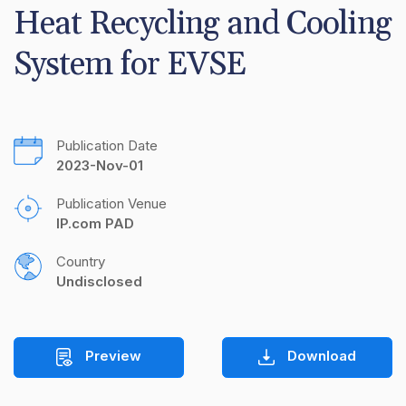
Heat Recycling and Cooling 
System for EVSE
Publication Date
2023-Nov-01
Publication Venue
IP.com PAD
Country
Undisclosed
Preview
Download