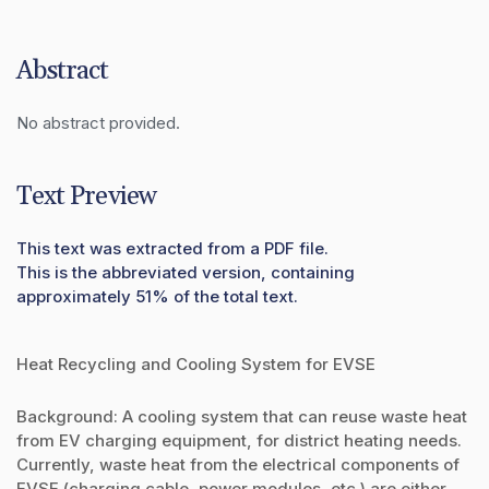
Abstract
No abstract provided.
Text Preview
This text was extracted from a PDF file.
This is the abbreviated version, containing
approximately 51% of the total text.
Heat Recycling and Cooling System for EVSE
Background: A cooling system that can reuse waste heat
from EV charging equipment, for district heating needs.
Currently, waste heat from the electrical components of
EVSE (charging cable, power modules, etc.) are either