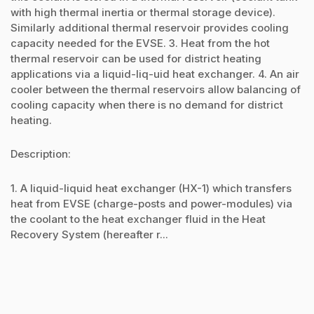
with high thermal inertia or thermal storage device).
Similarly additional thermal reservoir provides cooling
capacity needed for the EVSE. 3. Heat from the hot
thermal reservoir can be used for district heating
applications via a liquid-liq-uid heat exchanger. 4. An air
cooler between the thermal reservoirs allow balancing of
cooling capacity when there is no demand for district
heating.
Description:
1. A liquid-liquid heat exchanger (HX-1) which transfers
heat from EVSE (charge-posts and power-modules) via
the coolant to the heat exchanger fluid in the Heat
Recovery System (hereafter r...