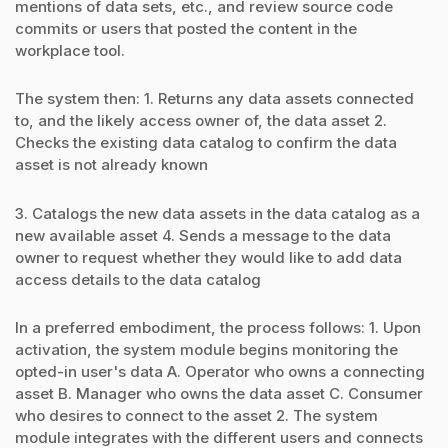
mentions of data sets, etc., and review source code
commits or users that posted the content in the
workplace tool.
The system then: 1. Returns any data assets connected
to, and the likely access owner of, the data asset 2.
Checks the existing data catalog to confirm the data
asset is not already known
3. Catalogs the new data assets in the data catalog as a
new available asset 4. Sends a message to the data
owner to request whether they would like to add data
access details to the data catalog
In a preferred embodiment, the process follows: 1. Upon
activation, the system module begins monitoring the
opted-in user's data A. Operator who owns a connecting
asset B. Manager who owns the data asset C. Consumer
who desires to connect to the asset 2. The system
module integrates with the different users and connects