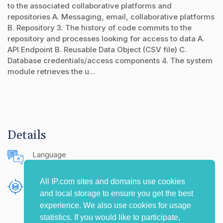
to the associated collaborative platforms and
repositories A. Messaging, email, collaborative platforms
B. Repository 3. The history of code commits to the
repository and processes looking for access to data A.
API Endpoint B. Reusable Data Object (CSV file) C.
Database credentials/access components 4. The system
module retrieves the u...
Details
Language
English (United States)
All IP.com sites and domains use cookies
Publishing Source
and local storage to ensure you get the best
The IP.com Journal
experience. We also use cookies for usage
statistics. If you would like to participate,