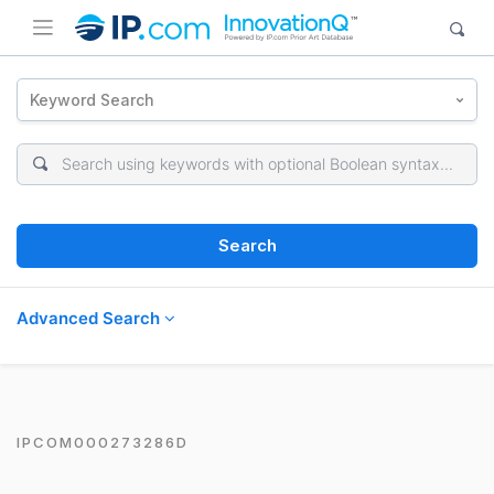
Keyword Search
Search
Advanced Search
IPCOM000273286D