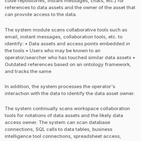
code repositories, instant messages, chats, etc.) for
references to data assets and the owner of the asset that
can provide access to the data.
The system module scans collaborative tools such as
email, instant messages, collaboration tools, etc. to
identify: • Data assets and access points embedded in
the tools • Users who may be known to an
operator/searcher who has touched similar data assets •
Outdated references based on an ontology framework,
and tracks the same
In addition, the system processes the operator's
interaction with the data to identify the data asset owner.
The system continually scans workspace collaboration
tools for notations of data assets and the likely data
access owner. The system can scan database
connections, SQL calls to data tables, business
intelligence tool connections, spreadsheet access,