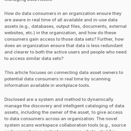
How do data consumers in an organization ensure they
are aware in real time of all available and in-use data
assets (e.g., databases, output files, documents, external
websites, etc.) in the organization, and how do these
consumers gain access to those data sets? Further, how
does an organization ensure that data is less redundant
and clearer to both the active users and people who need
to access similar data sets?
This article focuses on connecting data asset owners to
potential data consumers in real time by scanning
information available in workplace tools.
Disclosed are a system and method to dynamically
manage the discovery and intelligent cataloging of data
assets, including the owner of the asset, to give access
to data consumers across an organization. The novel
system scans workspace collaboration tools (e.g., source