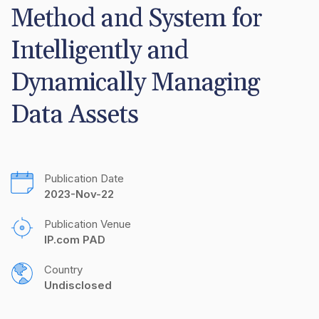
Method and System for 
Intelligently and 
Dynamically Managing 
Data Assets
Publication Date
2023-Nov-22
Publication Venue
IP.com PAD
Country
Undisclosed