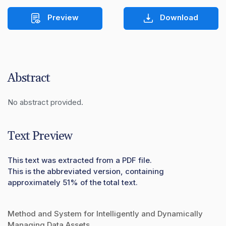
Preview
Download
Abstract
No abstract provided.
Text Preview
This text was extracted from a PDF file.
This is the abbreviated version, containing
approximately 51% of the total text.
Method and System for Intelligently and Dynamically
Managing Data Assets