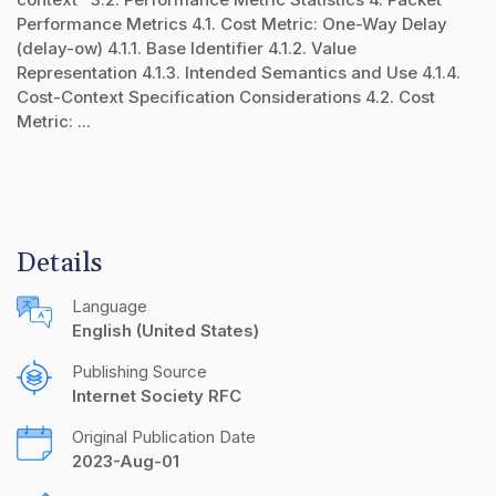
Performance Metrics 4.1. Cost Metric: One-Way Delay
(delay-ow) 4.1.1. Base Identifier 4.1.2. Value
Representation 4.1.3. Intended Semantics and Use 4.1.4.
Cost-Context Specification Considerations 4.2. Cost
Metric: ...
Details
Language
English (United States)
Publishing Source
Internet Society RFC
Original Publication Date
2023-Aug-01