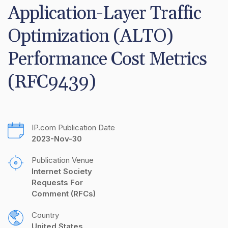
Application-Layer Traffic 
Optimization (ALTO) 
Performance Cost Metrics 
(RFC9439)
IP.com Publication Date
2023-Nov-30
Publication Venue
Internet Society 
Requests For 
Comment (RFCs)
Country
United States