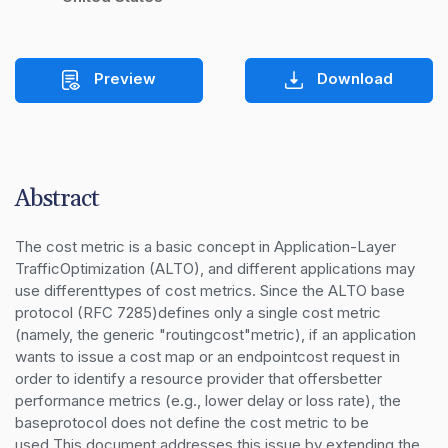
Preview
Download
Abstract
The cost metric is a basic concept in Application-Layer 
TrafficOptimization (ALTO), and different applications may 
use differenttypes of cost metrics. Since the ALTO base 
protocol (RFC 7285)defines only a single cost metric 
(namely, the generic "routingcost"metric), if an application 
wants to issue a cost map or an endpointcost request in 
order to identify a resource provider that offersbetter 
performance metrics (e.g., lower delay or loss rate), the 
baseprotocol does not define the cost metric to be 
used.This document addresses this issue by extending the 