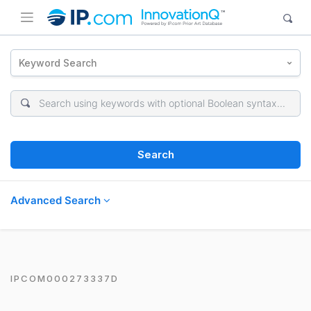
Keyword Search
Search
Advanced Search
IPCOM000273337D