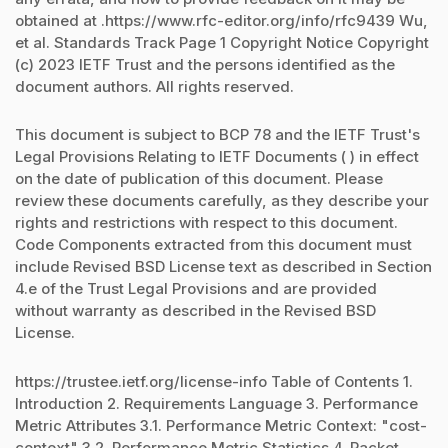
obtained at .https://www.rfc-editor.org/info/rfc9439 Wu,
et al. Standards Track Page 1 Copyright Notice Copyright
(c) 2023 IETF Trust and the persons identified as the
document authors. All rights reserved.
This document is subject to BCP 78 and the IETF Trust's
Legal Provisions Relating to IETF Documents ( ) in effect
on the date of publication of this document. Please
review these documents carefully, as they describe your
rights and restrictions with respect to this document.
Code Components extracted from this document must
include Revised BSD License text as described in Section
4.e of the Trust Legal Provisions and are provided
without warranty as described in the Revised BSD
License.
https://trustee.ietf.org/license-info Table of Contents 1.
Introduction 2. Requirements Language 3. Performance
Metric Attributes 3.1. Performance Metric Context: "cost-
context" 3.2. Performance Metric Statistics 4. Packet