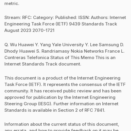
metric.
Stream: RFC: Category: Published: ISSN: Authors: Internet
Engineering Task Force (IETF) 9439 Standards Track
August 2023 2070-1721
Q. Wu Huawei Y. Yang Yale University Y. Lee Samsung D.
Dhody Huawei S. Randriamasy Nokia Networks France L.
Contreras Telefonica Status of This Memo This is an
Internet Standards Track document.
This document is a product of the Internet Engineering
Task Force (IETF). It represents the consensus of the IETF
community. It has received public review and has been
approved for publication by the Internet Engineering
Steering Group (IESG). Further information on Internet
Standards is available in Section 2 of RFC 7841.
Information about the current status of this document,
any errata, and how to provide feedback on it may be