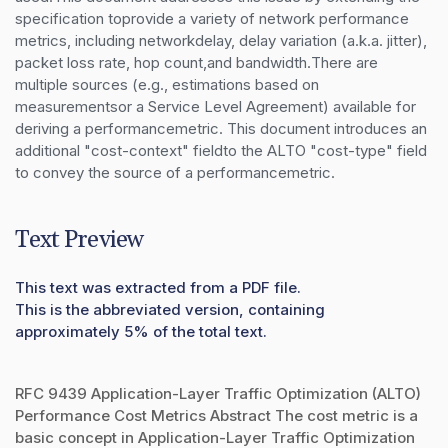
specification toprovide a variety of network performance 
metrics, including networkdelay, delay variation (a.k.a. jitter), 
packet loss rate, hop count,and bandwidth.There are 
multiple sources (e.g., estimations based on 
measurementsor a Service Level Agreement) available for 
deriving a performancemetric. This document introduces an 
additional "cost-context" fieldto the ALTO "cost-type" field 
to convey the source of a performancemetric.
Text Preview
This text was extracted from a PDF file.
This is the abbreviated version, containing
approximately 5% of the total text.
RFC 9439 Application-Layer Traffic Optimization (ALTO)
Performance Cost Metrics Abstract The cost metric is a
basic concept in Application-Layer Traffic Optimization