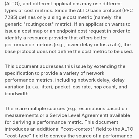
(ALTO), and different applications may use different
types of cost metrics. Since the ALTO base protocol (RFC
7285) defines only a single cost metric (namely, the
generic "routingcost" metric), if an application wants to
issue a cost map or an endpoint cost request in order to
identify a resource provider that offers better
performance metrics (e.g., lower delay or loss rate), the
base protocol does not define the cost metric to be used.
This document addresses this issue by extending the
specification to provide a variety of network
performance metrics, including network delay, delay
variation (a.k.a. jitter), packet loss rate, hop count, and
bandwidth.
There are multiple sources (e.g., estimations based on
measurements or a Service Level Agreement) available
for deriving a performance metric. This document
introduces an additional "cost-context" field to the ALTO
"cost-type" field to convey the source of a performance