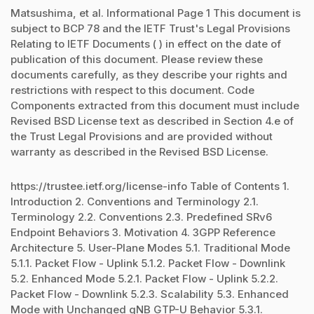
Matsushima, et al. Informational Page 1 This document is
subject to BCP 78 and the IETF Trust's Legal Provisions
Relating to IETF Documents ( ) in effect on the date of
publication of this document. Please review these
documents carefully, as they describe your rights and
restrictions with respect to this document. Code
Components extracted from this document must include
Revised BSD License text as described in Section 4.e of
the Trust Legal Provisions and are provided without
warranty as described in the Revised BSD License.
https://trustee.ietf.org/license-info Table of Contents 1.
Introduction 2. Conventions and Terminology 2.1.
Terminology 2.2. Conventions 2.3. Predefined SRv6
Endpoint Behaviors 3. Motivation 4. 3GPP Reference
Architecture 5. User-Plane Modes 5.1. Traditional Mode
5.1.1. Packet Flow - Uplink 5.1.2. Packet Flow - Downlink
5.2. Enhanced Mode 5.2.1. Packet Flow - Uplink 5.2.2.
Packet Flow - Downlink 5.2.3. Scalability 5.3. Enhanced
Mode with Unchanged gNB GTP-U Behavior 5.3.1.