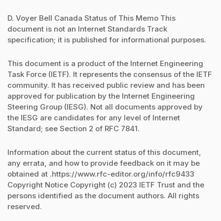
D. Voyer Bell Canada Status of This Memo This
document is not an Internet Standards Track
specification; it is published for informational purposes.
This document is a product of the Internet Engineering
Task Force (IETF). It represents the consensus of the IETF
community. It has received public review and has been
approved for publication by the Internet Engineering
Steering Group (IESG). Not all documents approved by
the IESG are candidates for any level of Internet
Standard; see Section 2 of RFC 7841.
Information about the current status of this document,
any errata, and how to provide feedback on it may be
obtained at .https://www.rfc-editor.org/info/rfc9433
Copyright Notice Copyright (c) 2023 IETF Trust and the
persons identified as the document authors. All rights
reserved.