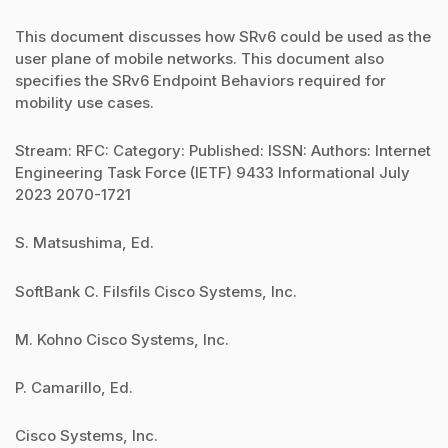
This document discusses how SRv6 could be used as the
user plane of mobile networks. This document also
specifies the SRv6 Endpoint Behaviors required for
mobility use cases.
Stream: RFC: Category: Published: ISSN: Authors: Internet
Engineering Task Force (IETF) 9433 Informational July
2023 2070-1721
S. Matsushima, Ed.
SoftBank C. Filsfils Cisco Systems, Inc.
M. Kohno Cisco Systems, Inc.
P. Camarillo, Ed.
Cisco Systems, Inc.