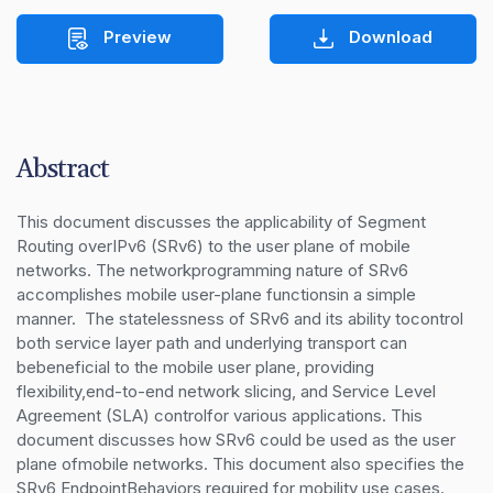
Preview
Download
Abstract
This document discusses the applicability of Segment 
Routing overIPv6 (SRv6) to the user plane of mobile 
networks. The networkprogramming nature of SRv6 
accomplishes mobile user-plane functionsin a simple 
manner.  The statelessness of SRv6 and its ability tocontrol 
both service layer path and underlying transport can 
bebeneficial to the mobile user plane, providing 
flexibility,end-to-end network slicing, and Service Level 
Agreement (SLA) controlfor various applications. This 
document discusses how SRv6 could be used as the user 
plane ofmobile networks. This document also specifies the 
SRv6 EndpointBehaviors required for mobility use cases.