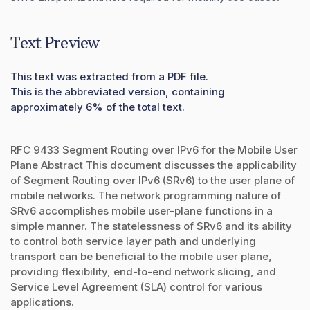
Text Preview
This text was extracted from a PDF file.
This is the abbreviated version, containing
approximately 6% of the total text.
RFC 9433 Segment Routing over IPv6 for the Mobile User
Plane Abstract This document discusses the applicability
of Segment Routing over IPv6 (SRv6) to the user plane of
mobile networks. The network programming nature of
SRv6 accomplishes mobile user-plane functions in a
simple manner. The statelessness of SRv6 and its ability
to control both service layer path and underlying
transport can be beneficial to the mobile user plane,
providing flexibility, end-to-end network slicing, and
Service Level Agreement (SLA) control for various
applications.