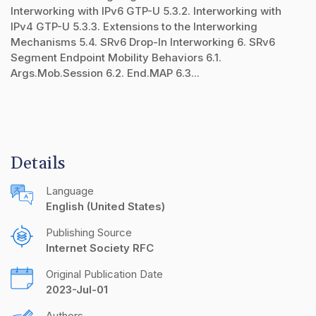
Interworking with IPv6 GTP-U 5.3.2. Interworking with
IPv4 GTP-U 5.3.3. Extensions to the Interworking
Mechanisms 5.4. SRv6 Drop-In Interworking 6. SRv6
Segment Endpoint Mobility Behaviors 6.1.
Args.Mob.Session 6.2. End.MAP 6.3...
Details
Language
English (United States)
Publishing Source
Internet Society RFC
Original Publication Date
2023-Jul-01
Authors