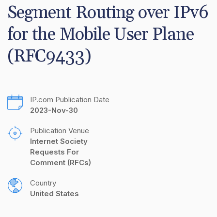
Segment Routing over IPv6 
for the Mobile User Plane 
(RFC9433)
IP.com Publication Date
2023-Nov-30
Publication Venue
Internet Society 
Requests For 
Comment (RFCs)
Country
United States