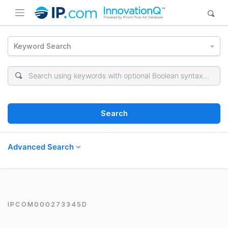
Keyword Search
Search
Advanced Search
IPCOM000273345D