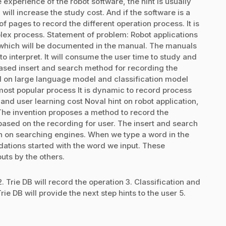
experience of the robot software, the hint is usually
ill increase the study cost. And if the software is a
f pages to record the different operation process. It is
lex process. Statement of problem: Robot applications
 which will be documented in the manual. The manuals
o interpret. It will consume the user time to study and
 based insert and search method for recording the
d on large language model and classification model
ost popular process It is dynamic to record process
d user learning cost Noval hint on robot application,
 The invention proposes a method to record the
based on the recording for user. The insert and search
wn on searching engines. When we type a word in the
dations started with the word we input. These
uts by the others.
2. Trie DB will record the operation 3. Classification and
e DB will provide the next step hints to the user 5.