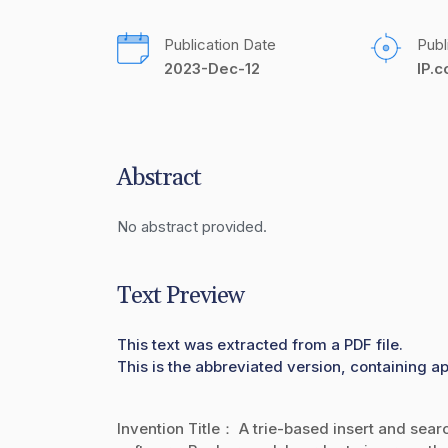
Publication Date
Publ
2023-Dec-12
IP.
Abstract
No abstract provided.
Text Preview
This text was extracted from a PDF file.
This is the abbreviated version, containing ap
Invention Title： A trie-based insert and sear