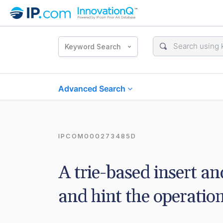
Keyword Search
Advanced Search
IPCOM000273485D
A trie-based insert an
and hint the operation