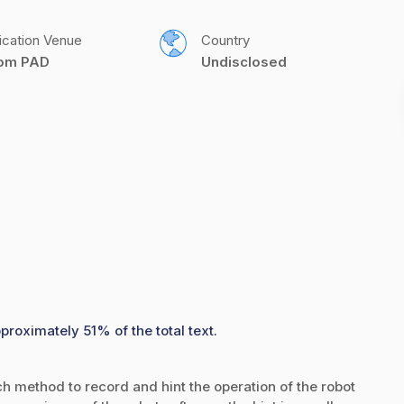
ication Venue
Country
com PAD
Undisclosed
proximately 51% of the total text.
ch method to record and hint the operation of the robot