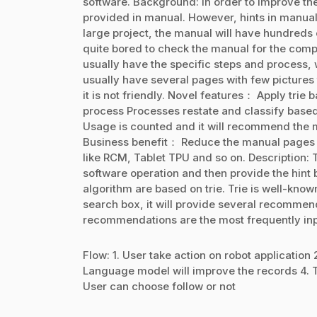
software. Background: In order to improve the 
provided in manual. However, hints in manual w
large project, the manual will have hundreds o
quite bored to check the manual for the comp
usually have the specific steps and process,
usually have several pages with few pictures t
it is not friendly. Novel features： Apply trie
process Processes restate and classify base
Usage is counted and it will recommend the m
Business benefit： Reduce the manual pages an
like RCM, Tablet TPU and so on. Description:
software operation and then provide the hint 
algorithm are based on trie. Trie is well-kno
search box, it will provide several recommen
recommendations are the most frequently inp
Flow: 1. User take action on robot application 
Language model will improve the records 4. Tri
User can choose follow or not