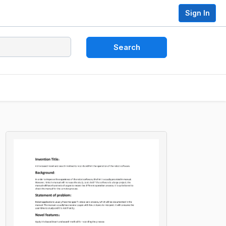
Sign In
Search