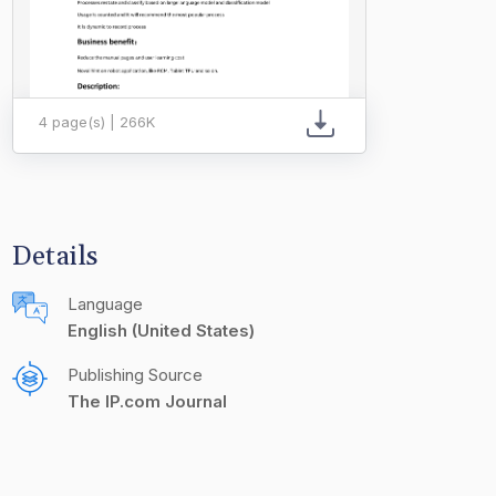
4 page(s) | 266K
Details
Language
English (United States)
Publishing Source
The IP.com Journal