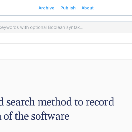
Archive
Publish
About
d search method to record 
 of the software