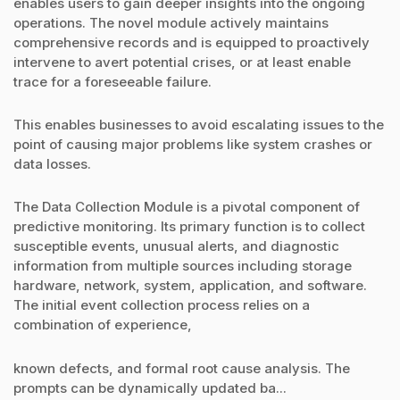
enables users to gain deeper insights into the ongoing
operations. The novel module actively maintains
comprehensive records and is equipped to proactively
intervene to avert potential crises, or at least enable
trace for a foreseeable failure.
This enables businesses to avoid escalating issues to the
point of causing major problems like system crashes or
data losses.
The Data Collection Module is a pivotal component of
predictive monitoring. Its primary function is to collect
susceptible events, unusual alerts, and diagnostic
information from multiple sources including storage
hardware, network, system, application, and software.
The initial event collection process relies on a
combination of experience,
known defects, and formal root cause analysis. The
prompts can be dynamically updated ba...