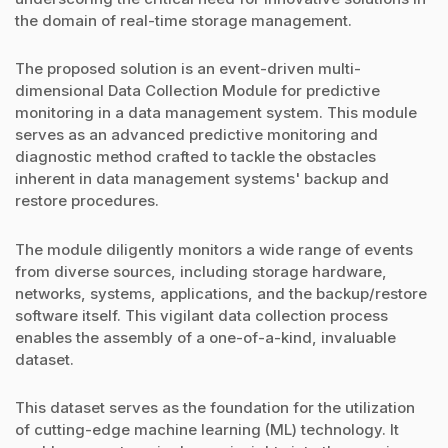
the domain of real-time storage management.
The proposed solution is an event-driven multi-
dimensional Data Collection Module for predictive
monitoring in a data management system. This module
serves as an advanced predictive monitoring and
diagnostic method crafted to tackle the obstacles
inherent in data management systems' backup and
restore procedures.
The module diligently monitors a wide range of events
from diverse sources, including storage hardware,
networks, systems, applications, and the backup/restore
software itself. This vigilant data collection process
enables the assembly of a one-of-a-kind, invaluable
dataset.
This dataset serves as the foundation for the utilization
of cutting-edge machine learning (ML) technology. It