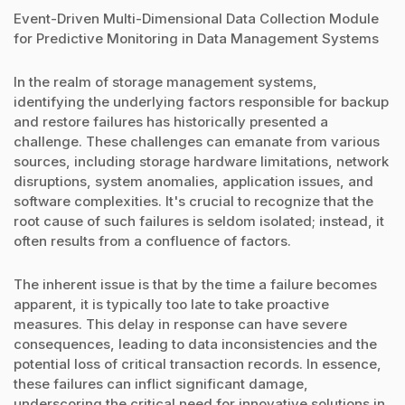
Event-Driven Multi-Dimensional Data Collection Module
for Predictive Monitoring in Data Management Systems
In the realm of storage management systems,
identifying the underlying factors responsible for backup
and restore failures has historically presented a
challenge. These challenges can emanate from various
sources, including storage hardware limitations, network
disruptions, system anomalies, application issues, and
software complexities. It's crucial to recognize that the
root cause of such failures is seldom isolated; instead, it
often results from a confluence of factors.
The inherent issue is that by the time a failure becomes
apparent, it is typically too late to take proactive
measures. This delay in response can have severe
consequences, leading to data inconsistencies and the
potential loss of critical transaction records. In essence,
these failures can inflict significant damage,
underscoring the critical need for innovative solutions in