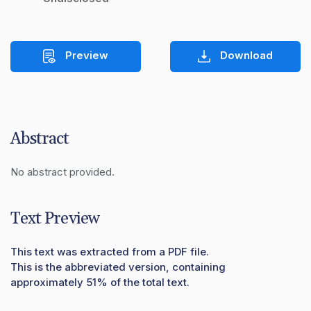
Preview
Download
Abstract
No abstract provided.
Text Preview
This text was extracted from a PDF file.
This is the abbreviated version, containing
approximately 51% of the total text.