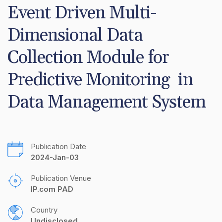
Event Driven Multi-
Dimensional Data 
Collection Module for 
Predictive Monitoring  in 
Data Management System
Publication Date
2024-Jan-03
Publication Venue
IP.com PAD
Country
Undisclosed