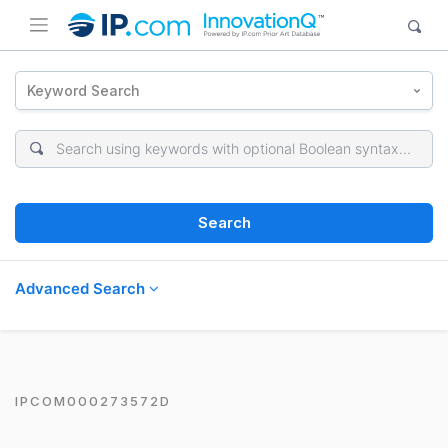
Keyword Search
Search
Advanced Search
IPCOM000273572D