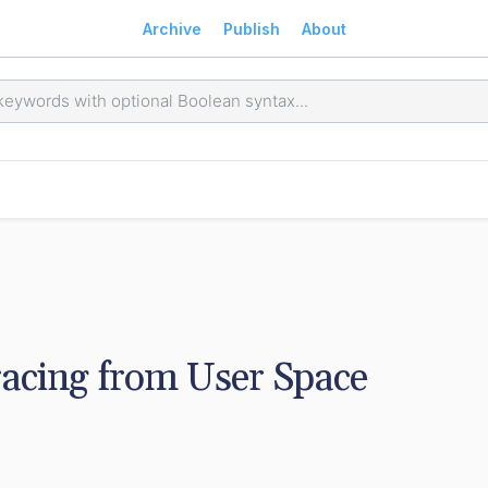
Archive
Publish
About
racing from User Space 