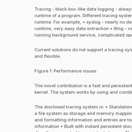
Tracing - black box-like data logging - alw
runtime of a program. Different tracing syst
runtime. For example, • syslog - nearly no d
runtime, very easy data extraction • lttng -
running background service, complicated oper
Current solutions do not support a tracing sys
and flexible.
Figure 1: Performance issues
The novel contribution is a fast and persiste
kernel. The system works by using and combin
The disclosed tracing system is: • Standalone
a file system as storage and memory mapping
and formatting information and entries are to
information • Built with instant persistent stor