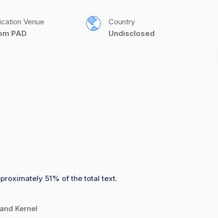
ication Venue
Country
com PAD
Undisclosed
proximately 51% of the total text.
 and Kernel