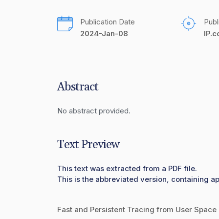
Publication Date
Publ
2024-Jan-08
IP.
Abstract
No abstract provided.
Text Preview
This text was extracted from a PDF file.
This is the abbreviated version, containing ap
Fast and Persistent Tracing from User Space