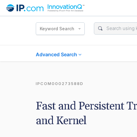
Keyword Search
Advanced Search
IPCOM000273588D
Fast and Persistent T
and Kernel