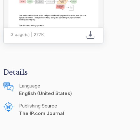
3 page(s) | 277K
Details
Language
English (United States)
Publishing Source
The IP.com Journal