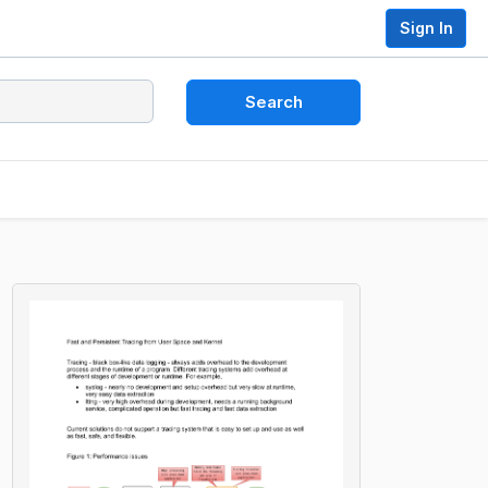
Sign In
Search