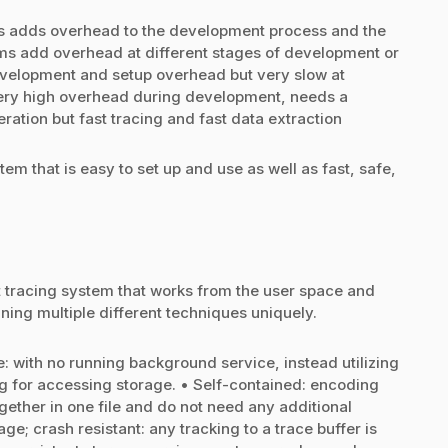
ays adds overhead to the development process and the
ems add overhead at different stages of development or
evelopment and setup overhead but very slow at
 very high overhead during development, needs a
ation but fast tracing and fast data extraction
tem that is easy to set up and use as well as fast, safe,
nt tracing system that works from the user space and
ing multiple different techniques uniquely.
: with no running background service, instead utilizing
 for accessing storage. • Self-contained: encoding
gether in one file and do not need any additional
age; crash resistant: any tracking to a trace buffer is