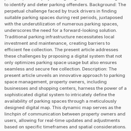
to identify and deter parking offenders. Background: The
perpetual challenge faced by truck drivers in finding
suitable parking spaces during rest periods, juxtaposed
with the underutilization of numerous parking spaces,
underscores the need for a forward-looking solution.
Traditional parking infrastructure necessitates local
investment and maintenance, creating barriers to
efficient fee collection. The present article addresses
these challenges by proposing a digital system that not
only optimizes parking space usage but also ensures
seamless and secure fee collection. Description: The
present article unveils an innovative approach to parking
space management, property owners, including
businesses and shopping centers, harness the power of a
sophisticated digital system to intricately define the
availability of parking spaces through a meticulously
designed digital map. This dynamic map serves as the
linchpin of communication between property owners and
users, allowing for real-time updates and adjustments
based on specific timeframes and spatial considerations.