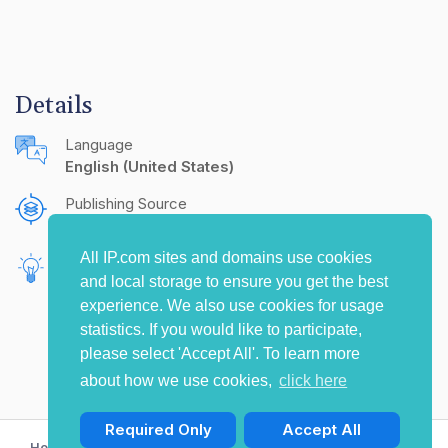
Details
Language
English (United States)
Publishing Source
The IP.com Journal
All IP.com sites and domains use cookies
Inventors
and local storage to ensure you get the best
Schoenherr, Florian
experience. We also use cookies for usage
statistics. If you would like to participate,
please select 'Accept All'. To learn more
about how we use cookies,
click here
Required Only
Accept All
Home
Privacy Policy
Terms of Use
Contact Us