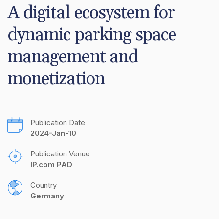
A digital ecosystem for 
dynamic parking space 
management and 
monetization
Publication Date
2024-Jan-10
Publication Venue
IP.com PAD
Country
Germany