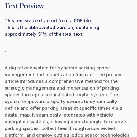
Text Preview
This text was extracted from a PDF file.
This is the abbreviated version, containing
approximately 51% of the total text.
1
A digital ecosystem for dynamic parking space
management and monetization Abstract: The present
article introduces a comprehensive method for the
strategic management and monetization of parking
spaces through a sophisticated digital system. The
system empowers property owners to dynamically
define and offer parking areas at specific times via a
digital map. It seamlessly integrates with vehicle
navigation systems, allowing users to digitally reserve
parking spaces, collect fees through a connected
platform, and employ cutting-edge sensor technologies