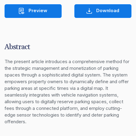
Preview
Download
Abstract
The present article introduces a comprehensive method for 
the strategic management and monetization of parking 
spaces through a sophisticated digital system. The system 
empowers property owners to dynamically define and offer 
parking areas at specific times via a digital map. It 
seamlessly integrates with vehicle navigation systems, 
allowing users to digitally reserve parking spaces, collect 
fees through a connected platform, and employ cutting-
edge sensor technologies to identify and deter parking 
offenders.