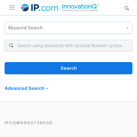
Keyword Search
Search
Advanced Search
IPCOM000273600D