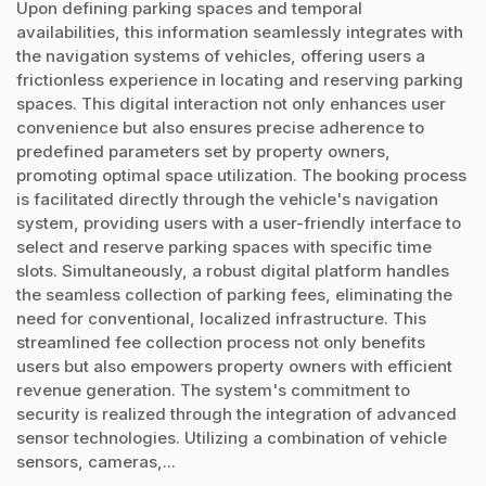
Upon defining parking spaces and temporal
availabilities, this information seamlessly integrates with
the navigation systems of vehicles, offering users a
frictionless experience in locating and reserving parking
spaces. This digital interaction not only enhances user
convenience but also ensures precise adherence to
predefined parameters set by property owners,
promoting optimal space utilization. The booking process
is facilitated directly through the vehicle's navigation
system, providing users with a user-friendly interface to
select and reserve parking spaces with specific time
slots. Simultaneously, a robust digital platform handles
the seamless collection of parking fees, eliminating the
need for conventional, localized infrastructure. This
streamlined fee collection process not only benefits
users but also empowers property owners with efficient
revenue generation. The system's commitment to
security is realized through the integration of advanced
sensor technologies. Utilizing a combination of vehicle
sensors, cameras,...