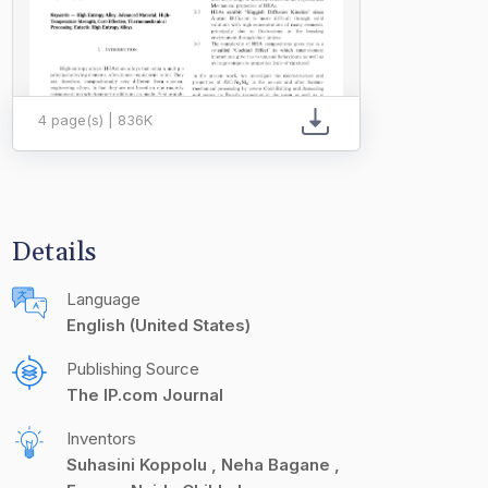
4 page(s) | 836K
Details
Language
English (United States)
Publishing Source
The IP.com Journal
Inventors
Suhasini Koppolu
Neha Bagane