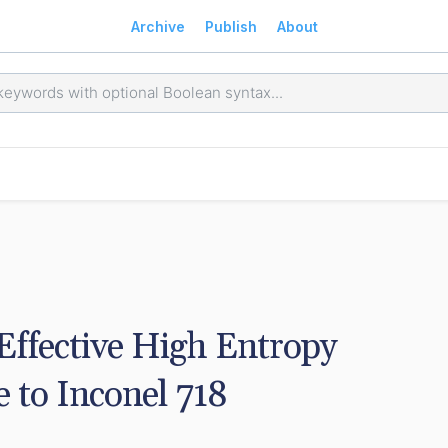
Archive
Publish
About
ffective High Entropy 
e to Inconel 718