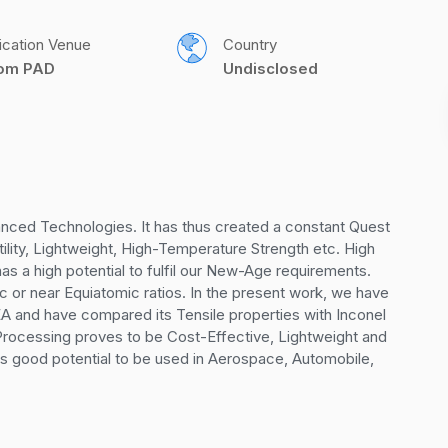
ication Venue
Country
com PAD
Undisclosed
nced Technologies. It has thus created a constant Quest 
ility, Lightweight, High-Temperature Strength etc. High 
as a high potential to fulfil our New-Age requirements. 
 or near Equiatomic ratios. In the present work, we have 
 HEA and have compared its Tensile properties with Inconel 
l Processing proves to be Cost-Effective, Lightweight and 
has good potential to be used in Aerospace, Automobile, 