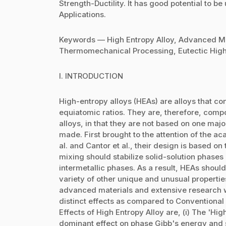
Strength-Ductility. It has good potential to 
Applications.
Keywords — High Entropy Alloy, Advanced Mat
Thermomechanical Processing, Eutectic High 
I. INTRODUCTION
High-entropy alloys (HEAs) are alloys that con
equiatomic ratios. They are, therefore, compo
alloys, in that they are not based on one maj
made. First brought to the attention of the 
al. and Cantor et al., their design is based on
mixing should stabilize solid-solution phases r
intermetallic phases. As a result, HEAs should 
variety of other unique and unusual properti
advanced materials and extensive research 
distinct effects as compared to Conventional
Effects of High Entropy Alloy are, (i) The 'Hi
dominant effect on phase Gibb's energy and sta