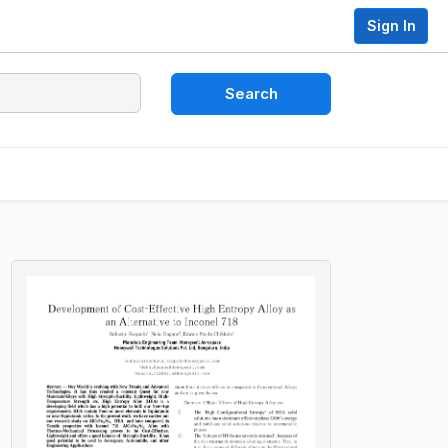
Sign In
Search