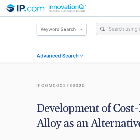
Keyword Search
Advanced Search
IPCOM000273632D
Development of Cost-E
Alloy as an Alternativ