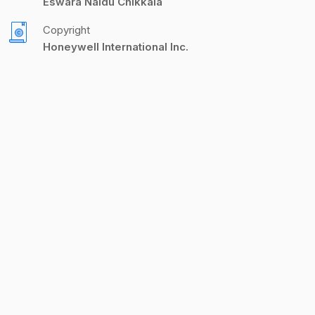
Eswara Naidu Chikkala
Copyright
Honeywell International Inc.