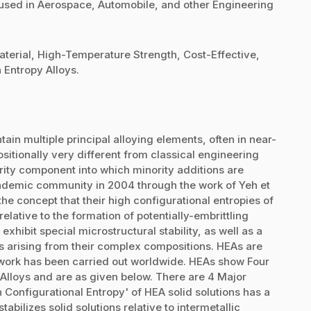
be used in Aerospace, Automobile, and other Engineering
erial, High-Temperature Strength, Cost-Effective,
Entropy Alloys.
tain multiple principal alloying elements, often in near-
sitionally very different from classical engineering
ority component into which minority additions are
academic community in 2004 through the work of Yeh et
 the concept that their high configurational entropies of
elative to the formation of potentially-embrittling
exhibit special microstructural stability, as well as a
es arising from their complex compositions. HEAs are
work has been carried out worldwide. HEAs show Four
 Alloys and are as given below. There are 4 Major
gh Configurational Entropy' of HEA solid solutions has a
bilizes solid solutions relative to intermetallic