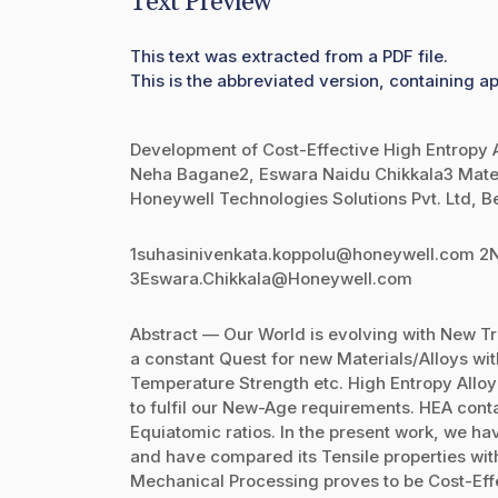
Text Preview
This text was extracted from a PDF file.
This is the abbreviated version, containing ap
Development of Cost-Effective High Entropy Al
Neha Bagane2, Eswara Naidu Chikkala3 Mate
Honeywell Technologies Solutions Pvt. Ltd, B
1suhasinivenkata.koppolu@honeywell.com 
3Eswara.Chikkala@Honeywell.com
Abstract — Our World is evolving with New T
a constant Quest for new Materials/Alloys wit
Temperature Strength etc. High Entropy Alloy 
to fulfil our New-Age requirements. HEA cont
Equiatomic ratios. In the present work, we have
and have compared its Tensile properties with I
Mechanical Processing proves to be Cost-Effe