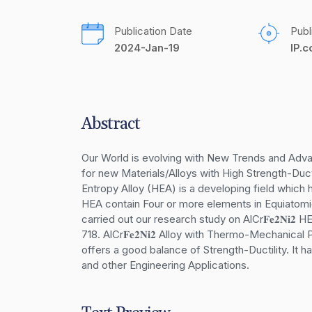
Publication Date
Publ
2024-Jan-19
IP.
Abstract
Our World is evolving with New Trends and Adva
for new Materials/Alloys with High Strength-Duct
Entropy Alloy (HEA) is a developing field which h
HEA contain Four or more elements in Equiatomic
carried out our research study on AlCr𝐅𝐞𝟐𝐍𝐢𝟐
718. AlCr𝐅𝐞𝟐𝐍𝐢𝟐 Alloy with Thermo-Mechanica
offers a good balance of Strength-Ductility. It 
and other Engineering Applications.