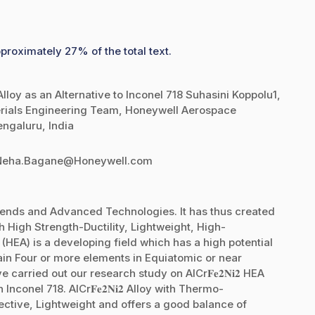
proximately 27% of the total text.
loy as an Alternative to Inconel 718 Suhasini Koppolu1,
rials Engineering Team, Honeywell Aerospace
engaluru, India
2Neha.Bagane@Honeywell.com
rends and Advanced Technologies. It has thus created
h High Strength-Ductility, Lightweight, High-
(HEA) is a developing field which has a high potential
ain Four or more elements in Equiatomic or near
 carried out our research study on AlCr𝐅𝐞𝟐𝐍𝐢𝟐 HEA
nconel 718. AlCr𝐅𝐞𝟐𝐍𝐢𝟐 Alloy with Thermo-
ctive, Lightweight and offers a good balance of