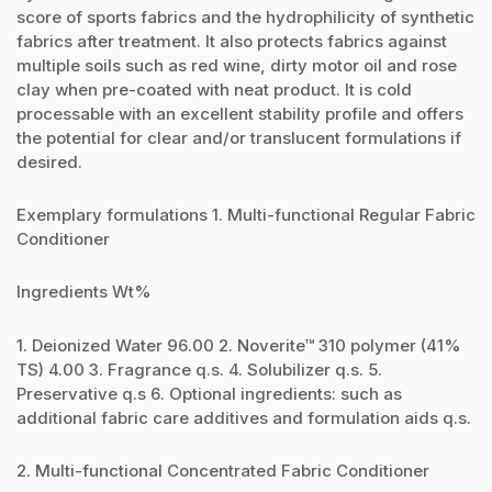
score of sports fabrics and the hydrophilicity of synthetic
fabrics after treatment. It also protects fabrics against
multiple soils such as red wine, dirty motor oil and rose
clay when pre-coated with neat product. It is cold
processable with an excellent stability profile and offers
the potential for clear and/or translucent formulations if
desired.
Exemplary formulations 1. Multi-functional Regular Fabric
Conditioner
Ingredients Wt%
1. Deionized Water 96.00 2. Noverite™ 310 polymer (41%
TS) 4.00 3. Fragrance q.s. 4. Solubilizer q.s. 5.
Preservative q.s 6. Optional ingredients: such as
additional fabric care additives and formulation aids q.s.
2. Multi-functional Concentrated Fabric Conditioner