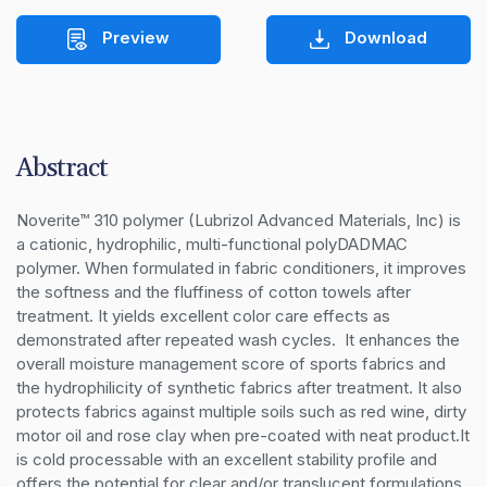
Preview
Download
Abstract
Noverite™ 310 polymer (Lubrizol Advanced Materials, Inc) is 
a cationic, hydrophilic, multi-functional polyDADMAC 
polymer. When formulated in fabric conditioners, it improves 
the softness and the fluffiness of cotton towels after 
treatment. It yields excellent color care effects as 
demonstrated after repeated wash cycles.  It enhances the 
overall moisture management score of sports fabrics and 
the hydrophilicity of synthetic fabrics after treatment. It also 
protects fabrics against multiple soils such as red wine, dirty 
motor oil and rose clay when pre-coated with neat product.It 
is cold processable with an excellent stability profile and 
offers the potential for clear and/or translucent formulations 