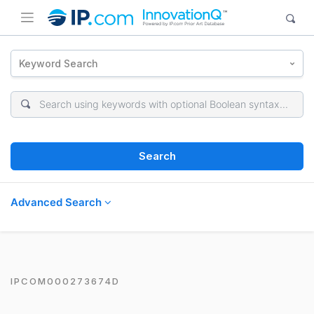
Keyword Search
Search
Advanced Search
IPCOM000273674D