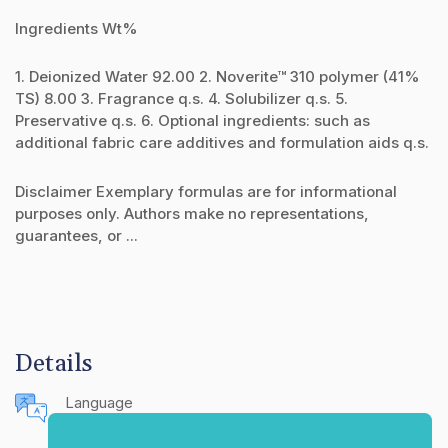
Ingredients Wt%
1. Deionized Water 92.00 2. Noverite™ 310 polymer (41%
TS) 8.00 3. Fragrance q.s. 4. Solubilizer q.s. 5.
Preservative q.s. 6. Optional ingredients: such as
additional fabric care additives and formulation aids q.s.
Disclaimer Exemplary formulas are for informational
purposes only. Authors make no representations,
guarantees, or ...
Details
Language
English (United States)