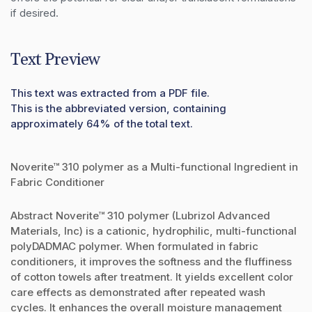
if desired.
Text Preview
This text was extracted from a PDF file.
This is the abbreviated version, containing
approximately 64% of the total text.
Noverite™ 310 polymer as a Multi-functional Ingredient in
Fabric Conditioner
Abstract Noverite™ 310 polymer (Lubrizol Advanced
Materials, Inc) is a cationic, hydrophilic, multi-functional
polyDADMAC polymer. When formulated in fabric
conditioners, it improves the softness and the fluffiness
of cotton towels after treatment. It yields excellent color
care effects as demonstrated after repeated wash
cycles. It enhances the overall moisture management