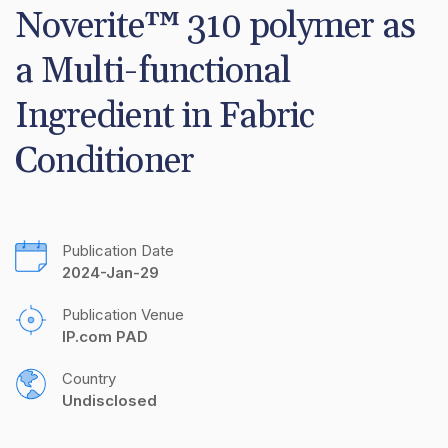
Noverite™ 310 polymer as 
a Multi-functional 
Ingredient in Fabric 
Conditioner
Publication Date
2024-Jan-29
Publication Venue
IP.com PAD
Country
Undisclosed