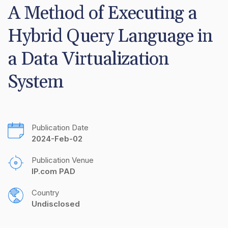
A Method of Executing a 
Hybrid Query Language in 
a Data Virtualization 
System
Publication Date
2024-Feb-02
Publication Venue
IP.com PAD
Country
Undisclosed