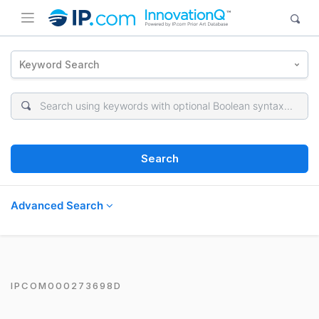
Keyword Search
Search
Advanced Search
IPCOM000273698D