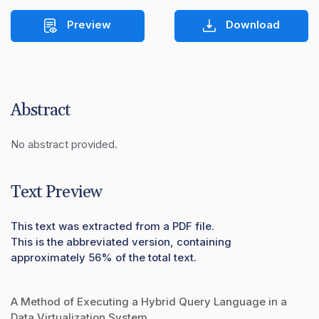
Preview
Download
Abstract
No abstract provided.
Text Preview
This text was extracted from a PDF file.
This is the abbreviated version, containing
approximately 56% of the total text.
A Method of Executing a Hybrid Query Language in a
Data Virtualization System