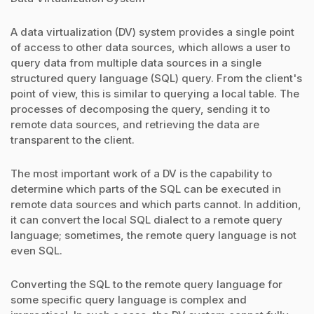
A data virtualization (DV) system provides a single point
of access to other data sources, which allows a user to
query data from multiple data sources in a single
structured query language (SQL) query. From the client's
point of view, this is similar to querying a local table. The
processes of decomposing the query, sending it to
remote data sources, and retrieving the data are
transparent to the client.
The most important work of a DV is the capability to
determine which parts of the SQL can be executed in
remote data sources and which parts cannot. In addition,
it can convert the local SQL dialect to a remote query
language; sometimes, the remote query language is not
even SQL.
Converting the SQL to the remote query language for
some specific query language is complex and