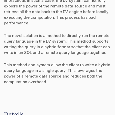
impractical. In such a case, the DV system cannot fully
explore the power of the remote data source and must
retrieve all the data back to the DV engine before locally
executing the computation. This process has bad
performance.
The novel solution is a method to directly run the remote
query language in the DV system. This method supports
writing the query in a hybrid format so that the client can
write in an SQL and a remote query language together.
This method and system allow the client to write a hybrid
query language in a single query. This leverages the
power of a remote data source and reduces both the
computation overhead ...
Details