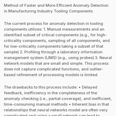
Method of Faster and More Efficient Anomaly Detection
in Manufacturing Industry Tooling Components
The current process for anomaly detection in tooling
components utilizes: 1. Manual measurements and an
identified subset of critical components (e.g., for high-
criticality components, sampling of all components, and
for low-criticality components taking a subset of that
sample) 2. Profiling through a laboratory information
management system (LIMS) (e.g., using probes) 3. Neural
network models that are small and simple. This process
does not capture complicated functions, and outlier-
based refinement of processing models is limited.
The drawbacks to this process include: • Delayed
feedback, inefficiency in the completeness of the
anomaly checking (i.e., partial coverage), and inefficient,
time-consuming manual methods • Inherent bias in that
relationships that neural networks model are often very
complicated and using a small network can lead to