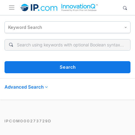
Keyword Search
Search
Advanced Search
IPCOM000273729D