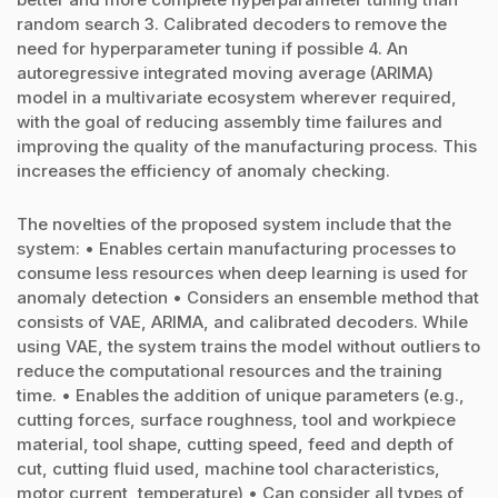
random search 3. Calibrated decoders to remove the
need for hyperparameter tuning if possible 4. An
autoregressive integrated moving average (ARIMA)
model in a multivariate ecosystem wherever required,
with the goal of reducing assembly time failures and
improving the quality of the manufacturing process. This
increases the efficiency of anomaly checking.
The novelties of the proposed system include that the
system: • Enables certain manufacturing processes to
consume less resources when deep learning is used for
anomaly detection • Considers an ensemble method that
consists of VAE, ARIMA, and calibrated decoders. While
using VAE, the system trains the model without outliers to
reduce the computational resources and the training
time. • Enables the addition of unique parameters (e.g.,
cutting forces, surface roughness, tool and workpiece
material, tool shape, cutting speed, feed and depth of
cut, cutting fluid used, machine tool characteristics,
motor current, temperature) • Can consider all types of