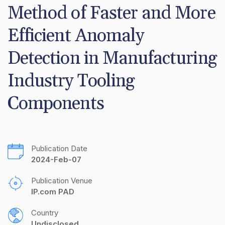
Method of Faster and More 
Efficient Anomaly 
Detection in Manufacturing 
Industry Tooling 
Components
Publication Date
2024-Feb-07
Publication Venue
IP.com PAD
Country
Undisclosed