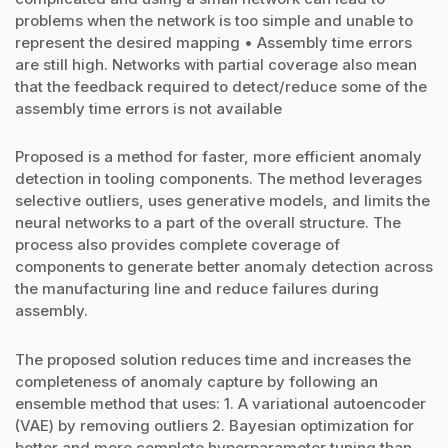
problems when the network is too simple and unable to
represent the desired mapping • Assembly time errors
are still high. Networks with partial coverage also mean
that the feedback required to detect/reduce some of the
assembly time errors is not available
Proposed is a method for faster, more efficient anomaly
detection in tooling components. The method leverages
selective outliers, uses generative models, and limits the
neural networks to a part of the overall structure. The
process also provides complete coverage of
components to generate better anomaly detection across
the manufacturing line and reduce failures during
assembly.
The proposed solution reduces time and increases the
completeness of anomaly capture by following an
ensemble method that uses: 1. A variational autoencoder
(VAE) by removing outliers 2. Bayesian optimization for
better and more complete hyperparameter tuning than