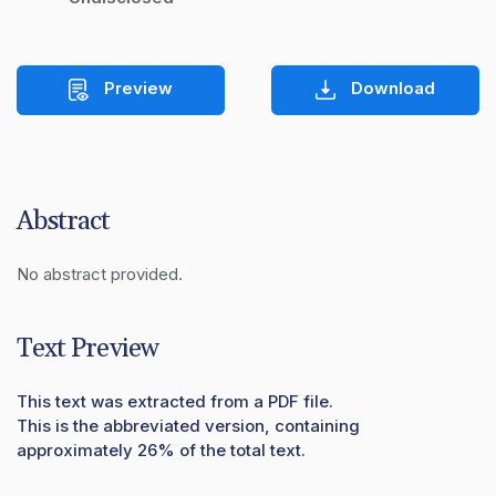
Preview
Download
Abstract
No abstract provided.
Text Preview
This text was extracted from a PDF file.
This is the abbreviated version, containing
approximately 26% of the total text.