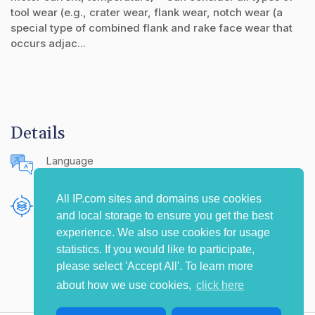
tool wear (e.g., crater wear, flank wear, notch wear (a
special type of combined flank and rake face wear that
occurs adjac...
Details
Language
English (United States)
All IP.com sites and domains use cookies
Publishing Source
and local storage to ensure you get the best
The IP.com Journal
experience. We also use cookies for usage
statistics. If you would like to participate,
please select 'Accept All'. To learn more
about how we use cookies,
click here