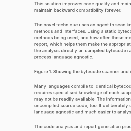
This solution improves code quality and maint
maintain backward compatibility forever.
The novel technique uses an agent to scan kno
methods and interfaces. Using a static bytec
methods being used, and how often these met
report, which helps them make the appropria
the analysis directly on compiled bytecode r
process language agnostic.
Figure 1. Showing the bytecode scanner and i
Many languages compile to identical bytecod
requires specialised knowledge of each supp
may not be readily available. The information
uncompiled source code, too. It deliberately
language agnostic and much easier to analys
The code analysis and report generation proce