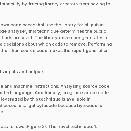
ainability by freeing library creators from having to
wn code bases that use the library for all public
ode analyser, this technique determines the public
hods are used. The library developer generates a
te decisions about which code to remove. Performing
ather than source code makes the report generation
ts inputs and outputs
e and machine instructions. Analysing source code
orted language. Additionally, program source code
 leveraged by this technique is available in
 chooses to target bytecode because bytecode is
e.
ss follows (Figure 2). The novel technique: 1.