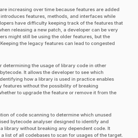
s are increasing over time because features are added
introduces features, methods, and interfaces while
opers have difficulty keeping track of the features that
, when releasing a new patch, a developer can be very
s might still be using the older features, but the
 Keeping the legacy features can lead to congested
r determining the usage of library code in other
 bytecode. It allows the developer to see which
dentifying how a library is used in practice enables
 features without the possibility of breaking
ether to upgrade the feature or remove it from the
ication of code scanning to determine which unused
alised bytecode analyser designed to identify and
a library without breaking any dependent code. It
 list of all codebases to scan for usages of the target.