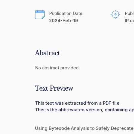
Publication Date
Publ
2024-Feb-19
IP.
Abstract
No abstract provided.
Text Preview
This text was extracted from a PDF file.
This is the abbreviated version, containing ap
Using Bytecode Analysis to Safely Deprecate