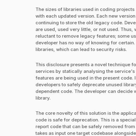
The sizes of libraries used in coding project
with each updated version. Each new version 
continuing to store the old legacy code. Devel
are used, used very little, or not used. Thus
reluctant to remove legacy features; some user
developer has no way of knowing for certain.
libraries, which can lead to security risks.
This disclosure presents a novel technique fo
services by statically analysing the service's
features are being used in the present code. I
developers to safely deprecate unused library
dependent code. The developer can decide wh
library.
The core novelty of this solution is the appl
code is safe for deprecation. This is a speci
report code that can be safely removed from 
takes as input one target codebase alongside a