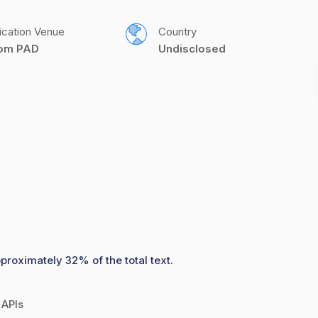
ication Venue
Country
com PAD
Undisclosed
proximately 32% of the total text.
 APIs