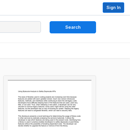
Sign In
Search