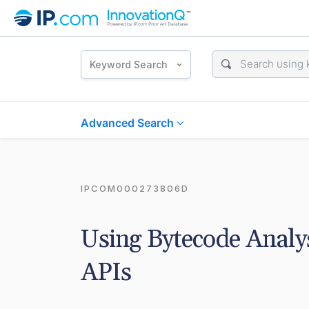
Keyword Search
Advanced Search
IPCOM000273806D
Using Bytecode Analysi
APIs