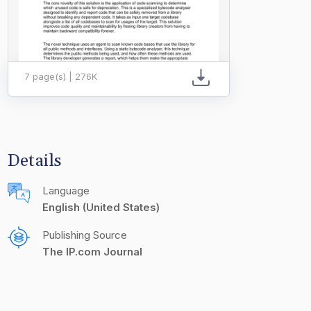
7 page(s) | 276K
Details
Language
English (United States)
Publishing Source
The IP.com Journal