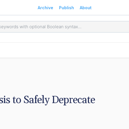
Archive
Publish
About
s to Safely Deprecate 