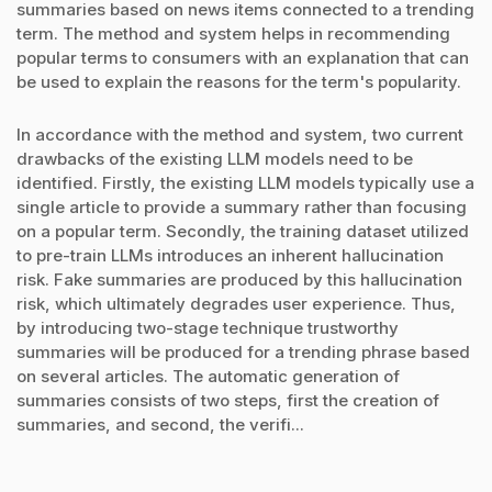
summaries based on news items connected to a trending
term. The method and system helps in recommending
popular terms to consumers with an explanation that can
be used to explain the reasons for the term's popularity.
In accordance with the method and system, two current
drawbacks of the existing LLM models need to be
identified. Firstly, the existing LLM models typically use a
single article to provide a summary rather than focusing
on a popular term. Secondly, the training dataset utilized
to pre-train LLMs introduces an inherent hallucination
risk. Fake summaries are produced by this hallucination
risk, which ultimately degrades user experience. Thus,
by introducing two-stage technique trustworthy
summaries will be produced for a trending phrase based
on several articles. The automatic generation of
summaries consists of two steps, first the creation of
summaries, and second, the verifi...