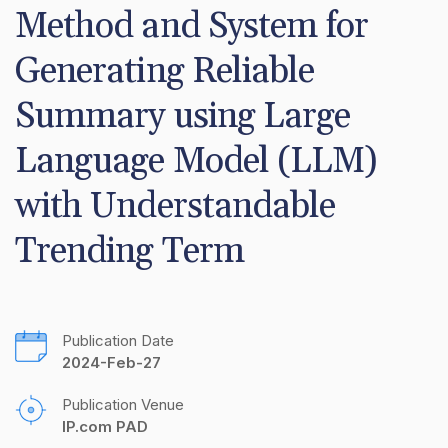
Method and System for 
Generating Reliable 
Summary using Large 
Language Model (LLM) 
with Understandable 
Trending Term
Publication Date
2024-Feb-27
Publication Venue
IP.com PAD