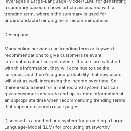
leverages a Large-Language-Model (LLM) for generating
a summary based on news article associated with a
trending term, wherein the summary is used for
understandable trending term recommendations.
Description
Many online services use trending term or keyword
recommendations to give customers relevant
information about current events. If users are satisfied
with this information, they will continue to use the
services, and there's a good probability that new users
will visit as well, increasing the income over time. So,
there exists a need for a method and system that can
give consumers accurate and up-to-date information at
an appropriate time when recommending trending terms
that appear on search result pages.
Disclosed is a method and system for providing a Large-
Language-Model (LLM) for producing trustworthy