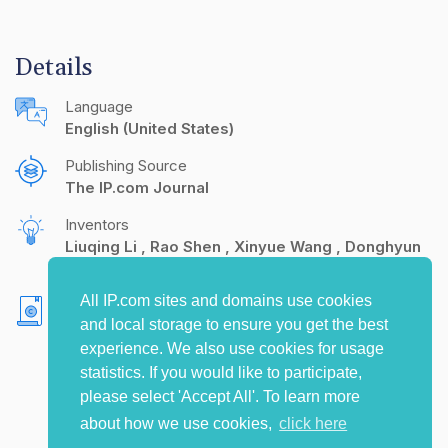
Details
Language
English (United States)
Publishing Source
The IP.com Journal
Inventors
Liuqing Li
Rao Shen
Xinyue Wang
Donghyun
Kim
All IP.com sites and domains use cookies
Copyright
and local storage to ensure you get the best
Yahoo! 2024. All rights reserved.
experience. We also use cookies for usage
statistics. If you would like to participate,
please select 'Accept All'. To learn more
about how we use cookies,
click here