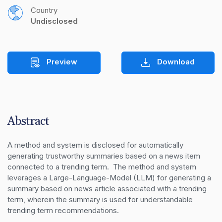
Country
Undisclosed
Preview
Download
Abstract
A method and system is disclosed for automatically 
generating trustworthy summaries based on a news item 
connected to a trending term.  The method and system 
leverages a Large-Language-Model (LLM) for generating a 
summary based on news article associated with a trending 
term, wherein the summary is used for understandable 
trending term recommendations.