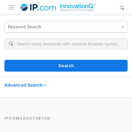
Keyword Search
Search
Advanced Search
IPCOM000273870D