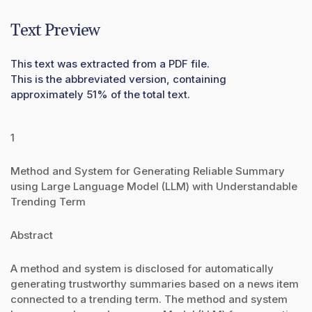
Text Preview
This text was extracted from a PDF file.
This is the abbreviated version, containing
approximately 51% of the total text.
1
Method and System for Generating Reliable Summary
using Large Language Model (LLM) with Understandable
Trending Term
Abstract
A method and system is disclosed for automatically
generating trustworthy summaries based on a news item
connected to a trending term. The method and system