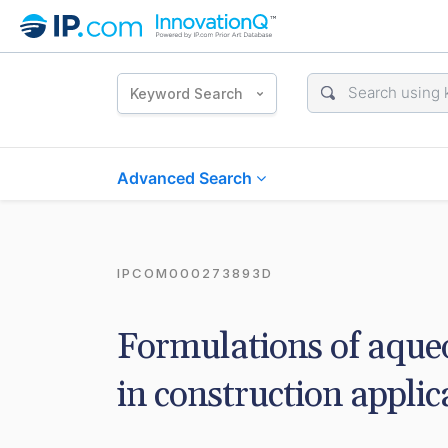
Keyword Search
Advanced Search
IPCOM000273893D
Formulations of aqueo
in construction applic