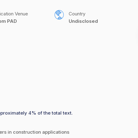
ication Venue
Country
com PAD
Undisclosed
proximately 4% of the total text.
rs in construction applications