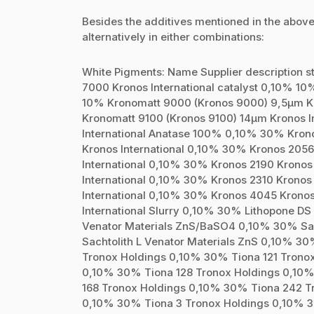
Besides the additives mentioned in the above
alternatively in either combinations:
White Pigments: Name Supplier description 
7000 Kronos International catalyst 0,10% 10
10% Kronomatt 9000 (Kronos 9000) 9,5µm Kr
Kronomatt 9100 (Kronos 9100) 14µm Kronos I
International Anatase 100% 0,10% 30% Kron
Kronos International 0,10% 30% Kronos 2056
International 0,10% 30% Kronos 2190 Kronos
International 0,10% 30% Kronos 2310 Kronos
International 0,10% 30% Kronos 4045 Kronos
International Slurry 0,10% 30% Lithopone D
Venator Materials ZnS/BaSO4 0,10% 30% Sac
Sachtolith L Venator Materials ZnS 0,10% 3
Tronox Holdings 0,10% 30% Tiona 121 Trono
0,10% 30% Tiona 128 Tronox Holdings 0,10
168 Tronox Holdings 0,10% 30% Tiona 242 T
0,10% 30% Tiona 3 Tronox Holdings 0,10% 