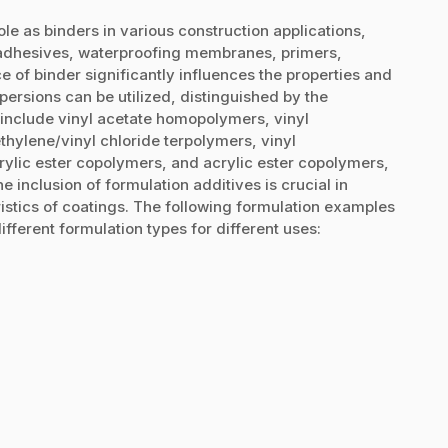
le as binders in various construction applications,
e adhesives, waterproofing membranes, primers,
e of binder significantly influences the properties and
ersions can be utilized, distinguished by the
nclude vinyl acetate homopolymers, vinyl
thylene/vinyl chloride terpolymers, vinyl
rylic ester copolymers, and acrylic ester copolymers,
he inclusion of formulation additives is crucial in
ristics of coatings. The following formulation examples
ifferent formulation types for different uses: