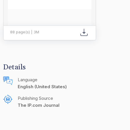
88 page(s) | 3M
Details
Language
English (United States)
Publishing Source
The IP.com Journal