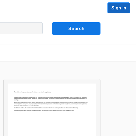
Sign In
Search