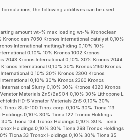
 formulations, the following additives can be used
starting amount wt-% max loading wt-% Kronoclean
% Kronoclean 7050 Kronos International catalyst 0,10%
onos International matting/hiding 0,10% 10%
nternational 0,10% 10% Kronos 1002 Kronos
os 2043 Kronos International 0,10% 30% Kronos 2044
 Kronos International 0,10% 30% Kronos 2160 Kronos
 International 0,10% 30% Kronos 2300 Kronos
 International 0,10% 30% Kronos 2360 Kronos
 International Slurry 0,10% 30% Kronos 4320 Kronos
S Venator Materials ZnS/BaSO4 0,10% 30% Lithopone L
htolith HD-S Venator Materials ZnS 0,10% 30%
0% Tinox SUR-100 Tinox corp. 0,10% 30% Tiona 113
x Holdings 0,10% 30% Tiona 122 Tronox Holdings
% 30% Tiona 134 Tronox Holdings 0,10% 30% Tiona
ronox Holdings 0,10% 30% Tiona 288 Tronox Holdings
30% Tiona 33 Tronox Holdings 0,10% 30% Tiona 35