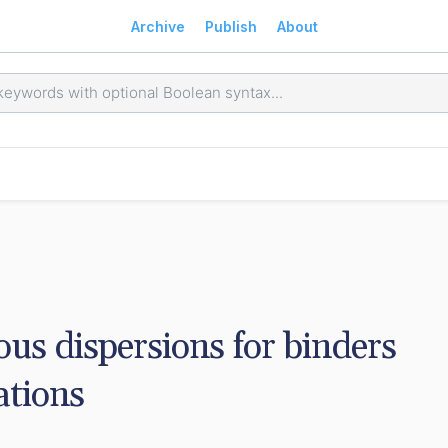
Archive
Publish
About
us dispersions for binders 
ations