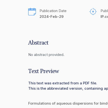
Publication Date
Publ
2024-Feb-29
IP.
Abstract
No abstract provided.
Text Preview
This text was extracted from a PDF file.
This is the abbreviated version, containing ap
Formulations of aqueous dispersions for binde