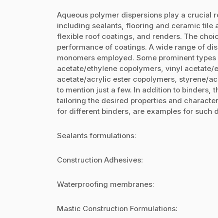
Aqueous polymer dispersions play a crucial ro
including sealants, flooring and ceramic til
flexible roof coatings, and renders. The choic
performance of coatings. A wide range of disp
monomers employed. Some prominent types i
acetate/ethylene copolymers, vinyl acetate/e
acetate/acrylic ester copolymers, styrene/ac
to mention just a few. In addition to binders, t
tailoring the desired properties and characte
for different binders, are examples for such d
Sealants formulations:
Construction Adhesives:
Waterproofing membranes:
Mastic Construction Formulations: