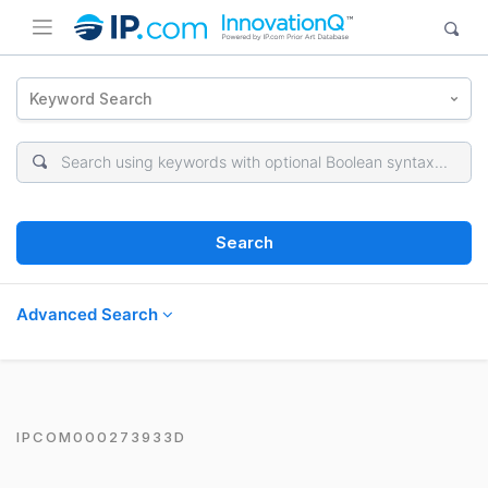
Keyword Search
Search
Advanced Search
IPCOM000273933D