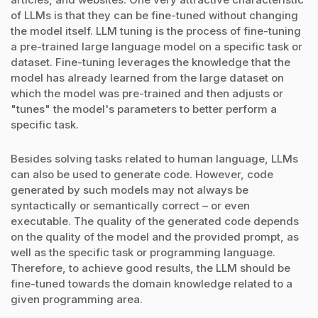
of LLMs is that they can be fine-tuned without changing
the model itself. LLM tuning is the process of fine-tuning
a pre-trained large language model on a specific task or
dataset. Fine-tuning leverages the knowledge that the
model has already learned from the large dataset on
which the model was pre-trained and then adjusts or
"tunes" the model's parameters to better perform a
specific task.
Besides solving tasks related to human language, LLMs
can also be used to generate code. However, code
generated by such models may not always be
syntactically or semantically correct – or even
executable. The quality of the generated code depends
on the quality of the model and the provided prompt, as
well as the specific task or programming language.
Therefore, to achieve good results, the LLM should be
fine-tuned towards the domain knowledge related to a
given programming area.