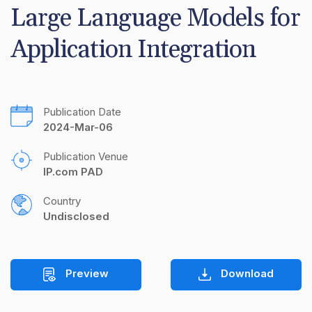
Large Language Models for 
Application Integration
Publication Date
2024-Mar-06
Publication Venue
IP.com PAD
Country
Undisclosed
Preview
Download