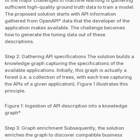
of the major challenges in machine learning is gathering
sufficient high-quality ground truth data to train a model.
The proposed solution starts with API information
gathered from OpenAPI* data that the developer of the
application makes available. The challenge becomes
how to generate the tuning data out of these
descriptions.
Step 2: Gathering API specifications The solution builds a
knowledge graph capturing the specifications of the
available applications. Initially, this graph is actually a
forest (i.e. a collection of trees, with each tree capturing
the APIs of a given application). Figure 1 illustrates this
principle.
Figure 1: Ingestion of API description into a knowledge
graph*
Step 3: Graph enrichment Subsequently, the solution
enriches the graph to discover compatible business