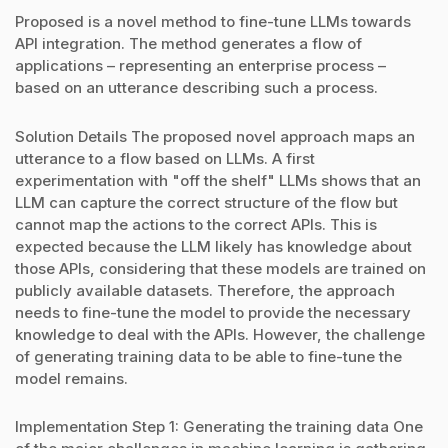
Proposed is a novel method to fine-tune LLMs towards
API integration. The method generates a flow of
applications – representing an enterprise process –
based on an utterance describing such a process.
Solution Details The proposed novel approach maps an
utterance to a flow based on LLMs. A first
experimentation with "off the shelf" LLMs shows that an
LLM can capture the correct structure of the flow but
cannot map the actions to the correct APIs. This is
expected because the LLM likely has knowledge about
those APIs, considering that these models are trained on
publicly available datasets. Therefore, the approach
needs to fine-tune the model to provide the necessary
knowledge to deal with the APIs. However, the challenge
of generating training data to be able to fine-tune the
model remains.
Implementation Step 1: Generating the training data One