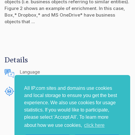
objects (i.e. business objects referring to similar entities).
Figure 2 shows an example of enrichment. In this case,
Box,* Dropbox,* and MS OneDrive* have business
objects that ...
Details
Language
English (United States)
All IP.com sites and domains use cookies
Publishing Source
and local storage to ensure you get the best
The IP.com Journal
experience. We also use cookies for usage
statistics. If you would like to participate,
please select 'Accept All'. To learn more
about how we use cookies,
click here