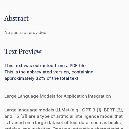
Abstract
No abstract provided.
Text Preview
This text was extracted from a PDF file.
This is the abbreviated version, containing
approximately 32% of the total text.
Large Language Models for Application Integration
Large language models (LLMs) (e.g., GPT-3 [1], BERT [2],
and T5 [3]) are a type of artificial intelligence model that
is trained on a large dataset of text data, such as books,
articles, and websites. One very attractive characteristic