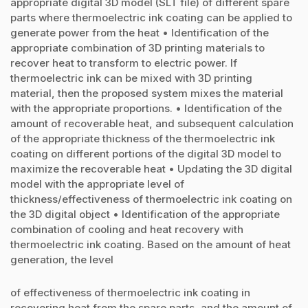
appropriate digital 3D model (SLT file) of different spare
parts where thermoelectric ink coating can be applied to
generate power from the heat • Identification of the
appropriate combination of 3D printing materials to
recover heat to transform to electric power. If
thermoelectric ink can be mixed with 3D printing
material, then the proposed system mixes the material
with the appropriate proportions. • Identification of the
amount of recoverable heat, and subsequent calculation
of the appropriate thickness of the thermoelectric ink
coating on different portions of the digital 3D model to
maximize the recoverable heat • Updating the 3D digital
model with the appropriate level of
thickness/effectiveness of thermoelectric ink coating on
the 3D digital object • Identification of the appropriate
combination of cooling and heat recovery with
thermoelectric ink coating. Based on the amount of heat
generation, the level
of effectiveness of thermoelectric ink coating in
recovering heat from the spare parts, and the amount of