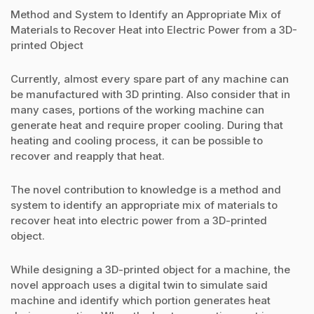
Method and System to Identify an Appropriate Mix of
Materials to Recover Heat into Electric Power from a 3D-
printed Object
Currently, almost every spare part of any machine can
be manufactured with 3D printing. Also consider that in
many cases, portions of the working machine can
generate heat and require proper cooling. During that
heating and cooling process, it can be possible to
recover and reapply that heat.
The novel contribution to knowledge is a method and
system to identify an appropriate mix of materials to
recover heat into electric power from a 3D-printed
object.
While designing a 3D-printed object for a machine, the
novel approach uses a digital twin to simulate said
machine and identify which portion generates heat