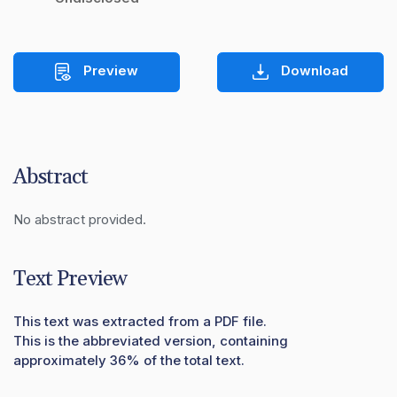
Preview
Download
Abstract
No abstract provided.
Text Preview
This text was extracted from a PDF file.
This is the abbreviated version, containing
approximately 36% of the total text.