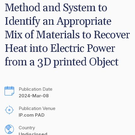
Method and System to 
Identify an Appropriate 
Mix of Materials to Recover 
Heat into Electric Power 
from a 3D printed Object
Publication Date
2024-Mar-08
Publication Venue
IP.com PAD
Country
Undisclosed