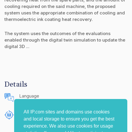
cooling required on the said machine, the proposed
system uses the appropriate combination of cooling and
thermoelectric ink coating heat recovery.
The system uses the outcomes of the evaluations
enabled through the digital twin simulation to update the
digital 3D ...
Details
Language
English (United States)
All IP.com sites and domains use cookies
Publishing Source
and local storage to ensure you get the best
The IP.com Journal
experience. We also use cookies for usage