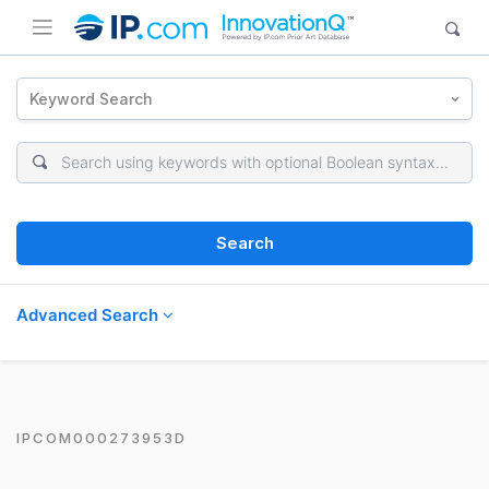
Keyword Search
Search
Advanced Search
IPCOM000273953D