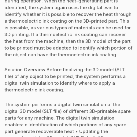
during operation. When the heat-generating part is
identified, the system again uses the digital twin to
identify whether it is possible to recover the heat through
a thermoelectric ink coating on the 3D-printed part. This
is possible, as various types of materials can be used for
3D printing. If a thermoelectric ink coating can recover
the heat from the machine, then the 3D model of the part
to be printed must be adapted to identify which portion of
the object can have the thermoelectric ink coating.
Solution Overview Before finalizing the 3D model (SLT
file) of any object to be printed, the system performs a
digital twin simulation to identify where to apply a
thermoelectric ink coating.
The system performs a digital twin simulation of the
digital 3D model (SLT file) of different 3D-printable spare
parts for any machine. The digital twin simulation
enables: • Identification of which portions of any spare
part generate recoverable heat • Updating the