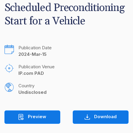
Scheduled Preconditioning 
Start for a Vehicle
Publication Date
2024-Mar-15
Publication Venue
IP.com PAD
Country
Undisclosed
Preview
Download