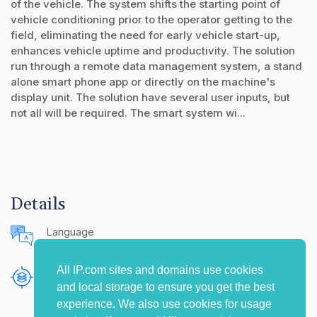
of the vehicle. The system shifts the starting point of
vehicle conditioning prior to the operator getting to the
field, eliminating the need for early vehicle start-up,
enhances vehicle uptime and productivity. The solution
run through a remote data management system, a stand
alone smart phone app or directly on the machine's
display unit. The solution have several user inputs, but
not all will be required. The smart system wi...
Details
Language
English (United States)
All IP.com sites and domains use cookies
Publishing Source
and local storage to ensure you get the best
The IP.com Journal
experience. We also use cookies for usage