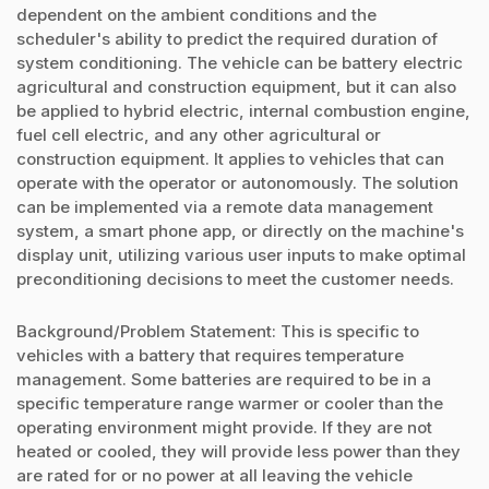
dependent on the ambient conditions and the
scheduler's ability to predict the required duration of
system conditioning. The vehicle can be battery electric
agricultural and construction equipment, but it can also
be applied to hybrid electric, internal combustion engine,
fuel cell electric, and any other agricultural or
construction equipment. It applies to vehicles that can
operate with the operator or autonomously. The solution
can be implemented via a remote data management
system, a smart phone app, or directly on the machine's
display unit, utilizing various user inputs to make optimal
preconditioning decisions to meet the customer needs.
Background/Problem Statement: This is specific to
vehicles with a battery that requires temperature
management. Some batteries are required to be in a
specific temperature range warmer or cooler than the
operating environment might provide. If they are not
heated or cooled, they will provide less power than they
are rated for or no power at all leaving the vehicle