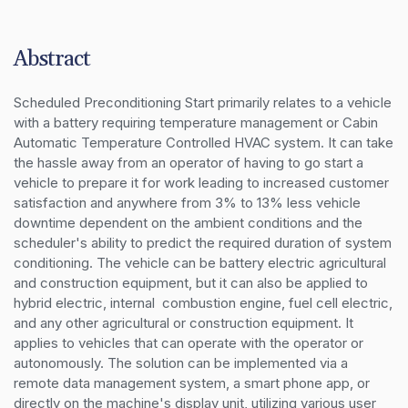
Abstract
Scheduled Preconditioning Start primarily relates to a vehicle 
with a battery requiring temperature management or Cabin 
Automatic Temperature Controlled HVAC system. It can take 
the hassle away from an operator of having to go start a 
vehicle to prepare it for work leading to increased customer 
satisfaction and anywhere from 3% to 13% less vehicle 
downtime dependent on the ambient conditions and the 
scheduler's ability to predict the required duration of system 
conditioning. The vehicle can be battery electric agricultural 
and construction equipment, but it can also be applied to 
hybrid electric, internal  combustion engine, fuel cell electric, 
and any other agricultural or construction equipment. It 
applies to vehicles that can operate with the operator or 
autonomously. The solution can be implemented via a 
remote data management system, a smart phone app, or 
directly on the machine's display unit, utilizing various user 