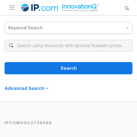
Keyword Search
Search
Advanced Search
IPCOM000273996D