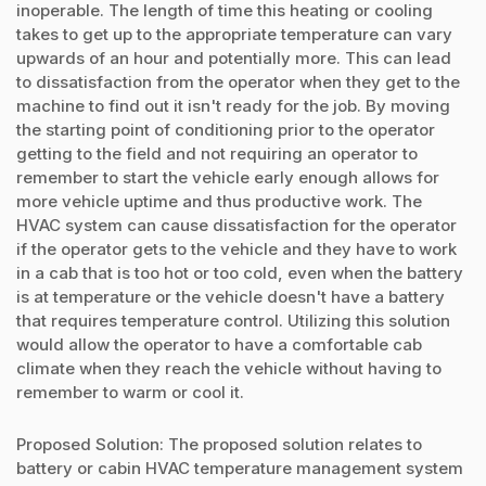
inoperable. The length of time this heating or cooling
takes to get up to the appropriate temperature can vary
upwards of an hour and potentially more. This can lead
to dissatisfaction from the operator when they get to the
machine to find out it isn't ready for the job. By moving
the starting point of conditioning prior to the operator
getting to the field and not requiring an operator to
remember to start the vehicle early enough allows for
more vehicle uptime and thus productive work. The
HVAC system can cause dissatisfaction for the operator
if the operator gets to the vehicle and they have to work
in a cab that is too hot or too cold, even when the battery
is at temperature or the vehicle doesn't have a battery
that requires temperature control. Utilizing this solution
would allow the operator to have a comfortable cab
climate when they reach the vehicle without having to
remember to warm or cool it.
Proposed Solution: The proposed solution relates to
battery or cabin HVAC temperature management system