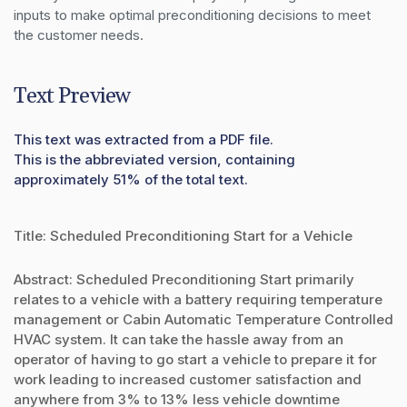
inputs to make optimal preconditioning decisions to meet 
the customer needs.
Text Preview
This text was extracted from a PDF file.
This is the abbreviated version, containing
approximately 51% of the total text.
Title: Scheduled Preconditioning Start for a Vehicle
Abstract: Scheduled Preconditioning Start primarily
relates to a vehicle with a battery requiring temperature
management or Cabin Automatic Temperature Controlled
HVAC system. It can take the hassle away from an
operator of having to go start a vehicle to prepare it for
work leading to increased customer satisfaction and
anywhere from 3% to 13% less vehicle downtime