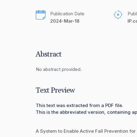
Publication Date
Publ
2024-Mar-18
IP.
Abstract
No abstract provided.
Text Preview
This text was extracted from a PDF file.
This is the abbreviated version, containing ap
A System to Enable Active Fall Prevention for