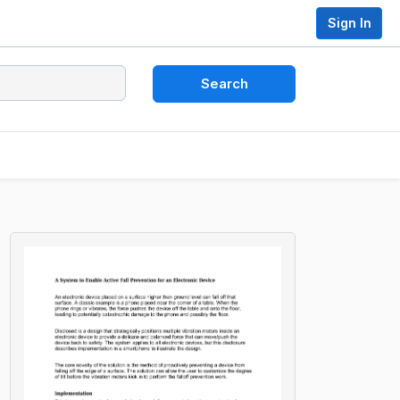
Sign In
Search