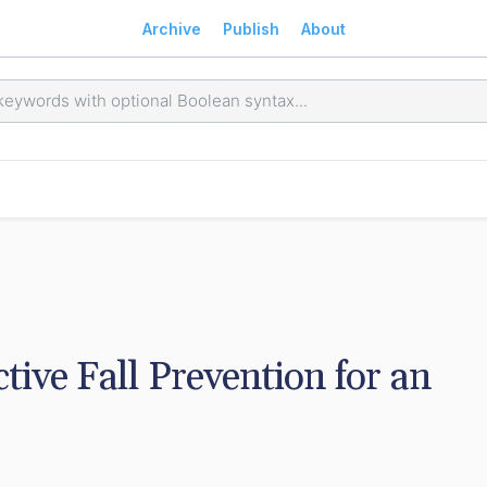
Archive
Publish
About
ive Fall Prevention for an 