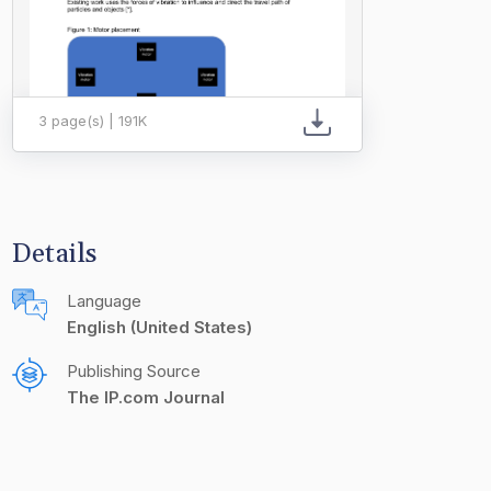
3 page(s) | 191K
Details
Language
English (United States)
Publishing Source
The IP.com Journal