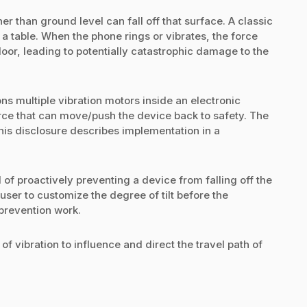
r than ground level can fall off that surface. A classic
a table. When the phone rings or vibrates, the force
loor, leading to potentially catastrophic damage to the
ons multiple vibration motors inside an electronic
rce that can move/push the device back to safety. The
this disclosure describes implementation in a
 of proactively preventing a device from falling off the
user to customize the degree of tilt before the
 prevention work.
f vibration to influence and direct the travel path of