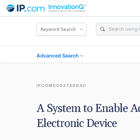
Keyword Search
Advanced Search
IPCOM000274004D
A System to Enable Act
Electronic Device