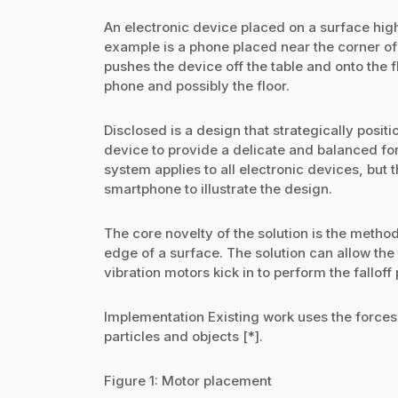
An electronic device placed on a surface highe
example is a phone placed near the corner of 
pushes the device off the table and onto the f
phone and possibly the floor.
Disclosed is a design that strategically positi
device to provide a delicate and balanced fo
system applies to all electronic devices, but 
smartphone to illustrate the design.
The core novelty of the solution is the method
edge of a surface. The solution can allow the 
vibration motors kick in to perform the falloff
Implementation Existing work uses the forces o
particles and objects [*].
Figure 1: Motor placement