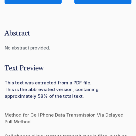
Abstract
No abstract provided.
Text Preview
This text was extracted from a PDF file.
This is the abbreviated version, containing
approximately 58% of the total text.
Method for Cell Phone Data Transmission Via Delayed
Pull Method