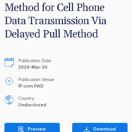
Method for Cell Phone 
Data Transmission Via 
Delayed Pull Method
Publication Date
2024-Mar-26
Publication Venue
IP.com PAD
Country
Undisclosed
Preview
Download