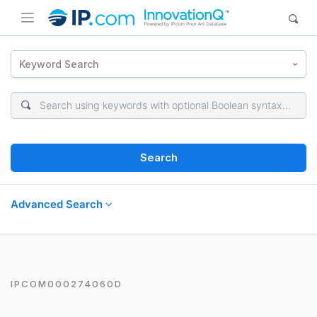
Keyword Search
Search
Advanced Search
IPCOM000274060D