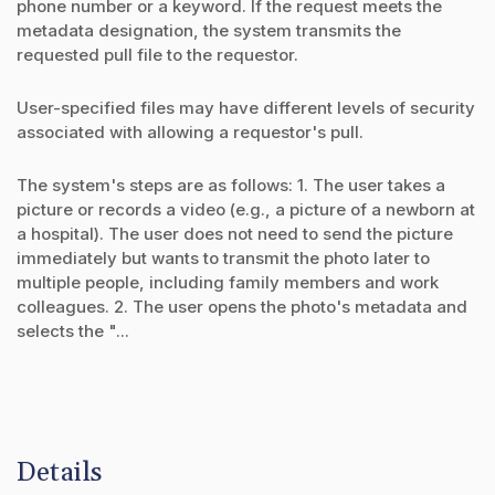
phone number or a keyword. If the request meets the
metadata designation, the system transmits the
requested pull file to the requestor.
User-specified files may have different levels of security
associated with allowing a requestor's pull.
The system's steps are as follows: 1. The user takes a
picture or records a video (e.g., a picture of a newborn at
a hospital). The user does not need to send the picture
immediately but wants to transmit the photo later to
multiple people, including family members and work
colleagues. 2. The user opens the photo's metadata and
selects the "...
Details