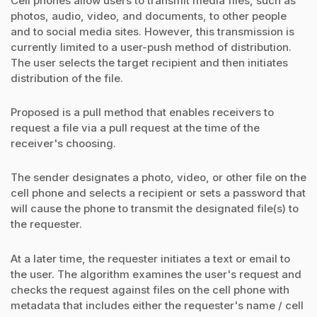
Cell phones allow users to transmit media files, such as
photos, audio, video, and documents, to other people
and to social media sites. However, this transmission is
currently limited to a user-push method of distribution.
The user selects the target recipient and then initiates
distribution of the file.
Proposed is a pull method that enables receivers to
request a file via a pull request at the time of the
receiver's choosing.
The sender designates a photo, video, or other file on the
cell phone and selects a recipient or sets a password that
will cause the phone to transmit the designated file(s) to
the requester.
At a later time, the requester initiates a text or email to
the user. The algorithm examines the user's request and
checks the request against files on the cell phone with
metadata that includes either the requester's name / cell