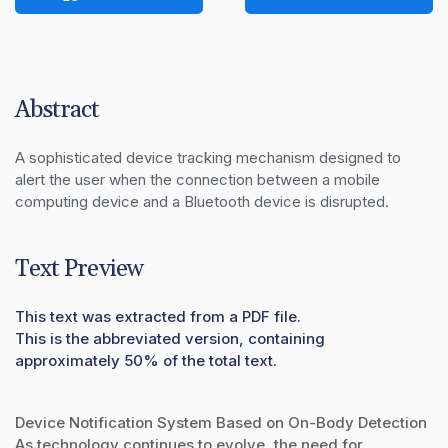
Abstract
A sophisticated device tracking mechanism designed to 
alert the user when the connection between a mobile 
computing device and a Bluetooth device is disrupted.
Text Preview
This text was extracted from a PDF file.
This is the abbreviated version, containing
approximately 50% of the total text.
Device Notification System Based on On-Body Detection
As technology continues to evolve, the need for