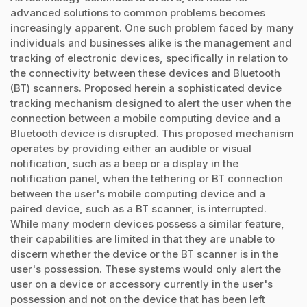
advanced solutions to common problems becomes
increasingly apparent. One such problem faced by many
individuals and businesses alike is the management and
tracking of electronic devices, specifically in relation to
the connectivity between these devices and Bluetooth
(BT) scanners. Proposed herein a sophisticated device
tracking mechanism designed to alert the user when the
connection between a mobile computing device and a
Bluetooth device is disrupted. This proposed mechanism
operates by providing either an audible or visual
notification, such as a beep or a display in the
notification panel, when the tethering or BT connection
between the user's mobile computing device and a
paired device, such as a BT scanner, is interrupted.
While many modern devices possess a similar feature,
their capabilities are limited in that they are unable to
discern whether the device or the BT scanner is in the
user's possession. These systems would only alert the
user on a device or accessory currently in the user's
possession and not on the device that has been left