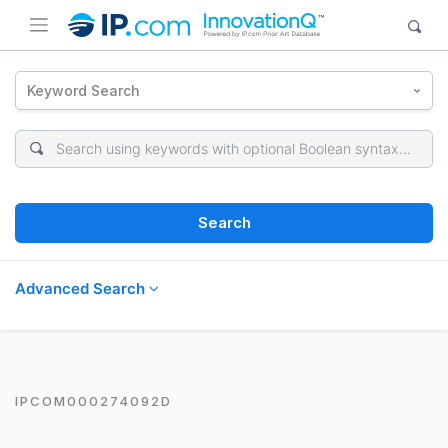
Keyword Search
Search
Advanced Search
IPCOM000274092D