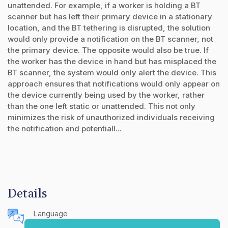
unattended. For example, if a worker is holding a BT
scanner but has left their primary device in a stationary
location, and the BT tethering is disrupted, the solution
would only provide a notification on the BT scanner, not
the primary device. The opposite would also be true. If
the worker has the device in hand but has misplaced the
BT scanner, the system would only alert the device. This
approach ensures that notifications would only appear on
the device currently being used by the worker, rather
than the one left static or unattended. This not only
minimizes the risk of unauthorized individuals receiving
the notification and potentiall...
Details
Language
English (United States)