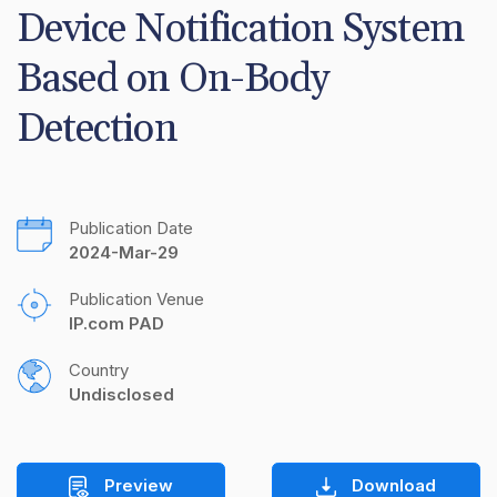
Device Notification System 
Based on On-Body 
Detection
Publication Date
2024-Mar-29
Publication Venue
IP.com PAD
Country
Undisclosed
Preview
Download