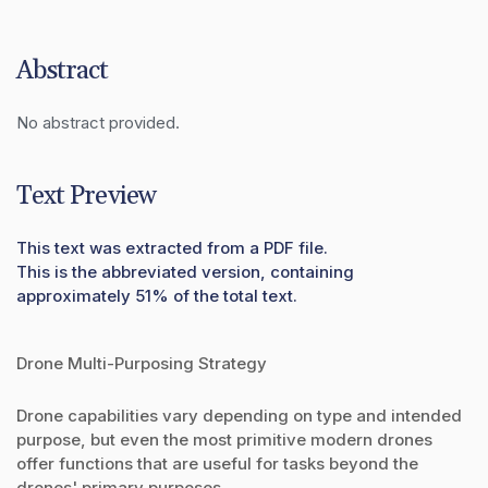
Abstract
No abstract provided.
Text Preview
This text was extracted from a PDF file.
This is the abbreviated version, containing
approximately 51% of the total text.
Drone Multi-Purposing Strategy
Drone capabilities vary depending on type and intended
purpose, but even the most primitive modern drones
offer functions that are useful for tasks beyond the
drones' primary purposes.