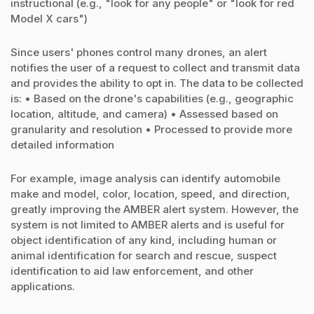
instructional (e.g., "look for any people" or "look for red
Model X cars")
Since users' phones control many drones, an alert
notifies the user of a request to collect and transmit data
and provides the ability to opt in. The data to be collected
is: • Based on the drone's capabilities (e.g., geographic
location, altitude, and camera) • Assessed based on
granularity and resolution • Processed to provide more
detailed information
For example, image analysis can identify automobile
make and model, color, location, speed, and direction,
greatly improving the AMBER alert system. However, the
system is not limited to AMBER alerts and is useful for
object identification of any kind, including human or
animal identification for search and rescue, suspect
identification to aid law enforcement, and other
applications.