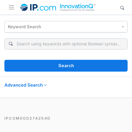
Keyword Search
Search
Advanced Search
IPCOM000274254D