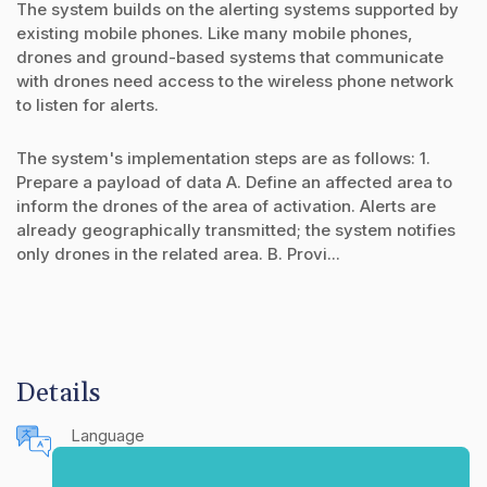
The system builds on the alerting systems supported by
existing mobile phones. Like many mobile phones,
drones and ground-based systems that communicate
with drones need access to the wireless phone network
to listen for alerts.
The system's implementation steps are as follows: 1.
Prepare a payload of data A. Define an affected area to
inform the drones of the area of activation. Alerts are
already geographically transmitted; the system notifies
only drones in the related area. B. Provi...
Details
Language
English (United States)