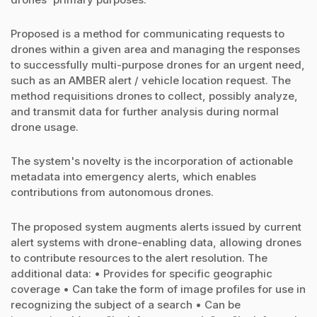
Proposed is a method for communicating requests to
drones within a given area and managing the responses
to successfully multi-purpose drones for an urgent need,
such as an AMBER alert / vehicle location request. The
method requisitions drones to collect, possibly analyze,
and transmit data for further analysis during normal
drone usage.
The system's novelty is the incorporation of actionable
metadata into emergency alerts, which enables
contributions from autonomous drones.
The proposed system augments alerts issued by current
alert systems with drone-enabling data, allowing drones
to contribute resources to the alert resolution. The
additional data: • Provides for specific geographic
coverage • Can take the form of image profiles for use in
recognizing the subject of a search • Can be