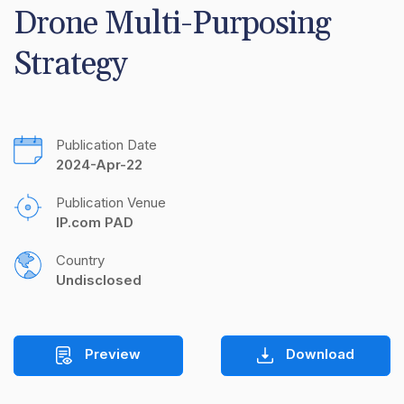
Drone Multi-Purposing 
Strategy
Publication Date
2024-Apr-22
Publication Venue
IP.com PAD
Country
Undisclosed
Preview
Download