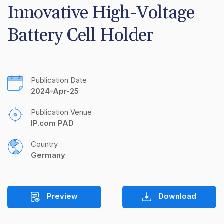
Innovative High-Voltage 
Battery Cell Holder
Publication Date
2024-Apr-25
Publication Venue
IP.com PAD
Country
Germany
Preview
Download