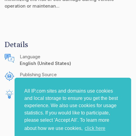
operation or maintenan...
Details
Language
English (United States)
Publishing Source
The IP.com Journal
All IP.com sites and domains use cookies
Inventors
and local storage to ensure you get the best
Hammami, Woidy
experience. We also use cookies for usage
statistics. If you would like to participate,
please select 'Accept All'. To learn more
about how we use cookies,
click here