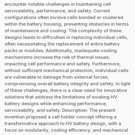
encounter notable challenges in maintaining cell
serviceability, performance, and safety. Current
configurations often involve cells bonded or clustered
within the battery housing, presenting obstacles in terms
of maintenance and cooling. The complexity of these
designs leads to difficulties in replacing individual cells,
often necessitating the replacement of entire battery
packs or modules. Additionally, inadequate cooling
mechanisms increase the risk of thermal issues,
impacting cell performance and safety. Furthermore,
without sufficient mechanical protection, individual cells
are vulnerable to damage from external forces,
compromising overall battery integrity and safety. In light
of these challenges, there is a clear need for innovative
solutions that address the limitations of existing HV
battery designs while enhancing performance,
serviceability, and safety. Description: The present
invention proposed a cell holder concept offering a
transformative approach to HV battery design, with a
focus on modularity, cooling efficiency, and mechanical