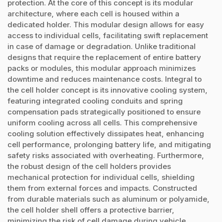
protection. At the core of this concept is its modular
architecture, where each cell is housed within a
dedicated holder. This modular design allows for easy
access to individual cells, facilitating swift replacement
in case of damage or degradation. Unlike traditional
designs that require the replacement of entire battery
packs or modules, this modular approach minimizes
downtime and reduces maintenance costs. Integral to
the cell holder concept is its innovative cooling system,
featuring integrated cooling conduits and spring
compensation pads strategically positioned to ensure
uniform cooling across all cells. This comprehensive
cooling solution effectively dissipates heat, enhancing
cell performance, prolonging battery life, and mitigating
safety risks associated with overheating. Furthermore,
the robust design of the cell holders provides
mechanical protection for individual cells, shielding
them from external forces and impacts. Constructed
from durable materials such as aluminum or polyamide,
the cell holder shell offers a protective barrier,
minimizing the risk of cell damage during vehicle