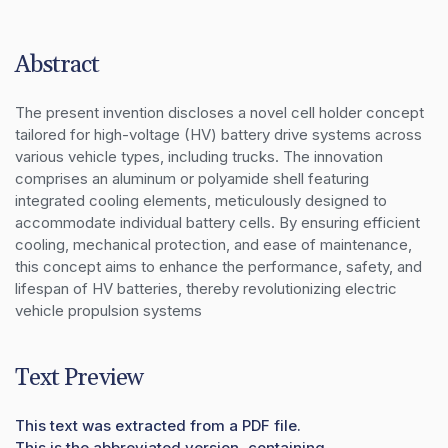
Abstract
The present invention discloses a novel cell holder concept 
tailored for high-voltage (HV) battery drive systems across 
various vehicle types, including trucks. The innovation 
comprises an aluminum or polyamide shell featuring 
integrated cooling elements, meticulously designed to 
accommodate individual battery cells. By ensuring efficient 
cooling, mechanical protection, and ease of maintenance, 
this concept aims to enhance the performance, safety, and 
lifespan of HV batteries, thereby revolutionizing electric 
vehicle propulsion systems
Text Preview
This text was extracted from a PDF file.
This is the abbreviated version, containing