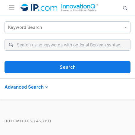
Keyword Search
Search
Advanced Search
IPCOM000274276D