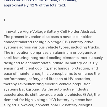
approximately 42% of the total text.
1
Innovative High-Voltage Battery Cell Holder Abstract:
The present invention discloses a novel cell holder
concept tailored for high-voltage (HV) battery drive
systems across various vehicle types, including trucks.
The innovation comprises an aluminum or polyamide
shell featuring integrated cooling elements, meticulously
designed to accommodate individual battery cells. By
ensuring efficient cooling, mechanical protection, and
ease of maintenance, this concept aims to enhance the
performance, safety, and lifespan of HV batteries,
thereby revolutionizing electric vehicle propulsion
systems Background: As the automotive industry
accelerates its shift towards electric vehicles (EVs), the
demand for high-voltage (HV) battery systems has
surged. However, conventional HV battery designs