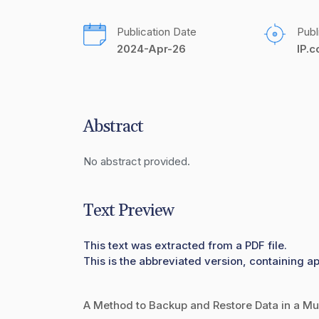
Publication Date
Publ
2024-Apr-26
IP.
Abstract
No abstract provided.
Text Preview
This text was extracted from a PDF file.
This is the abbreviated version, containing ap
A Method to Backup and Restore Data in a Mul