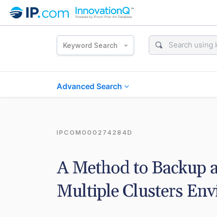
Keyword Search
Advanced Search
IPCOM000274284D
A Method to Backup an
Multiple Clusters En