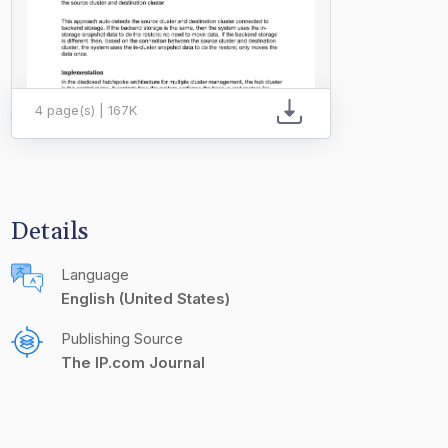
4 page(s) | 167K
Details
Language
English (United States)
Publishing Source
The IP.com Journal