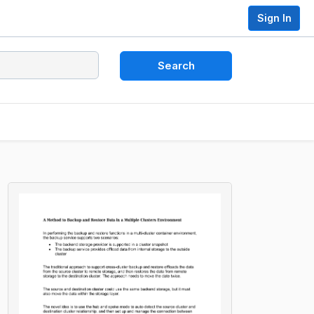
Sign In
Search