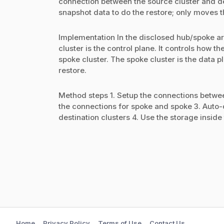
connection between the source cluster and des
snapshot data to do the restore; only moves 
Implementation In the disclosed hub/spoke ar
cluster is the control plane. It controls how
spoke cluster. The spoke cluster is the data p
restore.
Method steps 1. Setup the connections betwe
the connections for spoke and spoke 3. Auto-
destination clusters 4. Use the storage inside 
Home
Privacy Policy
Terms of Use
Contact Us