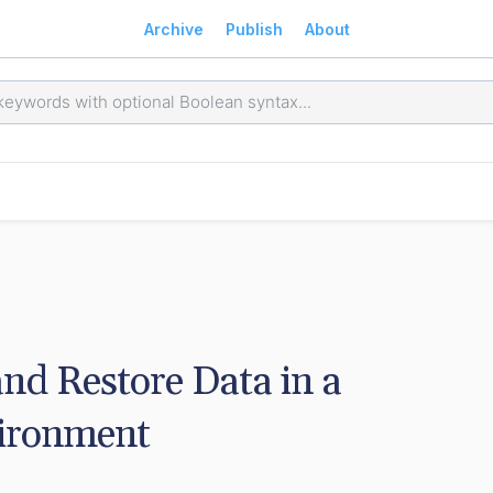
Archive
Publish
About
d Restore Data in a 
vironment