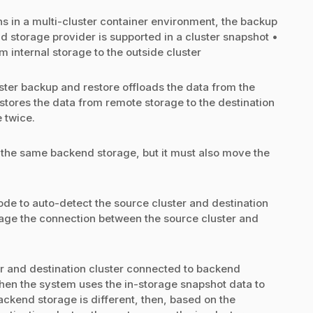
s in a multi-cluster container environment, the backup
d storage provider is supported in a cluster snapshot •
 internal storage to the outside cluster
ster backup and restore offloads the data from the
stores the data from remote storage to the destination
 twice.
 the same backend storage, but it must also move the
ode to auto-detect the source cluster and destination
nage the connection between the source cluster and
r and destination cluster connected to backend
then the system uses the in-storage snapshot data to
ackend storage is different, then, based on the