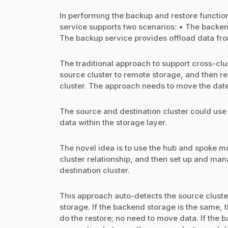
In performing the backup and restore function
service supports two scenarios: • The backen
The backup service provides offload data from
The traditional approach to support cross-clu
source cluster to remote storage, and then re
cluster. The approach needs to move the date
The source and destination cluster could use
data within the storage layer.
The novel idea is to use the hub and spoke m
cluster relationship, and then set up and ma
destination cluster.
This approach auto-detects the source cluste
storage. If the backend storage is the same, 
do the restore; no need to move data. If the b