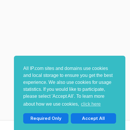
All IP.com sites and domains use cookies
and local storage to ensure you get the best
experience. We also use cookies for usage
statistics. If you would like to participate,
please select 'Accept All'. To learn more
about how we use cookies,
click here
Required Only
Accept All
© Copyright 2009-2026 IP.com I, LLC. All rights reserved.