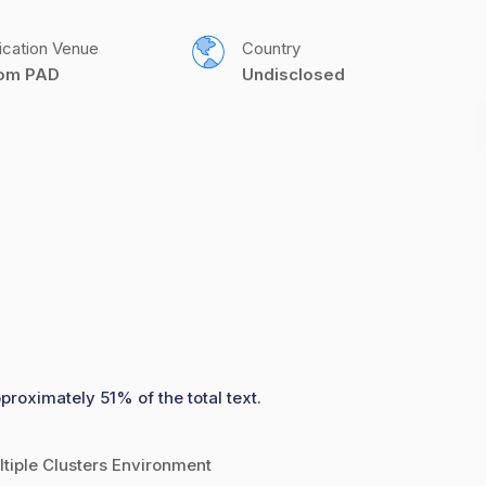
ication Venue
Country
com PAD
Undisclosed
proximately 51% of the total text.
tiple Clusters Environment