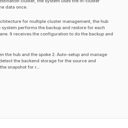
tination cluster, the system uses the in-cluster
the data once.
chitecture for multiple cluster management, the hub
 the system performs the backup and restore for each
lane. It receives the configuration to do the backup and
en the hub and the spoke 2. Auto-setup and manage
detect the backend storage for the source and
the snapshot for r...