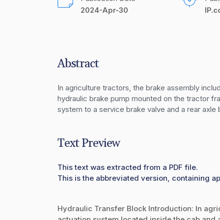
2024-Apr-30
IP.
Abstract
In agriculture tractors, the brake assembly incl
hydraulic brake pump mounted on the tractor fra
system to a service brake valve and a rear axle b
Text Preview
This text was extracted from a PDF file.
This is the abbreviated version, containing ap
Hydraulic Transfer Block Introduction: In agr
actuation system located inside the cab and 