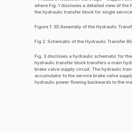
where Fig. 1 discloses a detailed view of the 
the hydraulic transfer block for single servic
Figure 1: 3D Assembly of the Hydraulic Trans
Fig 2. Schematic of the Hydraulic Transfer Bl
Fig. 3 discloses a hydraulic schematic for the 
hydraulic transfer block transfers a main hy
brake valve supply circuit. The hydraulic tra
accumulator to the service brake valve supply
hydraulic power flowing backwards to the main