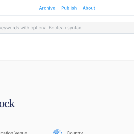
Archive
Publish
About
lock
ication Venue
Country