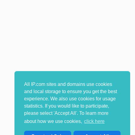
All IP.com sites and domains use cookies
and local storage to ensure you get the best
experience. We also use cookies for usage
statistics. If you would like to participate,
please select 'Accept All'. To learn more
about how we use cookies,
click here