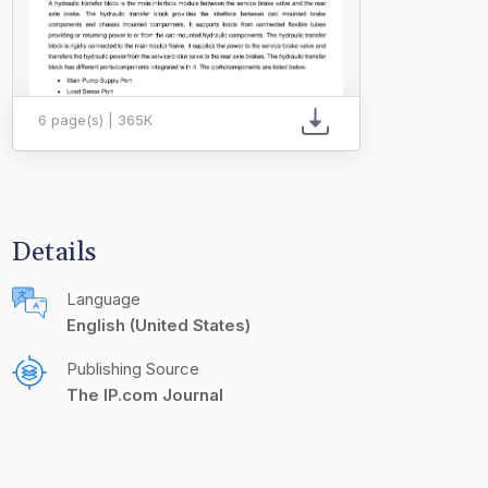
6 page(s) | 365K
Details
Language
English (United States)
Publishing Source
The IP.com Journal