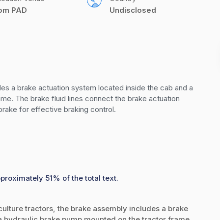
com PAD
Undisclosed
udes a brake actuation system located inside the cab and a 
me. The brake fluid lines connect the brake actuation 
rake for effective braking control.
proximately 51% of the total text.
iculture tractors, the brake assembly includes a brake
a hydraulic brake pump mounted on the tractor frame.