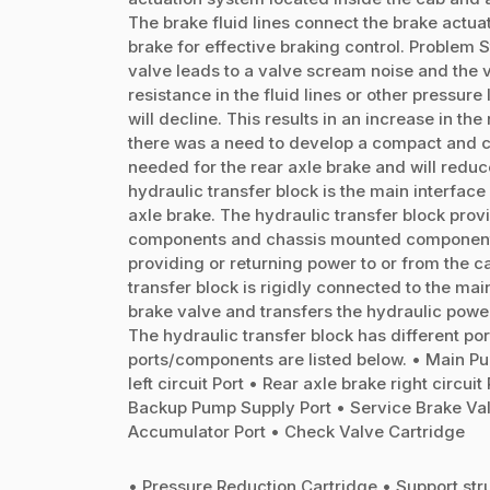
The brake fluid lines connect the brake actua
brake for effective braking control. Problem 
valve leads to a valve scream noise and the 
resistance in the fluid lines or other pressur
will decline. This results in an increase in t
there was a need to develop a compact and co
needed for the rear axle brake and will reduc
hydraulic transfer block is the main interfac
axle brake. The hydraulic transfer block pro
components and chassis mounted components.
providing or returning power to or from the
transfer block is rigidly connected to the main
brake valve and transfers the hydraulic power
The hydraulic transfer block has different po
ports/components are listed below. • Main Pu
left circuit Port • Rear axle brake right circui
Backup Pump Supply Port • Service Brake Valv
Accumulator Port • Check Valve Cartridge
• Pressure Reduction Cartridge • Support stru