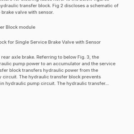
hydraulic transfer block. Fig 2 discloses a schematic of
e brake valve with sensor.
fer Block module
ock for Single Service Brake Valve with Sensor
rear axle brake. Referring to below Fig. 3, the
draulic pump power to an accumulator and the service
nsfer block transfers hydraulic power from the
 circuit. The hydraulic transfer block prevents
 hydraulic pump circuit. The hydraulic transfer...