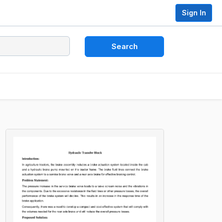
Sign In
Search