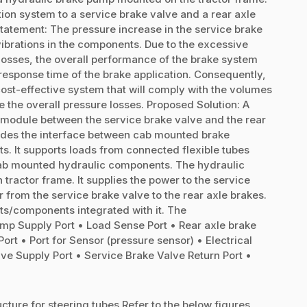
tion system to a service brake valve and a rear axle
Statement: The pressure increase in the service brake
vibrations in the components. Due to the excessive
e losses, the overall performance of the brake system
he response time of the brake application. Consequently,
st-effective system that will comply with the volumes
e the overall pressure losses. Proposed Solution: A
e module between the service brake valve and the rear
vides the interface between cab mounted brake
 It supports loads from connected flexible tubes
 cab mounted hydraulic components. The hydraulic
 tractor frame. It supplies the power to the service
 from the service brake valve to the rear axle brakes.
rts/components integrated with it. The
mp Supply Port • Load Sense Port • Rear axle brake
t Port • Port for Sensor (pressure sensor) • Electrical
e Supply Port • Service Brake Valve Return Port •
cture for steering tubes Refer to the below figures