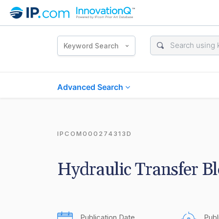
Keyword Search
Advanced Search
IPCOM000274313D
Hydraulic Transfer B
Publication Date
Publ