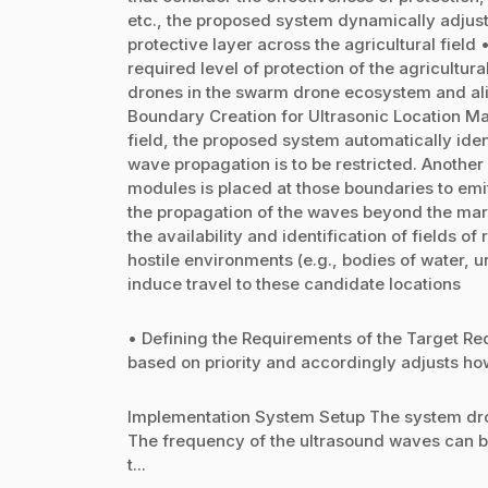
etc., the proposed system dynamically adjust
protective layer across the agricultural fiel
required level of protection of the agricultura
drones in the swarm drone ecosystem and align
Boundary Creation for Ultrasonic Location M
field, the proposed system automatically iden
wave propagation is to be restricted. Another
modules is placed at those boundaries to emi
the propagation of the waves beyond the mar
the availability and identification of fields 
hostile environments (e.g., bodies of water, u
induce travel to these candidate locations
• Defining the Requirements of the Target Req
based on priority and accordingly adjusts how 
Implementation System Setup The system dro
The frequency of the ultrasound waves can b
t...