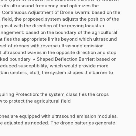
s its ultrasound frequency and optimizes the
d • Continuous Adjustment of Drone swarm: based on the
l field, the proposed system adjusts the position of the
s it with the direction of the moving locusts •
anagement: based on the boundary of the agricultural
tifies the appropriate limits beyond which ultrasound
 set of drones with reverse ultrasound emission
t ultrasound waves in the opposite direction and stop
ked boundary. • Shaped Deflection Barrier: based on
of reduced susceptibility, which would provide more
rban centers, etc.), the system shapes the barrier to
uiring Protection: the system classifies the crops
to protect the agricultural field
nes are equipped with ultrasound emission modules.
e adjusted as needed. The drone batteries generate