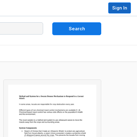
Sign In
Search