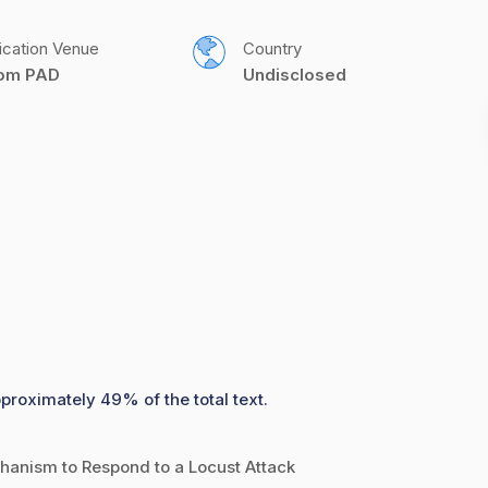
ication Venue
Country
com PAD
Undisclosed
pproximately 49% of the total text.
anism to Respond to a Locust Attack