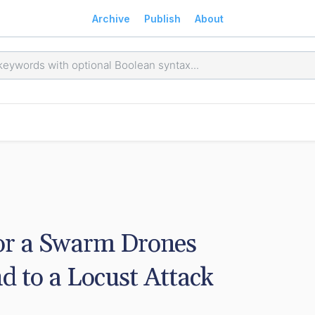
Archive
Publish
About
r a Swarm Drones 
 to a Locust Attack