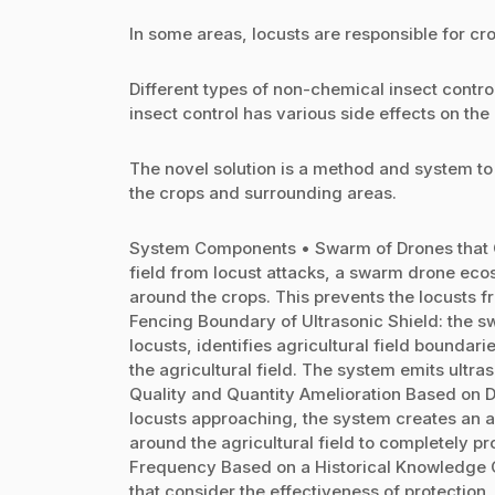
In some areas, locusts are responsible for cr
Different types of non-chemical insect contr
insect control has various side effects on th
The novel solution is a method and system t
the crops and surrounding areas.
System Components • Swarm of Drones that Cre
field from locust attacks, a swarm drone eco
around the crops. This prevents the locusts
Fencing Boundary of Ultrasonic Shield: the 
locusts, identifies agricultural field boundar
the agricultural field. The system emits ult
Quality and Quantity Amelioration Based on 
locusts approaching, the system creates an a
around the agricultural field to completely p
Frequency Based on a Historical Knowledge Co
that consider the effectiveness of protection,