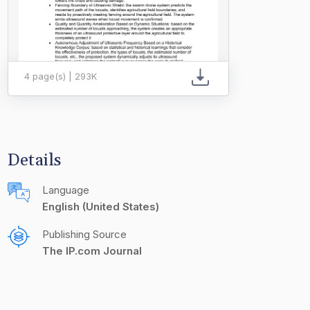
4 page(s) | 293K
Details
Language
English (United States)
Publishing Source
The IP.com Journal