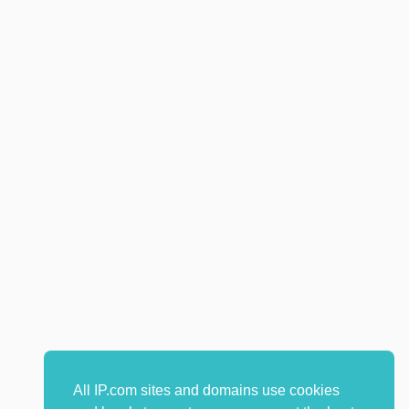
All IP.com sites and domains use cookies