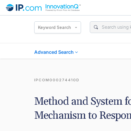
Keyword Search
Advanced Search
IPCOM000274410D
Method and System fo
Mechanism to Respond