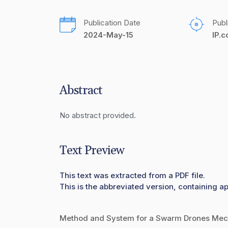
Publication Date
Publ
2024-May-15
IP.
Abstract
No abstract provided.
Text Preview
This text was extracted from a PDF file.
This is the abbreviated version, containing a
Method and System for a Swarm Drones Mech