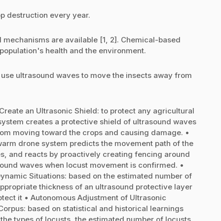
op destruction every year.
ol mechanisms are available [1, 2]. Chemical-based
e population's health and the environment.
o use ultrasound waves to move the insects away from
ate an Ultrasonic Shield: to protect any agricultural
system creates a protective shield of ultrasound waves
 from moving toward the crops and causing damage. •
swarm drone system predicts the movement path of the
ies, and reacts by proactively creating fencing around
rasound waves when locust movement is confirmed. •
Dynamic Situations: based on the estimated number of
ppropriate thickness of an ultrasound protective layer
rotect it • Autonomous Adjustment of Ultrasonic
rpus: based on statistical and historical learnings
 the types of locusts, the estimated number of locusts,