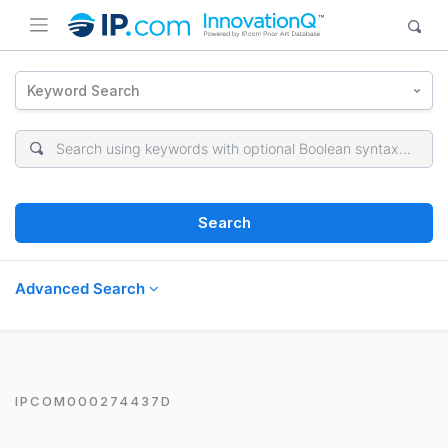
Keyword Search
Search
Advanced Search
IPCOM000274437D