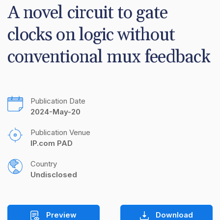
A novel circuit to gate 
clocks on logic without 
conventional mux feedback
Publication Date
2024-May-20
Publication Venue
IP.com PAD
Country
Undisclosed
Preview
Download