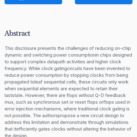
Abstract
This disclosure presents the challenges of reducing on-chip 
dynamic and switching power consumptionin chips designed 
to support complex datapath activities and higher clock 
frequency. While clock gatingcircuits have been invented to 
reduce power consumption by stopping clocks from being 
propagated toleaf sequential cells, these circuits only work 
when sequential elements are expected to retain their 
laststate. However, there are flops without Q-D feedback 
mux, such as synchronous set or reset flops orflops used in 
error injection mechanisms, where traditional clock gating is 
not possible. The authorspropose a new circuit design to 
address this limitation and demonstrate through simulations 
that itefficiently gates clocks without altering the behavior of 
the design.