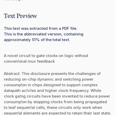
Text Preview
This text was extracted from a PDF file.
This is the abbreviated version, containing
approximately 51% of the total text.
A novel circuit to gate clocks on logic without
conven!onal mux feedback
Abstract: This disclosure presents the challenges of
reducing on-chip dynamic and switching power
consump!on in chips designed to support complex
datapath ac!vi!es and higher clock frequency. While
clock ga!ng circuits have been invented to reduce power
consump!on by stopping clocks from being propagated
to leaf sequen!al cells, these circuits only work when
sequen!al elements are expected to retain their last state.