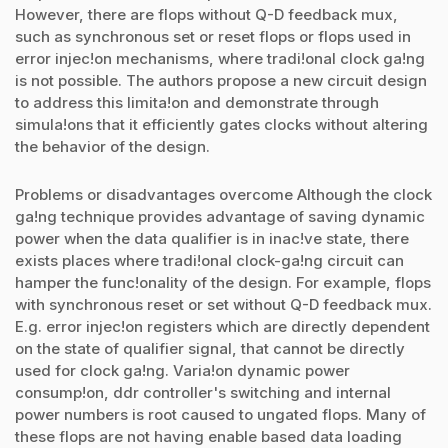
However, there are flops without Q-D feedback mux,
such as synchronous set or reset flops or flops used in
error injec!on mechanisms, where tradi!onal clock ga!ng
is not possible. The authors propose a new circuit design
to address this limita!on and demonstrate through
simula!ons that it efficiently gates clocks without altering
the behavior of the design.
Problems or disadvantages overcome Although the clock
ga!ng technique provides advantage of saving dynamic
power when the data qualifier is in inac!ve state, there
exists places where tradi!onal clock-ga!ng circuit can
hamper the func!onality of the design. For example, flops
with synchronous reset or set without Q-D feedback mux.
E.g. error injec!on registers which are directly dependent
on the state of qualifier signal, that cannot be directly
used for clock ga!ng. Varia!on dynamic power
consump!on, ddr controller's switching and internal
power numbers is root caused to ungated flops. Many of
these flops are not having enable based data loading