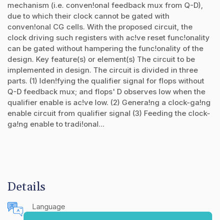
mechanism (i.e. conven!onal feedback mux from Q-D),
due to which their clock cannot be gated with
conven!onal CG cells. With the proposed circuit, the
clock driving such registers with ac!ve reset func!onality
can be gated without hampering the func!onality of the
design. Key feature(s) or element(s) The circuit to be
implemented in design. The circuit is divided in three
parts. (1) Iden!fying the qualifier signal for flops without
Q-D feedback mux; and flops' D observes low when the
qualifier enable is ac!ve low. (2) Genera!ng a clock-ga!ng
enable circuit from qualifier signal (3) Feeding the clock-
ga!ng enable to tradi!onal...
Details
Language
English (United States)