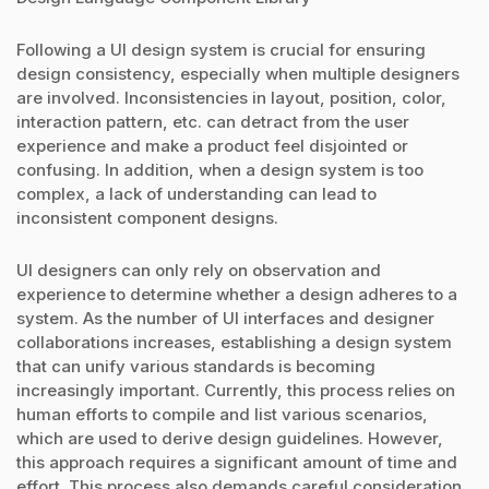
Following a UI design system is crucial for ensuring
design consistency, especially when multiple designers
are involved. Inconsistencies in layout, position, color,
interaction pattern, etc. can detract from the user
experience and make a product feel disjointed or
confusing. In addition, when a design system is too
complex, a lack of understanding can lead to
inconsistent component designs.
UI designers can only rely on observation and
experience to determine whether a design adheres to a
system. As the number of UI interfaces and designer
collaborations increases, establishing a design system
that can unify various standards is becoming
increasingly important. Currently, this process relies on
human efforts to compile and list various scenarios,
which are used to derive design guidelines. However,
this approach requires a significant amount of time and
effort. This process also demands careful consideration