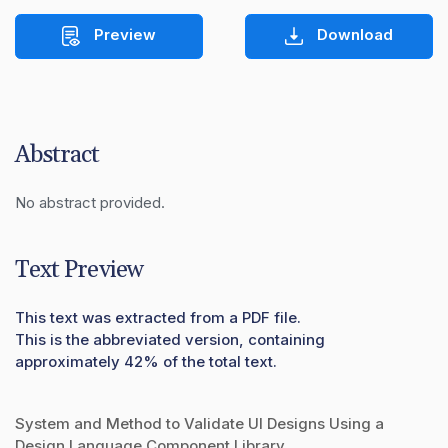
Preview
Download
Abstract
No abstract provided.
Text Preview
This text was extracted from a PDF file.
This is the abbreviated version, containing
approximately 42% of the total text.
System and Method to Validate UI Designs Using a
Design Language Component Library