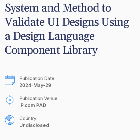
System and Method to 
Validate UI Designs Using 
a Design Language 
Component Library
Publication Date
2024-May-29
Publication Venue
IP.com PAD
Country
Undisclosed