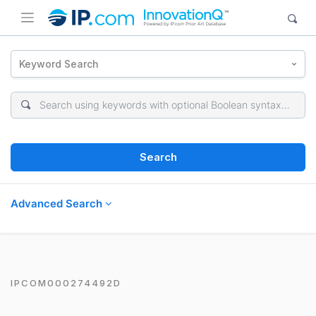
Keyword Search
Search
Advanced Search
IPCOM000274492D