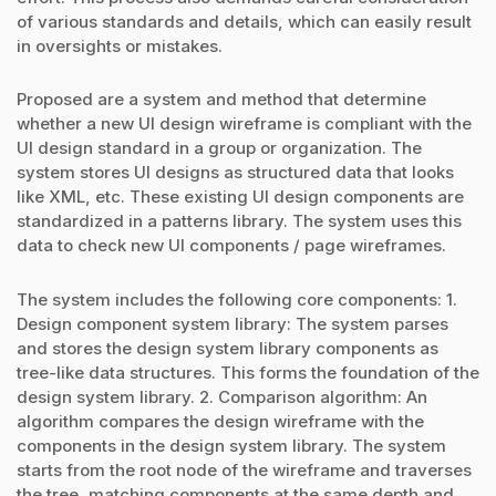
of various standards and details, which can easily result
in oversights or mistakes.
Proposed are a system and method that determine
whether a new UI design wireframe is compliant with the
UI design standard in a group or organization. The
system stores UI designs as structured data that looks
like XML, etc. These existing UI design components are
standardized in a patterns library. The system uses this
data to check new UI components / page wireframes.
The system includes the following core components: 1.
Design component system library: The system parses
and stores the design system library components as
tree-like data structures. This forms the foundation of the
design system library. 2. Comparison algorithm: An
algorithm compares the design wireframe with the
components in the design system library. The system
starts from the root node of the wireframe and traverses
the tree, matching components at the same depth and