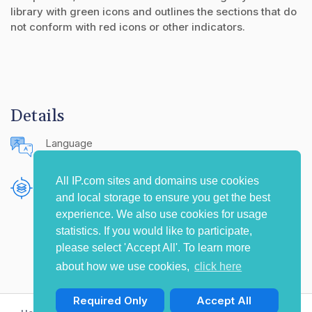
library with green icons and outlines the sections that do
not conform with red icons or other indicators.
Details
Language
English (United States)
All IP.com sites and domains use cookies
Publishing Source
and local storage to ensure you get the best
The IP.com Journal
experience. We also use cookies for usage
statistics. If you would like to participate,
please select 'Accept All'. To learn more
about how we use cookies,
click here
Required Only
Accept All