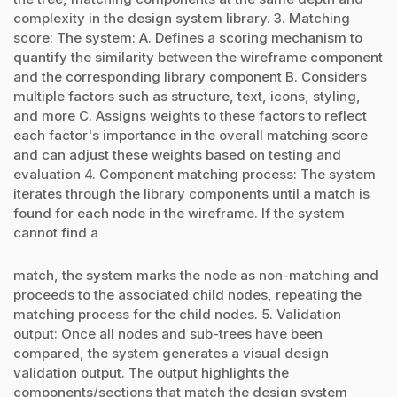
complexity in the design system library. 3. Matching
score: The system: A. Defines a scoring mechanism to
quantify the similarity between the wireframe component
and the corresponding library component B. Considers
multiple factors such as structure, text, icons, styling,
and more C. Assigns weights to these factors to reflect
each factor's importance in the overall matching score
and can adjust these weights based on testing and
evaluation 4. Component matching process: The system
iterates through the library components until a match is
found for each node in the wireframe. If the system
cannot find a
match, the system marks the node as non-matching and
proceeds to the associated child nodes, repeating the
matching process for the child nodes. 5. Validation
output: Once all nodes and sub-trees have been
compared, the system generates a visual design
validation output. The output highlights the
components/sections that match the design system