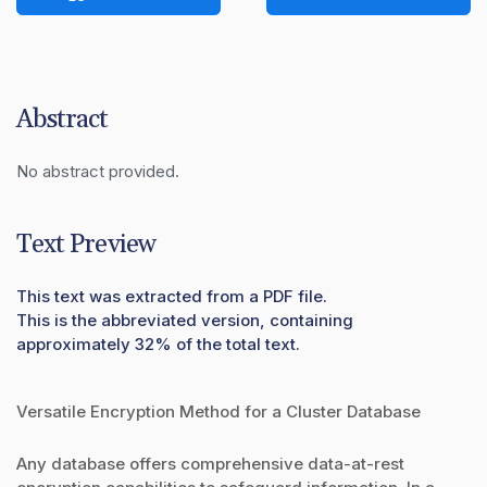
Abstract
No abstract provided.
Text Preview
This text was extracted from a PDF file.
This is the abbreviated version, containing
approximately 32% of the total text.
Versatile Encryption Method for a Cluster Database
Any database offers comprehensive data-at-rest