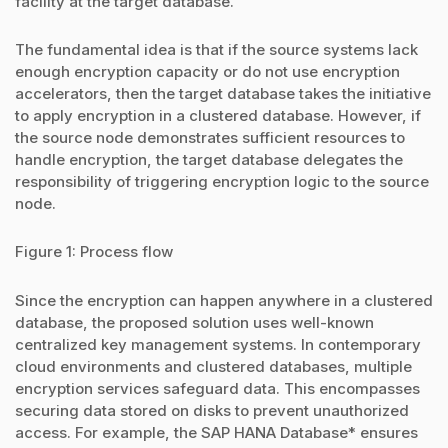
facility at the target database.
The fundamental idea is that if the source systems lack
enough encryption capacity or do not use encryption
accelerators, then the target database takes the initiative
to apply encryption in a clustered database. However, if
the source node demonstrates sufficient resources to
handle encryption, the target database delegates the
responsibility of triggering encryption logic to the source
node.
Figure 1: Process flow
Since the encryption can happen anywhere in a clustered
database, the proposed solution uses well-known
centralized key management systems. In contemporary
cloud environments and clustered databases, multiple
encryption services safeguard data. This encompasses
securing data stored on disks to prevent unauthorized
access. For example, the SAP HANA Database* ensures