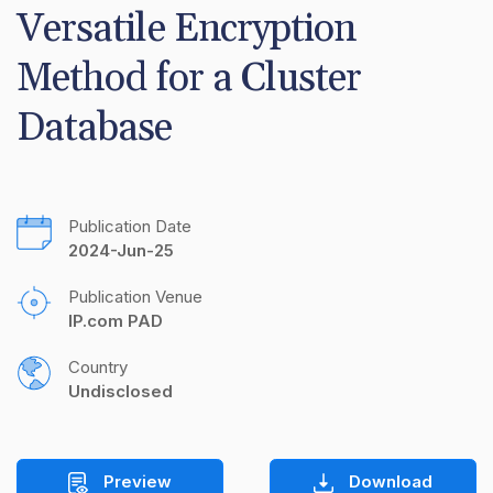
Versatile Encryption 
Method for a Cluster 
Database
Publication Date
2024-Jun-25
Publication Venue
IP.com PAD
Country
Undisclosed
Preview
Download