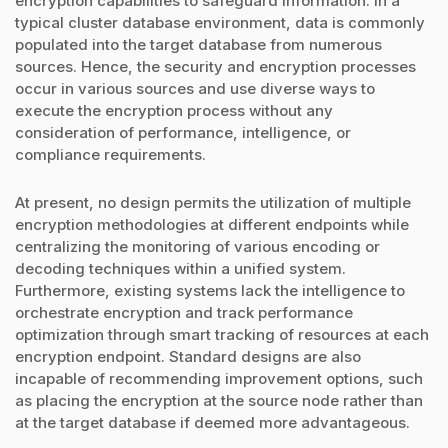
encryption capabilities to safeguard information. In a
typical cluster database environment, data is commonly
populated into the target database from numerous
sources. Hence, the security and encryption processes
occur in various sources and use diverse ways to
execute the encryption process without any
consideration of performance, intelligence, or
compliance requirements.
At present, no design permits the utilization of multiple
encryption methodologies at different endpoints while
centralizing the monitoring of various encoding or
decoding techniques within a unified system.
Furthermore, existing systems lack the intelligence to
orchestrate encryption and track performance
optimization through smart tracking of resources at each
encryption endpoint. Standard designs are also
incapable of recommending improvement options, such
as placing the encryption at the source node rather than
at the target database if deemed more advantageous.