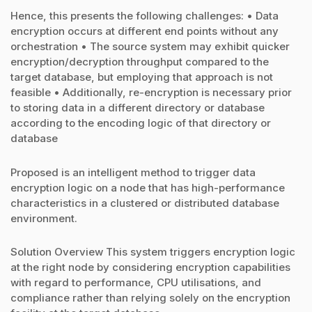
Hence, this presents the following challenges: • Data
encryption occurs at different end points without any
orchestration • The source system may exhibit quicker
encryption/decryption throughput compared to the
target database, but employing that approach is not
feasible • Additionally, re-encryption is necessary prior
to storing data in a different directory or database
according to the encoding logic of that directory or
database
Proposed is an intelligent method to trigger data
encryption logic on a node that has high-performance
characteristics in a clustered or distributed database
environment.
Solution Overview This system triggers encryption logic
at the right node by considering encryption capabilities
with regard to performance, CPU utilisations, and
compliance rather than relying solely on the encryption