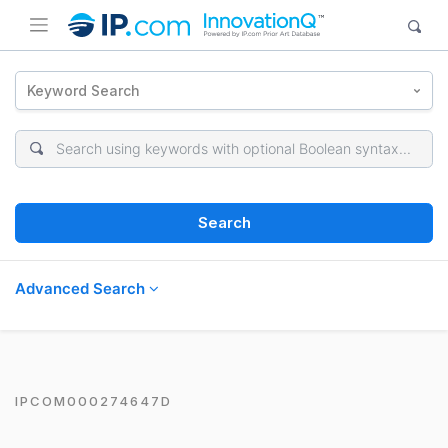
Keyword Search
Search
Advanced Search
IPCOM000274647D