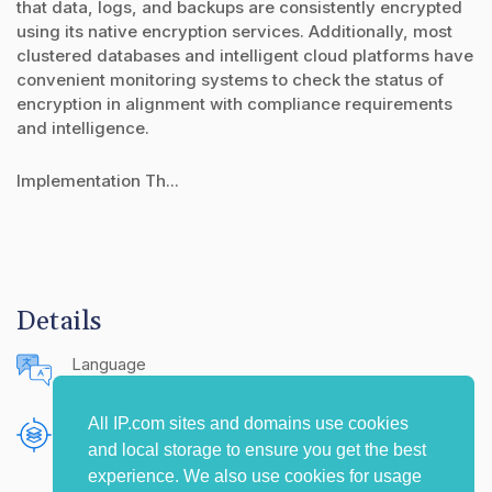
that data, logs, and backups are consistently encrypted
using its native encryption services. Additionally, most
clustered databases and intelligent cloud platforms have
convenient monitoring systems to check the status of
encryption in alignment with compliance requirements
and intelligence.
Implementation Th...
Details
Language
English (United States)
All IP.com sites and domains use cookies
Publishing Source
and local storage to ensure you get the best
The IP.com Journal
experience. We also use cookies for usage