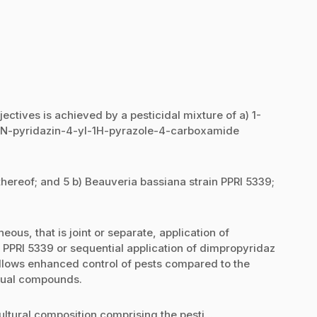
jectives is achieved by a pesticidal mixture of a) 1-
l-N-pyridazin-4-yl-1H-pyrazole-4-carboxamide
thereof; and 5 b) Beauveria bassiana strain PPRI 5339;
eous, that is joint or separate, application of
PPRI 5339 or sequential application of dimpropyridaz
llows enhanced control of pests compared to the
vidual compounds.
ultural composition comprising the pesti...