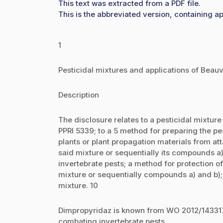
This text was extracted from a PDF file.
This is the abbreviated version, containing ap
1
Pesticidal mixtures and applications of Bea
Description
The disclosure relates to a pesticidal mixtur
PPRI 5339; to a 5 method for preparing the pe
plants or plant propagation materials from att
said mixture or sequentially its compounds a)
invertebrate pests; a method for protection of
mixture or sequentially compounds a) and b);
mixture. 10
Dimpropyridaz is known from WO 2012/143317.
combating invertebrate pests.