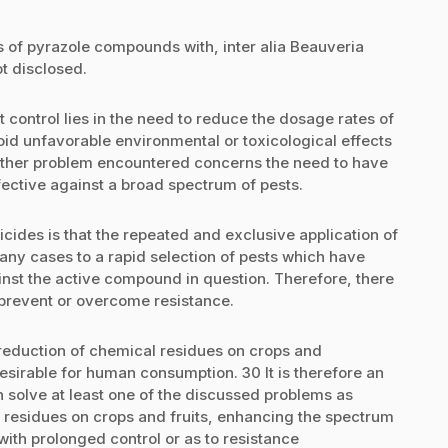
 of pyrazole compounds with, inter alia Beauveria
ot disclosed.
t control lies in the need to reduce the dosage rates of
void unfavorable environmental or toxicological effects
 Another problem encountered concerns the need to have
fective against a broad spectrum of pests.
sticides is that the repeated and exclusive application of
any cases to a rapid selection of pests which have
nst the active compound in question. Therefore, there
5 prevent or overcome resistance.
reduction of chemical residues on crops and
desirable for human consumption. 30 It is therefore an
h solve at least one of the discussed problems as
 residues on crops and fruits, enhancing the spectrum
with prolonged control or as to resistance