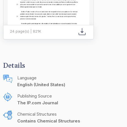
24 page(s) | 821K
Details
Language
English (United States)
Publishing Source
The IP.com Journal
Chemical Structures
Contains Chemical Structures