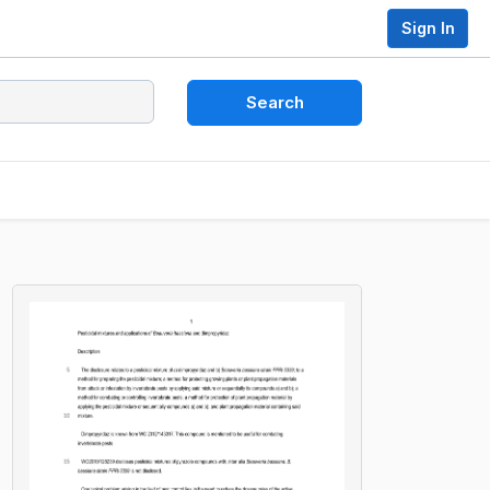
Sign In
Search