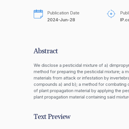
Publication Date
Publ
2024-Jun-28
IP.
Abstract
We disclose a pesticidal mixture of a) dimpropyr
method for preparing the pesticidal mixture; a m
materials from attack or infestation by invertebra
compounds a) and b); a method for combating or 
of plant propagation material by applying the pe
plant propagation material containing said mixtur
Text Preview