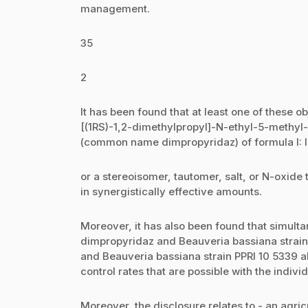
management.
35
2
It has been found that at least one of these ob
[(1RS)-1,2-dimethylpropyl]-N-ethyl-5-methy
(common name dimpropyridaz) of formula I: I
or a stereoisomer, tautomer, salt, or N-oxide 
in synergistically effective amounts.
Moreover, it has also been found that simultan
dimpropyridaz and Beauveria bassiana strain 
and Beauveria bassiana strain PPRI 10 5339 a
control rates that are possible with the indi
Moreover, the disclosure relates to - an agric