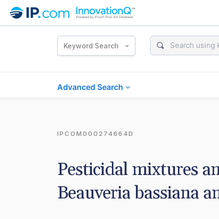
Keyword Search
Advanced Search
IPCOM000274664D
Pesticidal mixtures an
Beauveria bassiana a