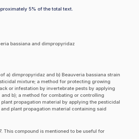
proximately 5% of the total text.
uveria bassiana and dimpropyridaz
e of a) dimpropyridaz and b) Beauveria bassiana strain
sticidal mixture; a method for protecting growing
ack or infestation by invertebrate pests by applying
 and b); a method for combating or controlling
 plant propagation material by applying the pesticidal
 and plant propagation material containing said
 This compound is mentioned to be useful for