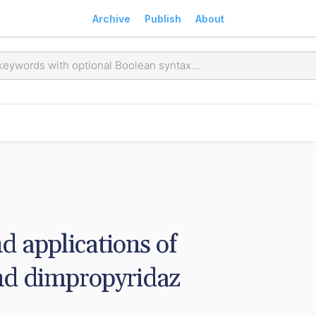
Archive
Publish
About
d applications of 
nd dimpropyridaz