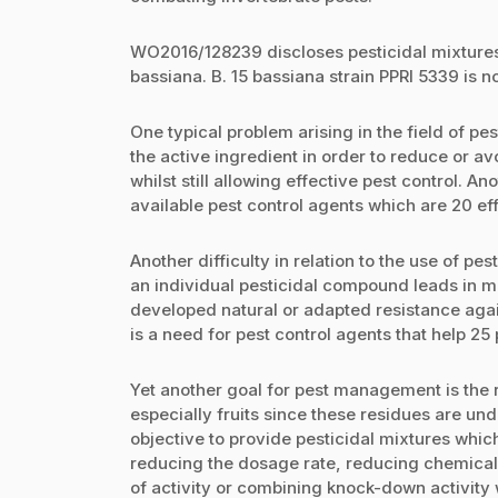
WO2016/128239 discloses pesticidal mixtures
bassiana. B. 15 bassiana strain PPRI 5339 is n
One typical problem arising in the field of pes
the active ingredient in order to reduce or a
whilst still allowing effective pest control.
available pest control agents which are 20 ef
Another difficulty in relation to the use of pe
an individual pesticidal compound leads in m
developed natural or adapted resistance agai
is a need for pest control agents that help 2
Yet another goal for pest management is the 
especially fruits since these residues are un
objective to provide pesticidal mixtures whic
reducing the dosage rate, reducing chemical
of activity or combining knock-down activity 