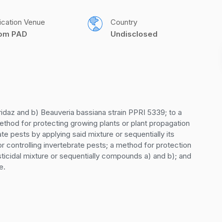
ication Venue
Country
com PAD
Undisclosed
idaz and b) Beauveria bassiana strain PPRI 5339; to a 
ethod for protecting growing plants or plant propagation 
te pests by applying said mixture or sequentially its 
controlling invertebrate pests; a method for protection 
sticidal mixture or sequentially compounds a) and b); and 
e.