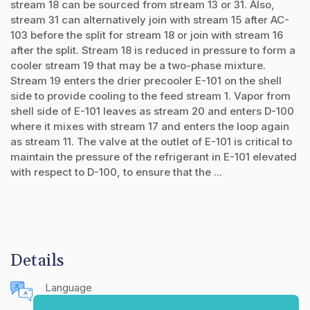
stream 18 can be sourced from stream 13 or 31. Also,
stream 31 can alternatively join with stream 15 after AC-
103 before the split for stream 18 or join with stream 16
after the split. Stream 18 is reduced in pressure to form a
cooler stream 19 that may be a two-phase mixture.
Stream 19 enters the drier precooler E-101 on the shell
side to provide cooling to the feed stream 1. Vapor from
shell side of E-101 leaves as stream 20 and enters D-100
where it mixes with stream 17 and enters the loop again
as stream 11. The valve at the outlet of E-101 is critical to
maintain the pressure of the refrigerant in E-101 elevated
with respect to D-100, to ensure that the ...
Details
Language
English (United States)