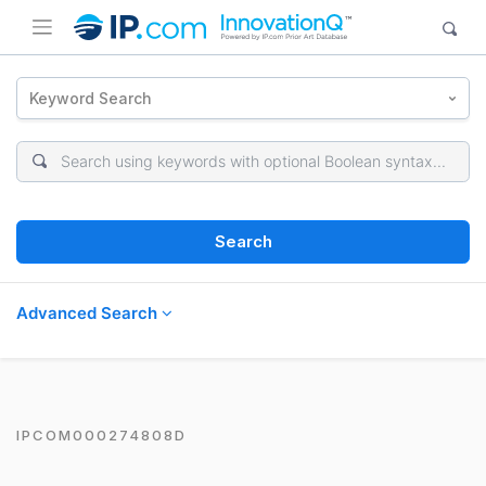
Keyword Search
Search
Advanced Search
IPCOM000274808D