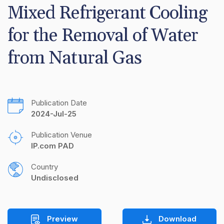
Mixed Refrigerant Cooling 
for the Removal of Water 
from Natural Gas
Publication Date
2024-Jul-25
Publication Venue
IP.com PAD
Country
Undisclosed
Preview
Download