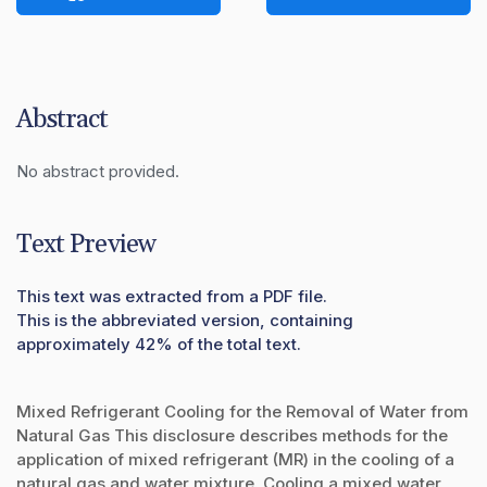
Abstract
No abstract provided.
Text Preview
This text was extracted from a PDF file.
This is the abbreviated version, containing
approximately 42% of the total text.
Mixed Refrigerant Cooling for the Removal of Water from
Natural Gas This disclosure describes methods for the
application of mixed refrigerant (MR) in the cooling of a
natural gas and water mixture. Cooling a mixed water