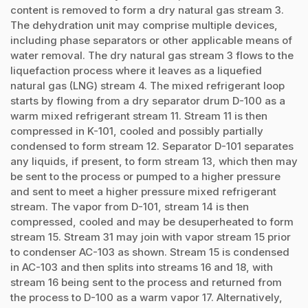
content is removed to form a dry natural gas stream 3.
The dehydration unit may comprise multiple devices,
including phase separators or other applicable means of
water removal. The dry natural gas stream 3 flows to the
liquefaction process where it leaves as a liquefied
natural gas (LNG) stream 4. The mixed refrigerant loop
starts by flowing from a dry separator drum D-100 as a
warm mixed refrigerant stream 11. Stream 11 is then
compressed in K-101, cooled and possibly partially
condensed to form stream 12. Separator D-101 separates
any liquids, if present, to form stream 13, which then may
be sent to the process or pumped to a higher pressure
and sent to meet a higher pressure mixed refrigerant
stream. The vapor from D-101, stream 14 is then
compressed, cooled and may be desuperheated to form
stream 15. Stream 31 may join with vapor stream 15 prior
to condenser AC-103 as shown. Stream 15 is condensed
in AC-103 and then splits into streams 16 and 18, with
stream 16 being sent to the process and returned from
the process to D-100 as a warm vapor 17. Alternatively,