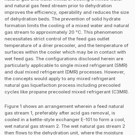
and natural gas feed stream prior to dehydration
improves the efficiency, operability and reduces the size
of dehydration beds. The prevention of solid hydrate
formation limits the cooling of a mixed water and natural
gas stream to approximately 20 °C. This phenomenon
necessitates strict control of the feed gas outlet
temperature of a drier precooler, and the temperature of
surfaces within the cooler which may be in contact with
wet feed gas. The configurations disclosed herein are
particularly applicable to single mixed refrigerant (SMR)
and dual mixed refrigerant (DMR) processes. However,
the concepts would apply to any mixed refrigerant
natural gas liquefaction process including precooled
cycles like propane precooled mixed refrigerant (C3MR).
Figure 1 shows an arrangement wherein a feed natural
gas stream 1, preferably after acid gas removal, is
cooled in a kettle-style exchanger E-101 to form a cool,
wet natural gas stream 2. The wet natural gas stream 2
then flows to the dehydration unit, where the moisture