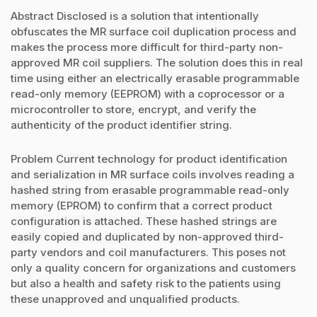
Abstract Disclosed is a solution that intentionally
obfuscates the MR surface coil duplication process and
makes the process more difficult for third-party non-
approved MR coil suppliers. The solution does this in real
time using either an electrically erasable programmable
read-only memory (EEPROM) with a coprocessor or a
microcontroller to store, encrypt, and verify the
authenticity of the product identifier string.
Problem Current technology for product identification
and serialization in MR surface coils involves reading a
hashed string from erasable programmable read-only
memory (EPROM) to confirm that a correct product
configuration is attached. These hashed strings are
easily copied and duplicated by non-approved third-
party vendors and coil manufacturers. This poses not
only a quality concern for organizations and customers
but also a health and safety risk to the patients using
these unapproved and unqualified products.