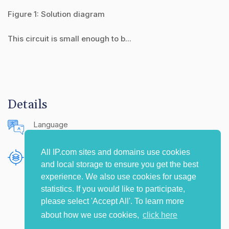
Figure 1: Solution diagram
This circuit is small enough to b...
Details
Language
English (United States)
All IP.com sites and domains use cookies
Publishing Source
and local storage to ensure you get the best
The IP.com Journal
experience. We also use cookies for usage
statistics. If you would like to participate,
please select 'Accept All'. To learn more
about how we use cookies,
click here