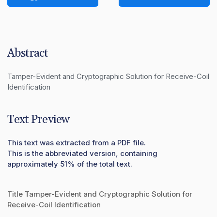
Abstract
Tamper-Evident and Cryptographic Solution for Receive-Coil 
Identification
Text Preview
This text was extracted from a PDF file.
This is the abbreviated version, containing
approximately 51% of the total text.
Title Tamper-Evident and Cryptographic Solution for
Receive-Coil Identification