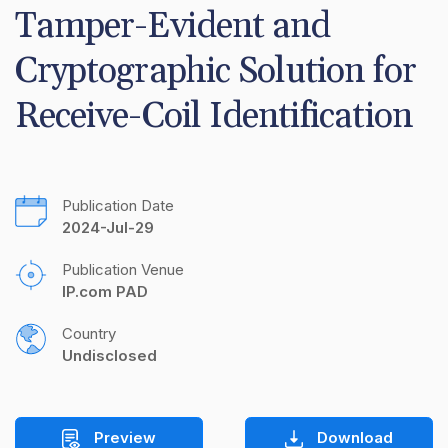
Tamper-Evident and 
Cryptographic Solution for 
Receive-Coil Identification
Publication Date
2024-Jul-29
Publication Venue
IP.com PAD
Country
Undisclosed
Preview
Download