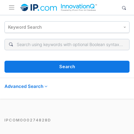
Keyword Search
Search
Advanced Search
IPCOM000274828D