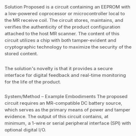
Solution Proposed is a circuit containing an EEPROM with
a low-powered coprocessor or microcontroller local to
the MR receive coil. The circuit stores, maintains, and
verifies the authenticity of the product configuration
attached to the host MR scanner. The content of this
circuit utilizes a chip with both tamper-evident and
cryptographic technology to maximize the security of the
stored content.
The solution's novelty is that it provides a secure
interface for digital feedback and real-time monitoring
for the life of the product.
System/Method – Example Embodiments The proposed
circuit requires an MR-compatible DC battery source,
which serves as the primary means of power and tamper
evidence. The output of this circuit contains, at
minimum, a 1-wire or serial peripheral interface (SPI) with
optional digital I/O.