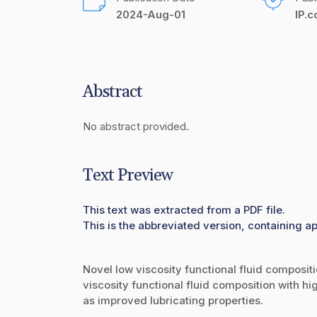
2024-Aug-01
IP.
Abstract
No abstract provided.
Text Preview
This text was extracted from a PDF file.
This is the abbreviated version, containing ap
Novel low viscosity functional fluid compositi
viscosity functional fluid composition with hi
as improved lubricating properties.