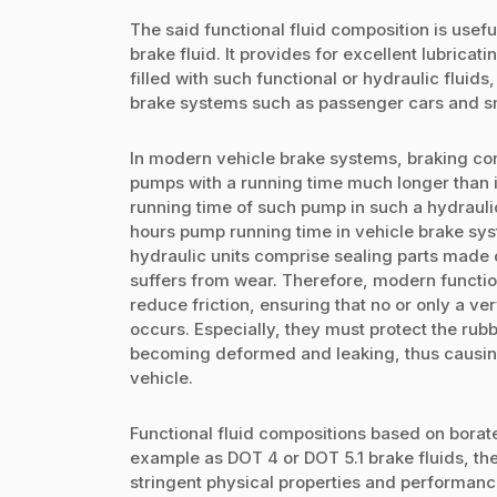
The said functional fluid composition is useful
brake fluid. It provides for excellent lubricat
filled with such functional or hydraulic fluids
brake systems such as passenger cars and sm
In modern vehicle brake systems, braking cont
pumps with a running time much longer than i
running time of such pump in such a hydraulic 
hours pump running time in vehicle brake sys
hydraulic units comprise sealing parts made 
suffers from wear. Therefore, modern function
reduce friction, ensuring that no or only a ve
occurs. Especially, they must protect the rubb
becoming deformed and leaking, thus causing
vehicle.
Functional fluid compositions based on borate 
example as DOT 4 or DOT 5.1 brake fluids, t
stringent physical properties and performanc