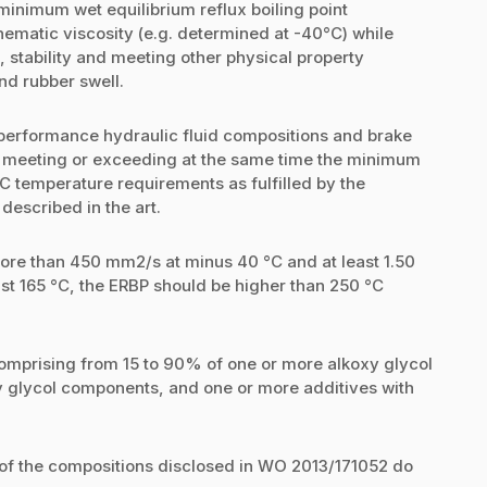
 minimum wet equilibrium reflux boiling point
matic viscosity (e.g. determined at -40°C) while
 stability and meeting other physical property
nd rubber swell.
performance hydraulic fluid compositions and brake
le meeting or exceeding at the same time the minimum
 temperature requirements as fulfilled by the
described in the art.
ore than 450 mm2/s at minus 40 °C and at least 1.50
t 165 °C, the ERBP should be higher than 250 °C
omprising from 15 to 90% of one or more alkoxy glycol
y glycol components, and one or more additives with
s of the compositions disclosed in WO 2013/171052 do