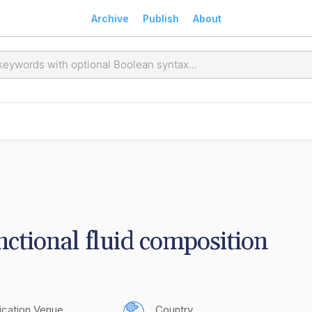
Archive
Publish
About
nctional fluid composition
ication Venue
Country