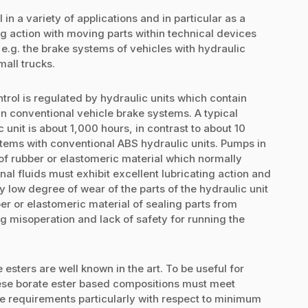
 in a variety of applications and in particular as a
ing action with moving parts within technical devices
, e.g. the brake systems of vehicles with hydraulic
all trucks.
rol is regulated by hydraulic units which contain
n conventional vehicle brake systems. A typical
unit is about 1,000 hours, in contrast to about 10
tems with conventional ABS hydraulic units. Pumps in
of rubber or elastomeric material which normally
al fluids must exhibit excellent lubricating action and
ry low degree of wear of the parts of the hydraulic unit
er or elastomeric material of sealing parts from
 misoperation and lack of safety for running the
esters are well known in the art. To be useful for
hese borate ester based compositions must meet
e requirements particularly with respect to minimum