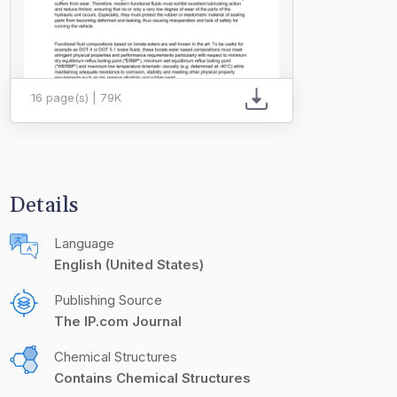
16 page(s) | 79K
Details
Language
English (United States)
Publishing Source
The IP.com Journal
Chemical Structures
Contains Chemical Structures