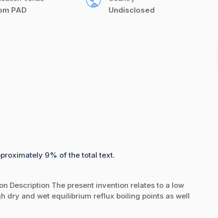
com PAD
Undisclosed
proximately 9% of the total text.
on Description The present invention relates to a low
gh dry and wet equilibrium reflux boiling points as well