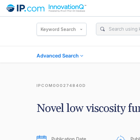
Keyword Search
Advanced Search
IPCOM000274840D
Novel low viscosity fu
Publication Date
Publ