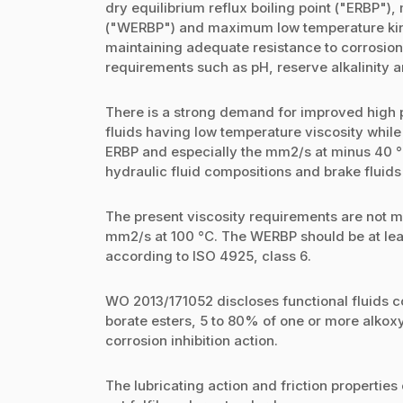
dry equilibrium reflux boiling point ("ERBP"),
("WERBP") and maximum low temperature kine
maintaining adequate resistance to corrosion,
requirements such as pH, reserve alkalinity a
There is a strong demand for improved high 
fluids having low temperature viscosity whi
ERBP and especially the mm2/s at minus 40 °C
hydraulic fluid compositions and brake fluids 
The present viscosity requirements are not m
mm2/s at 100 °C. The WERBP should be at leas
according to ISO 4925, class 6.
WO 2013/171052 discloses functional fluids c
borate esters, 5 to 80% of one or more alkox
corrosion inhibition action.
The lubricating action and friction propertie