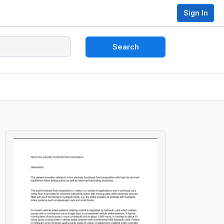
Sign In
Search