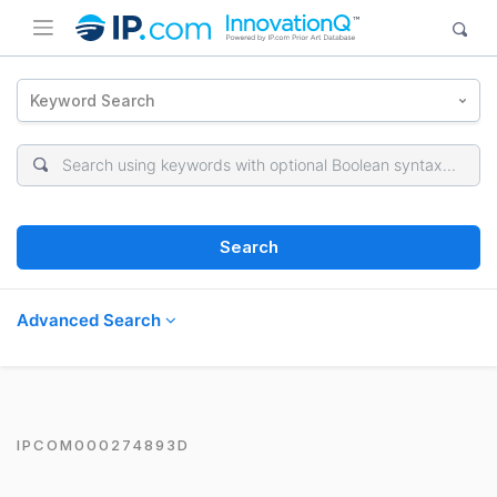
Keyword Search
Search
Advanced Search
IPCOM000274893D