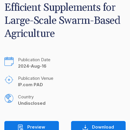
Efficient Supplements for 
Large-Scale Swarm-Based 
Agriculture
Publication Date
2024-Aug-16
Publication Venue
IP.com PAD
Country
Undisclosed
Preview
Download