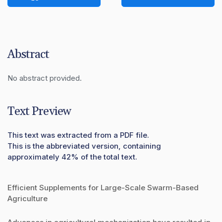
Abstract
No abstract provided.
Text Preview
This text was extracted from a PDF file.
This is the abbreviated version, containing
approximately 42% of the total text.
Efficient Supplements for Large-Scale Swarm-Based
Agriculture