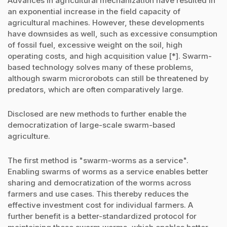
Advances in agricultural mechanization have resulted in
an exponential increase in the field capacity of
agricultural machines. However, these developments
have downsides as well, such as excessive consumption
of fossil fuel, excessive weight on the soil, high
operating costs, and high acquisition value [*]. Swarm-
based technology solves many of these problems,
although swarm microrobots can still be threatened by
predators, which are often comparatively large.
Disclosed are new methods to further enable the
democratization of large-scale swarm-based
agriculture.
The first method is "swarm-worms as a service".
Enabling swarms of worms as a service enables better
sharing and democratization of the worms across
farmers and use cases. This thereby reduces the
effective investment cost for individual farmers. A
further benefit is a better-standardized protocol for