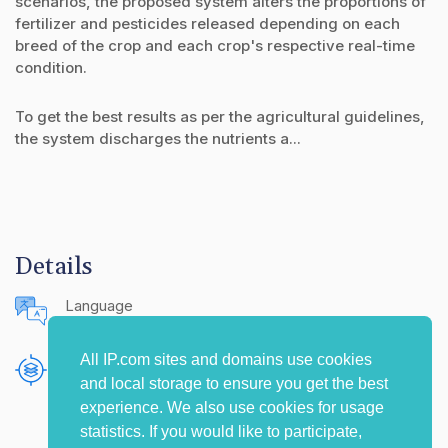
scenarios, the proposed system alters the proportions of
fertilizer and pesticides released depending on each
breed of the crop and each crop's respective real-time
condition.
To get the best results as per the agricultural guidelines,
the system discharges the nutrients a...
Details
Language
English (United States)
All IP.com sites and domains use cookies
Publishing Source
and local storage to ensure you get the best
The IP.com Journal
experience. We also use cookies for usage
statistics. If you would like to participate,