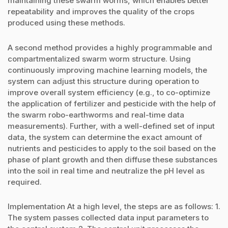
maintaining these swarm worms, which enables better
repeatability and improves the quality of the crops
produced using these methods.
A second method provides a highly programmable and
compartmentalized swarm worm structure. Using
continuously improving machine learning models, the
system can adjust this structure during operation to
improve overall system efficiency (e.g., to co-optimize
the application of fertilizer and pesticide with the help of
the swarm robo-earthworms and real-time data
measurements). Further, with a well-defined set of input
data, the system can determine the exact amount of
nutrients and pesticides to apply to the soil based on the
phase of plant growth and then diffuse these substances
into the soil in real time and neutralize the pH level as
required.
Implementation At a high level, the steps are as follows: 1.
The system passes collected data input parameters to