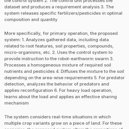
the control system 2. The control unit processes the
dataset and produces a requirement analysis 3. The
system releases specific fertilizers/pesticides in optimal
composition and quantity
More specifically, for primary operation, the proposed
system: 1. Analyzes gathered data, including data
related to root features, soil properties, compounds,
micro-organisms, etc. 2. Uses the control system to
provide instruction to the robot-earthworm swarm 3.
Processes a homogeneous mixture of required soil
nutrients and pesticides 4. Diffuses the mixture to the soil
depending on the area-wise requirements 5. For predator
detection, analyzes the behavior of predators and
applies reconfiguration 6. For heavy load operation,
learns about the load and applies an effective sharing
mechanism
The system considers real-time situations in which
multiple crop variants grow on a piece of land. For these