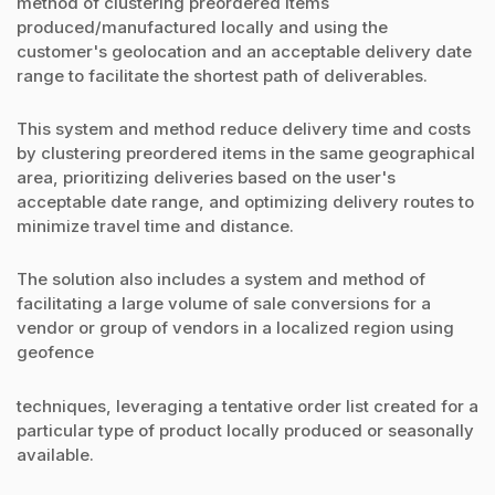
method of clustering preordered items
produced/manufactured locally and using the
customer's geolocation and an acceptable delivery date
range to facilitate the shortest path of deliverables.
This system and method reduce delivery time and costs
by clustering preordered items in the same geographical
area, prioritizing deliveries based on the user's
acceptable date range, and optimizing delivery routes to
minimize travel time and distance.
The solution also includes a system and method of
facilitating a large volume of sale conversions for a
vendor or group of vendors in a localized region using
geofence
techniques, leveraging a tentative order list created for a
particular type of product locally produced or seasonally
available.