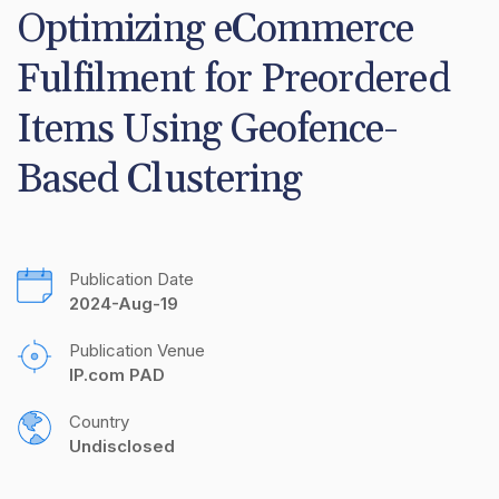
Optimizing eCommerce 
Fulfilment for Preordered 
Items Using Geofence-
Based Clustering
Publication Date
2024-Aug-19
Publication Venue
IP.com PAD
Country
Undisclosed