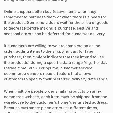
Online shoppers often buy festive items when they
remember to purchase them or when there is a need for
the product. Some individuals wait for the price of goods
to decrease before making a purchase. Festive and
seasonal orders can be deferred for customer delivery.
If customers are willing to wait to complete an online
order, adding items to the shopping cart for later
purchase, then it might indicate that they intend to use
the product(s) during a specific date range (e.g., holiday,
festival time, etc.). For optimal customer service,
ecommerce vendors need a feature that allows
customers to specify their preferred delivery date range.
When multiple people order similar products on an e-
commerce website, each item must be shipped from the
warehouse to the customer's home/designated address.
Because customers place orders at different times,