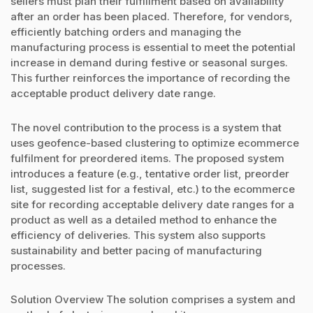
sellers must plan their fulfillment based on availability
after an order has been placed. Therefore, for vendors,
efficiently batching orders and managing the
manufacturing process is essential to meet the potential
increase in demand during festive or seasonal surges.
This further reinforces the importance of recording the
acceptable product delivery date range.
The novel contribution to the process is a system that
uses geofence-based clustering to optimize ecommerce
fulfilment for preordered items. The proposed system
introduces a feature (e.g., tentative order list, preorder
list, suggested list for a festival, etc.) to the ecommerce
site for recording acceptable delivery date ranges for a
product as well as a detailed method to enhance the
efficiency of deliveries. This system also supports
sustainability and better pacing of manufacturing
processes.
Solution Overview The solution comprises a system and