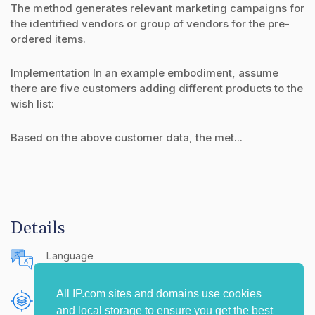
The method generates relevant marketing campaigns for
the identified vendors or group of vendors for the pre-
ordered items.
Implementation In an example embodiment, assume
there are five customers adding different products to the
wish list:
Based on the above customer data, the met...
Details
Language
English (United States)
All IP.com sites and domains use cookies
Publishing Source
and local storage to ensure you get the best
The IP.com Journal