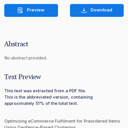
Preview
Download
Abstract
No abstract provided.
Text Preview
This text was extracted from a PDF file.
This is the abbreviated version, containing
approximately 51% of the total text.
Optimizing eCommerce Fulfilment for Preordered Items
Using Geofence-Based Clustering