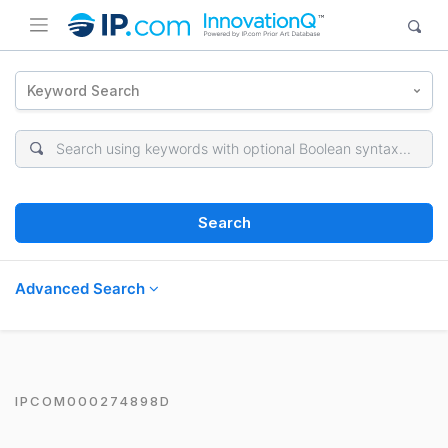
Keyword Search
Search
Advanced Search
IPCOM000274898D